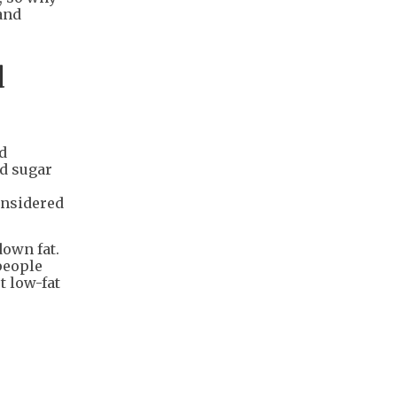
 and
d
nd
od sugar
onsidered
down fat.
people
t low-fat