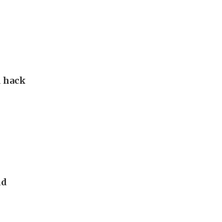
d hack
nd