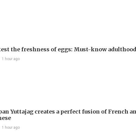
test the freshness of eggs: Must-know adulthoo
1 hour ago
an Yuttajag creates a perfect fusion of French a
mese
1 hour ago