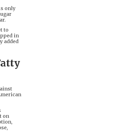
is only
sugar
ar.
t to
ipped in
ny added
atty
ainst
 American
s
t on
tion,
ose,