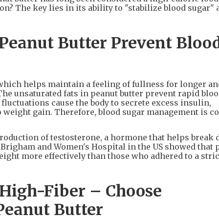
? The key lies in its ability to "stabilize blood sugar"
 Peanut Butter Prevent Bloo
 which helps maintain a feeling of fullness for longer a
The unsaturated fats in peanut butter prevent rapid blo
fluctuations cause the body to secrete excess insulin,
o weight gain. Therefore, blood sugar management is c
production of testosterone, a hormone that helps break 
at Brigham and Women's Hospital in the US showed that 
ight more effectively than those who adhered to a stric
 High-Fiber – Choose
Peanut Butter