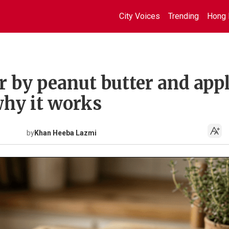
City Voices
Trending
Hong 
r by peanut butter and app
why it works
by
Khan Heeba Lazmi