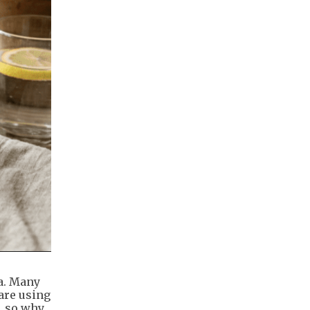
ia. Many
are using
, so why