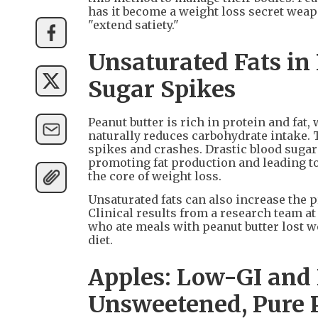
has it become a weight loss secret weapon
"extend satiety."
Unsaturated Fats in
Sugar Spikes
Peanut butter is rich in protein and fat,
naturally reduces carbohydrate intake. 
spikes and crashes. Drastic blood sugar 
promoting fat production and leading t
the core of weight loss.
Unsaturated fats can also increase the 
Clinical results from a research team 
who ate meals with peanut butter lost we
diet.
Apples: Low-GI and
Unsweetened, Pure 