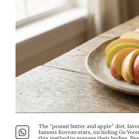
The "peanut butter and apple" diet, favo
famous Korean stars, including Go Yoon-
this method to manage their bodies. Pea