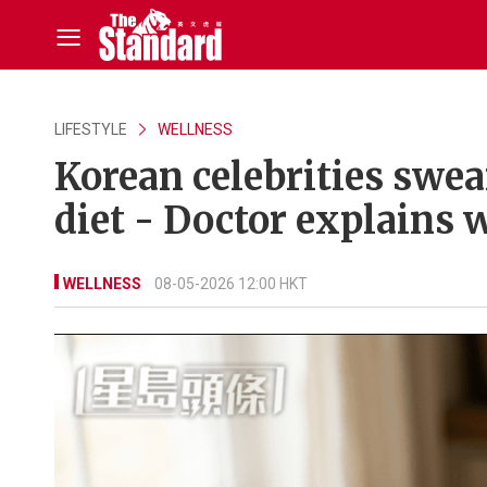
LIFESTYLE
WELLNESS
Korean celebrities swea
diet - Doctor explains 
WELLNESS
08-05-2026 12:00 HKT