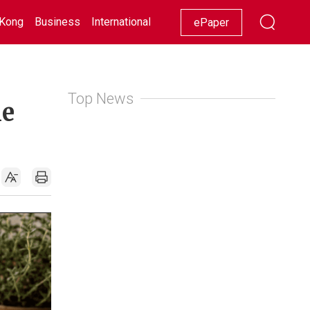
Kong
Business
International
Racing
Lifestyle
Showbiz
ePaper
Top News
le