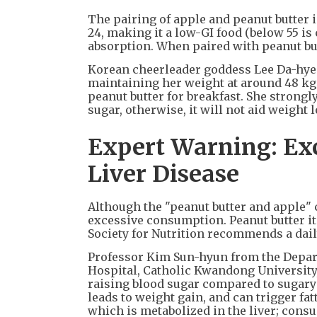
The pairing of apple and peanut butter i
24, making it a low-GI food (below 55 is 
absorption. When paired with peanut butt
Korean cheerleader goddess Lee Da-hye 
maintaining her weight at around 48 kg 
peanut butter for breakfast. She stron
sugar, otherwise, it will not aid weight l
Expert Warning: Exc
Liver Disease
Although the "peanut butter and apple" 
excessive consumption. Peanut butter its
Society for Nutrition recommends a dail
Professor Kim Sun-hyun from the Depart
Hospital, Catholic Kwandong University,
raising blood sugar compared to sugary 
leads to weight gain, and can trigger fa
which is metabolized in the liver; consu