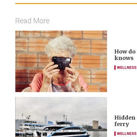
Read More
How do y
knows
WELLNESS
Hidden g
ferry
WELLNESS