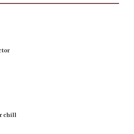
ctor
r chill