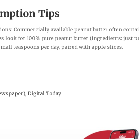
umption Tips
tions: Commercially available peanut butter often conta
ys look for 100% pure peanut butter (ingredients: just p
small teaspoons per day, paired with apple slices.
spaper), Digital Today