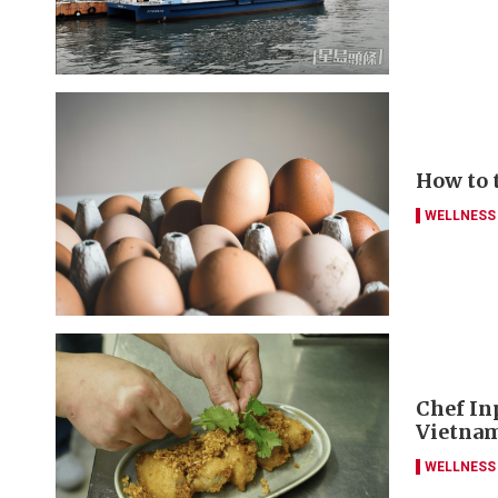
How to 
WELLNESS
Chef Inp
Vietna
WELLNESS