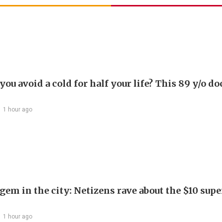
ou avoid a cold for half your life? This 89 y/o do
1 hour ago
em in the city: Netizens rave about the $10 supe
1 hour ago