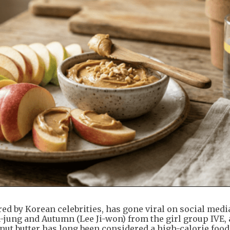
red by Korean celebrities, has gone viral on social med
jung and Autumn (Lee Ji-won) from the girl group IVE, 
nut butter has long been considered a high-calorie food