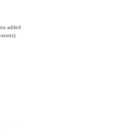
ins added
eanuts).