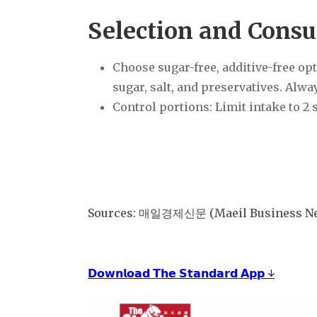
Selection and Cons
Choose sugar-free, additive-free op
sugar, salt, and preservatives. Alwa
Control portions: Limit intake to 2 
Sources: 매일경제신문 (Maeil Business New
𝗗𝗼𝘄𝗻𝗹𝗼𝗮𝗱 𝗧𝗵𝗲 𝗦𝘁𝗮𝗻𝗱𝗮𝗿𝗱 𝗔𝗽𝗽 ↓