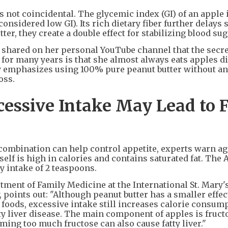
s not coincidental. The glycemic index (GI) of an apple 
considered low GI). Its rich dietary fiber further delays 
er, they create a double effect for stabilizing blood sug
shared on her personal YouTube channel that the secre
for many years is that she almost always eats apples d
gly emphasizes using 100% pure peanut butter without a
oss.
essive Intake May Lead to F
combination can help control appetite, experts warn ag
elf is high in calories and contains saturated fat. The
y intake of 2 teaspoons.
ment of Family Medicine at the International St. Mary'
 points out: "Although peanut butter has a smaller effec
foods, excessive intake still increases calorie consump
tty liver disease. The main component of apples is fruct
ming too much fructose can also cause fatty liver."