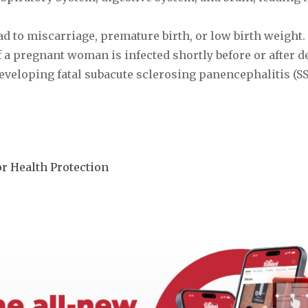
d to miscarriage, premature birth, or low birth weight.
f a pregnant woman is infected shortly before or after del
eveloping fatal subacute sclerosing panencephalitis (SS
r Health Protection