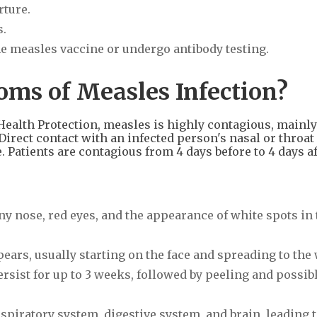
rture.
s.
the measles vaccine or undergo antibody testing.
ms of Measles Infection?
ealth Protection, measles is highly contagious, mainly
irect contact with an infected person's nasal or throat
. Patients are contagious from 4 days before to 4 days af
ny nose, red eyes, and the appearance of white spots in 
ppears, usually starting on the face and spreading to the
 persist for up to 3 weeks, followed by peeling and possib
espiratory system, digestive system, and brain, leading 