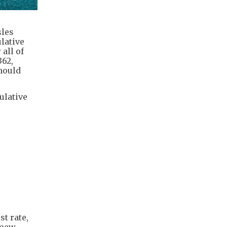
sles
ulative
all of
362,
should
ulative
t rate,