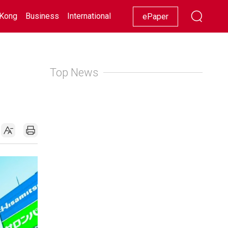
Kong
Business
International
Racing
Lifestyle
Showbiz
ePaper
Top News