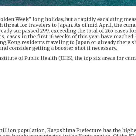
"Golden Week" long holiday, but a rapidly escalating mea
 threat for travelers to Japan. As of mid-April, the cum
ady surpassed 299, exceeding the total of 265 cases for 
ics, cases in the first 16 weeks of this year have reached 
Hong Kong residents traveling to Japan or already there 
nd consider getting a booster shot if necessary.
stitute of Public Health (JIHS), the top six areas for cum
illion population, Kagoshima Prefecture has the highes