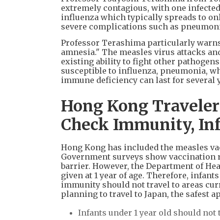
extremely contagious, with one infected 
influenza which typically spreads to on
severe complications such as pneumonia.
Professor Terashima particularly warns
amnesia." The measles virus attacks and
existing ability to fight other pathogen
susceptible to influenza, pneumonia, w
immune deficiency can last for several y
Hong Kong Travelers'
Check Immunity, Inf
Hong Kong has included the measles vac
Government surveys show vaccination r
barrier. However, the Department of Heal
given at 1 year of age. Therefore, infa
immunity should not travel to areas cu
planning to travel to Japan, the safest a
Infants under 1 year old should not 