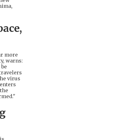
 new
hima,
pace,
ar more
ty, warns:
 be
travelers
the virus
 enters
 the
rmed."
ng
is