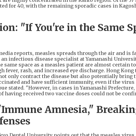
are highly concentrated in the Kanto region. Of the 57
ted for 40, with the remaining sporadic cases in Kagos
n: "If You're in the Same S
dia reports, measles spreads through the air and is f
, an infectious disease specialist at Yamanashi Universi
 same space as a measles patient are almost certain to
h fever, rash, and increased eye discharge. Hong Kong 
ot only contract the disease but also potentially bring 
cinated and have sufficient immunity, even if the virus
noue stated. "However, in cases in Yamanashi Prefecture,
of having received two vaccine doses could not be confi
"Immune Amnesia," Breaki
fenses
o Dental University points out that the measles virus 