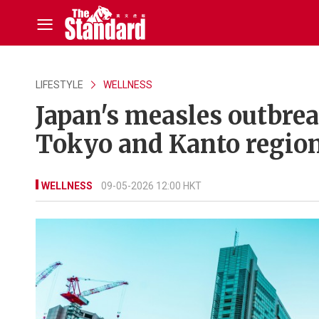
LIFESTYLE
WELLNESS
Japan's measles outbrea
Tokyo and Kanto region
WELLNESS
09-05-2026 12:00 HKT