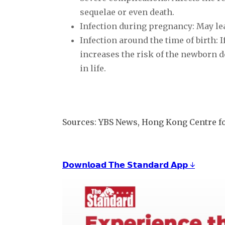
sequelae or even death.
Infection during pregnancy: May lea
Infection around the time of birth: I
increases the risk of the newborn d
in life.
Sources: YBS News, Hong Kong Centre fo
𝗗𝗼𝘄𝗻𝗹𝗼𝗮𝗱 𝗧𝗵𝗲 𝗦𝘁𝗮𝗻𝗱𝗮𝗿𝗱 𝗔𝗽𝗽 ↓