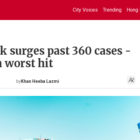
City Voices
Trending
Hong 
k surges past 360 cases -
 worst hit
by
Khan Heeba Lazmi