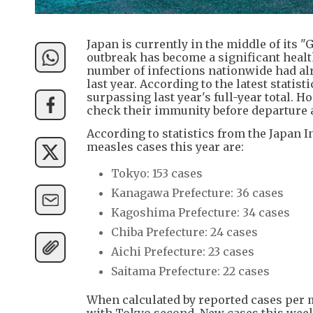
Japan is currently in the middle of its 
outbreak has become a significant health
number of infections nationwide had alre
last year. According to the latest statist
surpassing last year's full-year total. 
check their immunity before departure a
According to statistics from the Japan In
measles cases this year are:
Tokyo: 153 cases
Kanagawa Prefecture: 36 cases
Kagoshima Prefecture: 34 cases
Chiba Prefecture: 24 cases
Aichi Prefecture: 23 cases
Saitama Prefecture: 22 cases
When calculated by reported cases per m