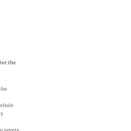
ter the
the
 whole
ly
to severe