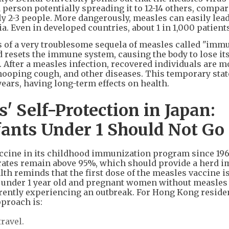
person potentially spreading it to 12-14 others, compar
ly 2-3 people. More dangerously, measles can easily lead
 Even in developed countries, about 1 in 1,000 patients
 of a very troublesome sequela of measles called "imm
 resets the immune system, causing the body to lose its
s. After a measles infection, recovered individuals are m
hooping cough, and other diseases. This temporary stat
ears, having long-term effects on health.
 Self-Protection in Japan:
ants Under 1 Should Not Go
cine in its childhood immunization program since 196
ates remain above 95%, which should provide a herd 
th reminds that the first dose of the measles vaccine i
nts under 1 year old and pregnant women without measles
rrently experiencing an outbreak. For Hong Kong reside
pproach is:
travel.