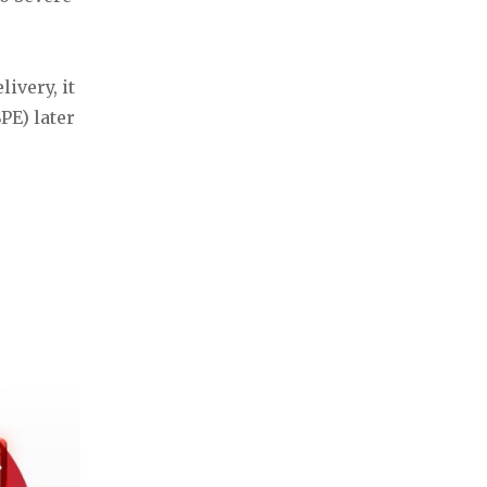
ivery, it
PE) later