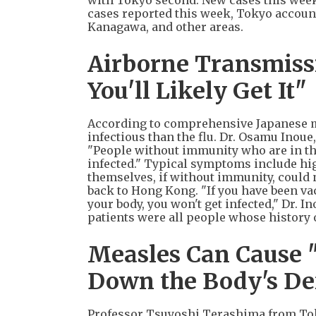
with Tokyo second. New cases this week 
cases reported this week, Tokyo accoun
Kanagawa, and other areas.
Airborne Transmissio
You'll Likely Get It"
According to comprehensive Japanese me
infectious than the flu. Dr. Osamu Inoue
"People without immunity who are in the
infected." Typical symptoms include hig
themselves, if without immunity, could n
back to Hong Kong. "If you have been vac
your body, you won't get infected," Dr. I
patients were all people whose history 
Measles Can Cause 
Down the Body's De
Professor Tsuyoshi Terashima from Toky