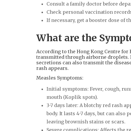
Consult a family doctor before depa
Check personal vaccination record
If necessary, get a booster dose of 
What are the Sympto
According to the Hong Kong Centre for H
transmitted through airborne droplets. D
secretions can also transmit the disease
rash appears.
Measles Symptoms:
Initial symptoms: Fever, cough, run
mouth (Koplik spots).
3-7 days later: A blotchy red rash a
body. It lasts 4-7 days, but can also
leaving brownish stains or scars.
Severe complications: Affects the r