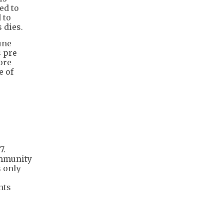
ed to
 to
 dies.
une
 pre-
ore
e of
7.
immunity
s only
nts