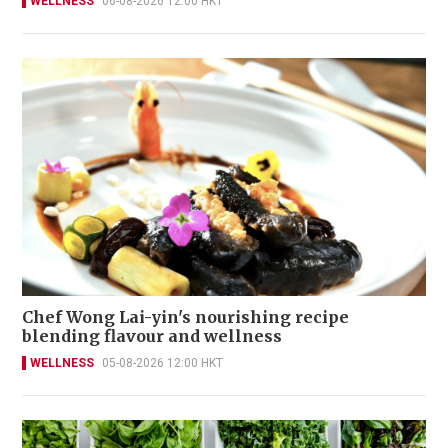
WELLNESS
06-08-2026 12:00 HKT
Chef Wong Lai-yin's nourishing recipe
blending flavour and wellness
WELLNESS
05-08-2026 12:00 HKT