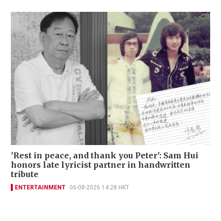
'Rest in peace, and thank you Peter': Sam Hui
honors late lyricist partner in handwritten
tribute
ENTERTAINMENT
06-08-2026 14:28 HKT