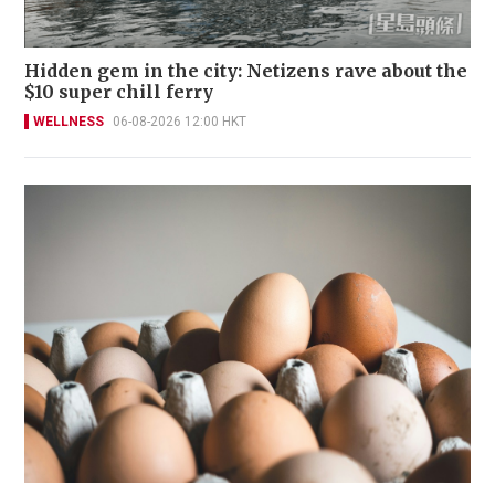
Hidden gem in the city: Netizens rave about the
$10 super chill ferry
WELLNESS
06-08-2026 12:00 HKT