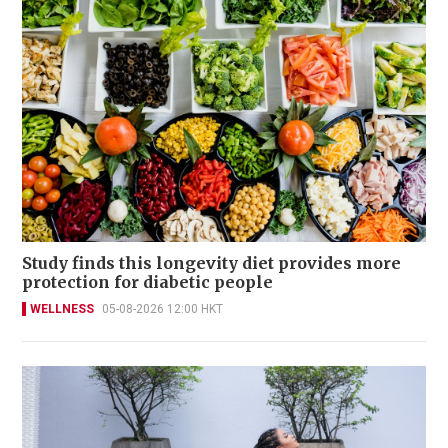
Study finds this longevity diet provides more
protection for diabetic people
WELLNESS
05-08-2026 12:00 HKT