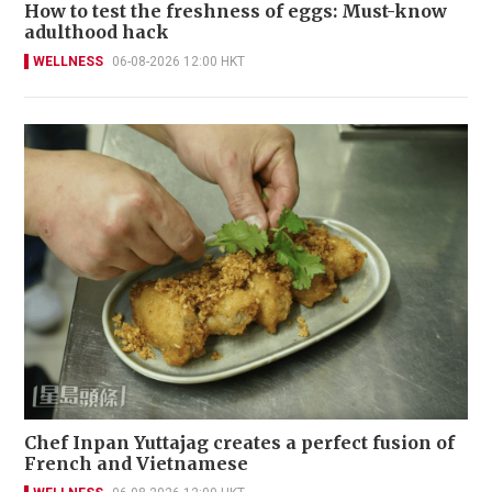
How to test the freshness of eggs: Must-know
adulthood hack
WELLNESS
06-08-2026 12:00 HKT
Chef Inpan Yuttajag creates a perfect fusion of
French and Vietnamese