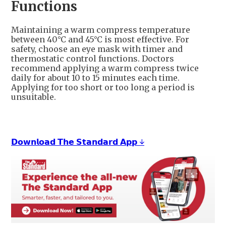
Functions
Maintaining a warm compress temperature
between 40°C and 45°C is most effective. For
safety, choose an eye mask with timer and
thermostatic control functions. Doctors
recommend applying a warm compress twice
daily for about 10 to 15 minutes each time.
Applying for too short or too long a period is
unsuitable.
𝗗𝗼𝘄𝗻𝗹𝗼𝗮𝗱 𝗧𝗵𝗲 𝗦𝘁𝗮𝗻𝗱𝗮𝗿𝗱 𝗔𝗽𝗽 ↓