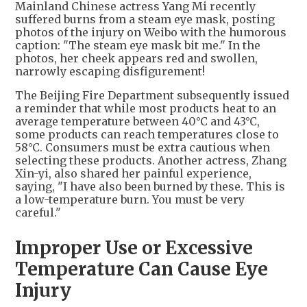
Mainland Chinese actress Yang Mi recently
suffered burns from a steam eye mask, posting
photos of the injury on Weibo with the humorous
caption: "The steam eye mask bit me." In the
photos, her cheek appears red and swollen,
narrowly escaping disfigurement!
The Beijing Fire Department subsequently issued
a reminder that while most products heat to an
average temperature between 40°C and 43°C,
some products can reach temperatures close to
58°C. Consumers must be extra cautious when
selecting these products. Another actress, Zhang
Xin-yi, also shared her painful experience,
saying, "I have also been burned by these. This is
a low-temperature burn. You must be very
careful."
Improper Use or Excessive
Temperature Can Cause Eye
Injury