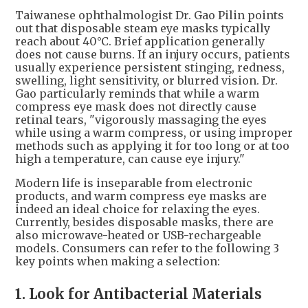
Taiwanese ophthalmologist Dr. Gao Pilin points
out that disposable steam eye masks typically
reach about 40°C. Brief application generally
does not cause burns. If an injury occurs, patients
usually experience persistent stinging, redness,
swelling, light sensitivity, or blurred vision. Dr.
Gao particularly reminds that while a warm
compress eye mask does not directly cause
retinal tears, "vigorously massaging the eyes
while using a warm compress, or using improper
methods such as applying it for too long or at too
high a temperature, can cause eye injury."
Modern life is inseparable from electronic
products, and warm compress eye masks are
indeed an ideal choice for relaxing the eyes.
Currently, besides disposable masks, there are
also microwave-heated or USB-rechargeable
models. Consumers can refer to the following 3
key points when making a selection:
1. Look for Antibacterial Materials