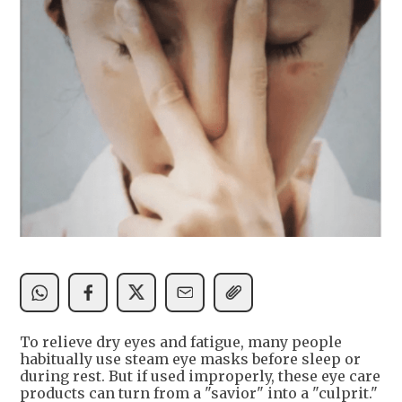
To relieve dry eyes and fatigue, many people
habitually use steam eye masks before sleep or
during rest. But if used improperly, these eye care
products can turn from a "savior" into a "culprit."