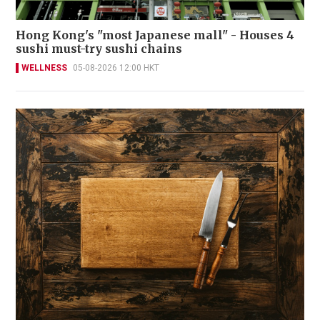
Hong Kong's "most Japanese mall" - Houses 4
sushi must-try sushi chains
WELLNESS
05-08-2026 12:00 HKT