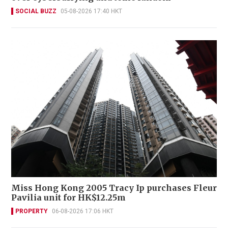
SOCIAL BUZZ
05-08-2026 17:40 HKT
Miss Hong Kong 2005 Tracy Ip purchases Fleur
Pavilia unit for HK$12.25m
PROPERTY
06-08-2026 17:06 HKT