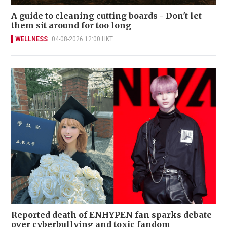
A guide to cleaning cutting boards - Don't let
them sit around for too long
WELLNESS
04-08-2026 12:00 HKT
Reported death of ENHYPEN fan sparks debate
over cyberbullying and toxic fandom