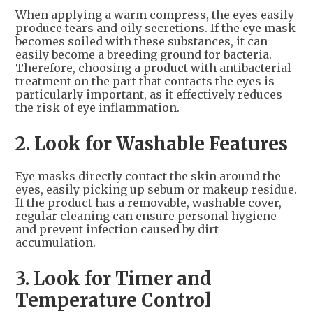
When applying a warm compress, the eyes easily
produce tears and oily secretions. If the eye mask
becomes soiled with these substances, it can
easily become a breeding ground for bacteria.
Therefore, choosing a product with antibacterial
treatment on the part that contacts the eyes is
particularly important, as it effectively reduces
the risk of eye inflammation.
2. Look for Washable Features
Eye masks directly contact the skin around the
eyes, easily picking up sebum or makeup residue.
If the product has a removable, washable cover,
regular cleaning can ensure personal hygiene
and prevent infection caused by dirt
accumulation.
3. Look for Timer and
Temperature Control