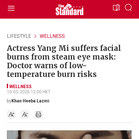
LIFESTYLE
WELLNESS
Actress Yang Mi suffers facial
burns from steam eye mask:
Doctor warns of low-
temperature burn risks
WELLNESS
10-05-2026 12:00 HKT
by
Khan Heeba Lazmi