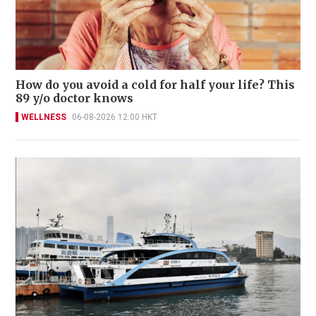
How do you avoid a cold for half your life? This
89 y/o doctor knows
WELLNESS
06-08-2026 12:00 HKT