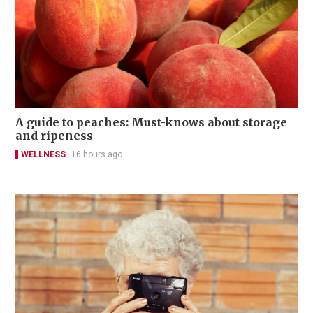
A guide to peaches: Must-knows about storage
and ripeness
WELLNESS
16 hours ago