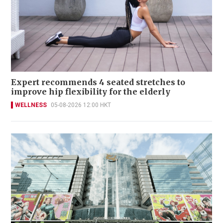
Expert recommends 4 seated stretches to
improve hip flexibility for the elderly
WELLNESS
05-08-2026 12:00 HKT