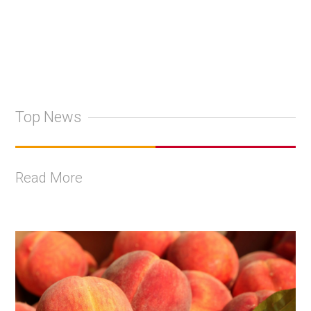
Top News
Read More