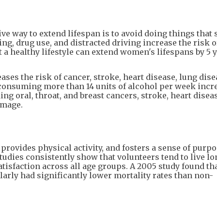
ive way to extend lifespan is to avoid doing things that
ing, drug use, and distracted driving increase the risk o
 a healthy lifestyle can extend women's lifespans by 5 
es the risk of cancer, stroke, heart disease, lung dise
, consuming more than 14 units of alcohol per week incr
ing oral, throat, and breast cancers, stroke, heart diseas
amage.
provides physical activity, and fosters a sense of purpo
udies consistently show that volunteers tend to live l
tisfaction across all age groups. A 2005 study found th
arly had significantly lower mortality rates than non-