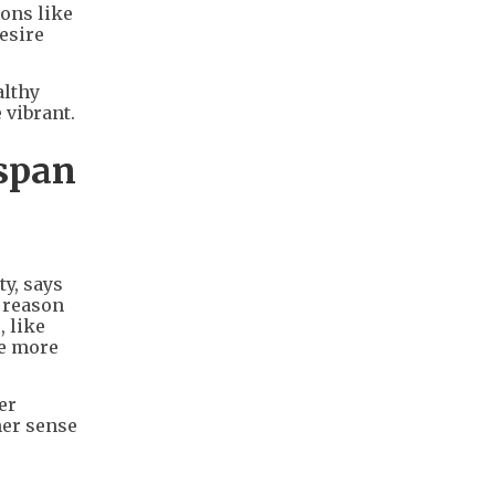
ions like
desire
althy
 vibrant.
hspan
ty, says
r reason
, like
le more
er
her sense