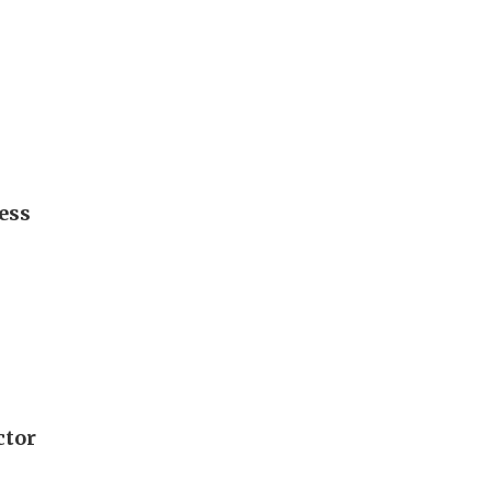
ess
ctor