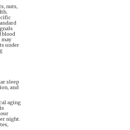
s, nuts,
lth.
cific
tandard
ignals
d blood
) may
nts under
g
ar sleep
ion, and
cal aging
is
hour
er night.
tes,