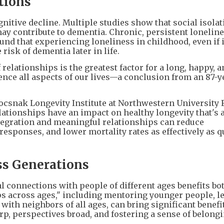
tions
gnitive decline. Multiple studies show that social isolat
ay contribute to dementia. Chronic, persistent lonelin
nd that experiencing loneliness in childhood, even if i
risk of dementia later in life.
relationships is the greatest factor for a long, happy, 
uence all aspects of our lives—a conclusion from an 87-y
tocsnak Longevity Institute at Northwestern University 
elationships have an impact on healthy longevity that's 
ntegration and meaningful relationships can reduce
sponses, and lower mortality rates as effectively as q
ss Generations
 connections with people of different ages benefits bo
ps across ages," including mentoring younger people, l
with neighbors of all ages, can bring significant benefi
p, perspectives broad, and fostering a sense of belongi