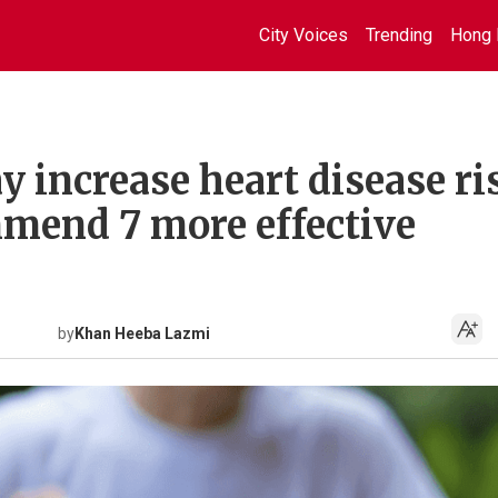
City Voices
Trending
Hong 
y increase heart disease ri
mend 7 more effective
by
Khan Heeba Lazmi