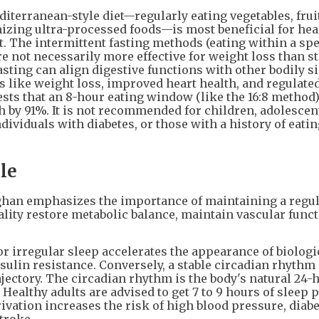
diterranean-style diet—regularly eating vegetables, fruit
zing ultra-processed foods—is most beneficial for hea
. The intermittent fasting methods (eating within a spe
e not necessarily more effective for weight loss than s
fasting can align digestive functions with other bodily s
its like weight loss, improved heart health, and regulate
sts that an 8-hour eating window (like the 16:8 method
th by 91%. It is not recommended for children, adolesce
ividuals with diabetes, or those with a history of eatin
le
ughan emphasizes the importance of maintaining a regul
ality restore metabolic balance, maintain vascular funct
or irregular sleep accelerates the appearance of biologi
sulin resistance. Conversely, a stable circadian rhythm 
ajectory. The circadian rhythm is the body's natural 24-
Healthy adults are advised to get 7 to 9 hours of sleep p
vation increases the risk of high blood pressure, diabe