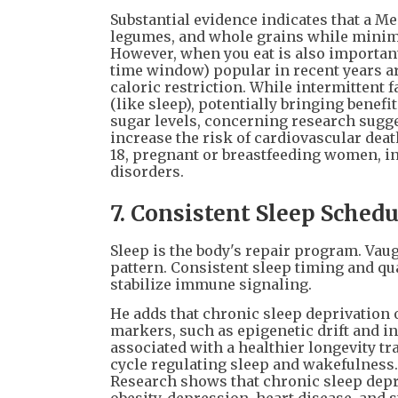
Substantial evidence indicates that a Me
legumes, and whole grains while minimi
However, when you eat is also important
time window) popular in recent years ar
caloric restriction. While intermittent 
(like sleep), potentially bringing benef
sugar levels, concerning research sugge
increase the risk of cardiovascular dea
18, pregnant or breastfeeding women, ind
disorders.
7. Consistent Sleep Schedu
Sleep is the body's repair program. Va
pattern. Consistent sleep timing and qu
stabilize immune signaling.
He adds that chronic sleep deprivation 
markers, such as epigenetic drift and in
associated with a healthier longevity tr
cycle regulating sleep and wakefulness. 
Research shows that chronic sleep depri