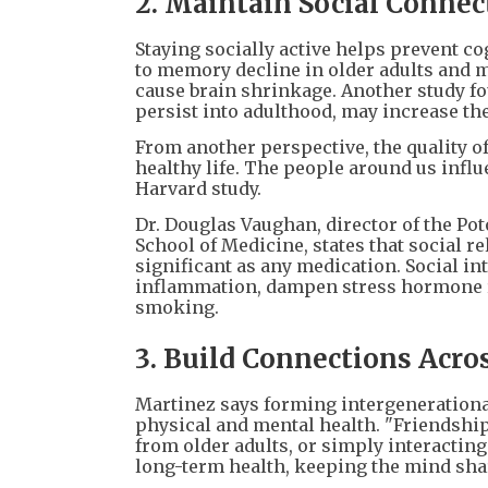
2. Maintain Social Connec
Staying socially active helps prevent co
to memory decline in older adults and m
cause brain shrinkage. Another study fou
persist into adulthood, may increase the 
From another perspective, the quality of 
healthy life. The people around us infl
Harvard study.
Dr. Douglas Vaughan, director of the Po
School of Medicine, states that social r
significant as any medication. Social i
inflammation, dampen stress hormone re
smoking.
3. Build Connections Acro
Martinez says forming intergenerational
physical and mental health. "Friendshi
from older adults, or simply interacting 
long-term health, keeping the mind shar