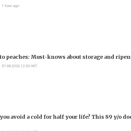
1 hour ago
 to peaches: Must-knows about storage and ripen
07-08-2026 12:00 HKT
ou avoid a cold for half your life? This 89 y/o do