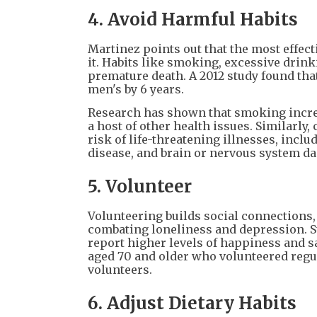
4. Avoid Harmful Habits
Martinez points out that the most effect
it. Habits like smoking, excessive drink
premature death. A 2012 study found that
men's by 6 years.
Research has shown that smoking increas
a host of other health issues. Similarly
risk of life-threatening illnesses, includ
disease, and brain or nervous system d
5. Volunteer
Volunteering builds social connections, 
combating loneliness and depression. St
report higher levels of happiness and sa
aged 70 and older who volunteered regul
volunteers.
6. Adjust Dietary Habits