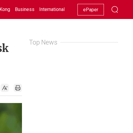
Kong
Business
International
Racing
Lifestyle
Showbiz
ePaper
Top News
sk