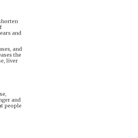
 shorten
f
years and
ases, and
eases the
e, liver
se,
onger and
at people