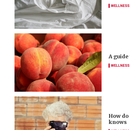
WELLNESS
A guide
WELLNESS
How do y
knows