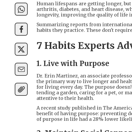
Human lifespans are getting longer, but 
arthritis, diabetes, and heart disease, 
longevity, improving the quality of life i
Summarizing reports from international
habits they practice. These don't requir
7 Habits Experts Ad
1. Live with Purpose
Dr. Erin Martinez, an associate professo
the primary way to live longer and healt
for living every day. The purpose doesn't
tending a garden, caring for a pet, or 
attentive to their health.
A recent study published in The America
benefit of having purpose: preventing d
of purpose in life had a 28% lower like