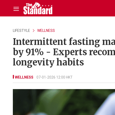
LIFESTYLE
WELLNESS
Intermittent fasting ma
by 91% - Experts recom
longevity habits
WELLNESS
07-01-2026 12:00 HKT