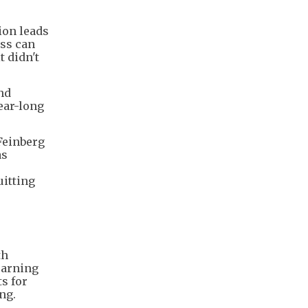
ion leads
ess can
t didn't
and
ear-long
Feinberg
as
uitting
th
earning
ts for
ng.