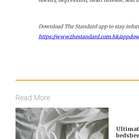
obesity, depression, heart disease, and s
Download The Standard app to stay inform
https://www.thestandard.com.hk/appdo
Read More
Ultimat
bedshee