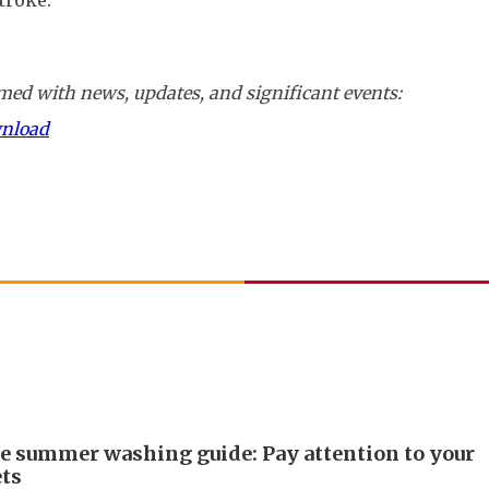
troke.
ed with news, updates, and significant events:
wnload
e summer washing guide: Pay attention to your
ts