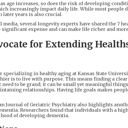
as age increases, so does the risk of developing condit
which increasingly impact daily life. While most people 
n later years is also crucial.
 media, several longevity experts have shared the 7 he
e significant expense and can make life richer and more
vocate for Extending Healt
r specializing in healthy aging at Kansas State Universi
hier is to live with purpose. This means finding a clea
 need to be grand; it can be small yet meaningful things
maintaining relationships. Having life goals makes peop
n Journal of Geriatric Psychiatry also highlights anoth
ementia. Researchers found that individuals with a hig
lihood of developing dementia.