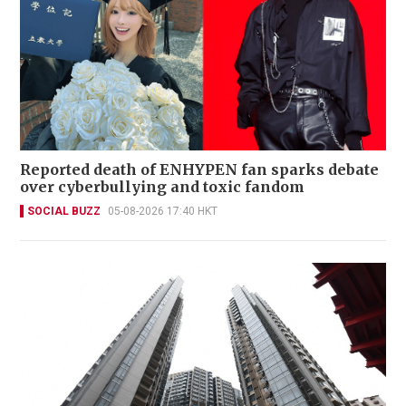
Reported death of ENHYPEN fan sparks debate
over cyberbullying and toxic fandom
SOCIAL BUZZ
05-08-2026 17:40 HKT