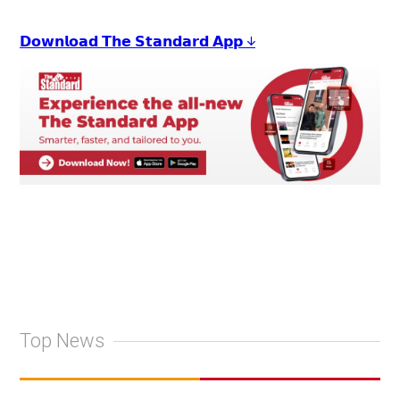
𝗗𝗼𝘄𝗻𝗹𝗼𝗮𝗱 𝗧𝗵𝗲 𝗦𝘁𝗮𝗻𝗱𝗮𝗿𝗱 𝗔𝗽𝗽 ↓
Top News