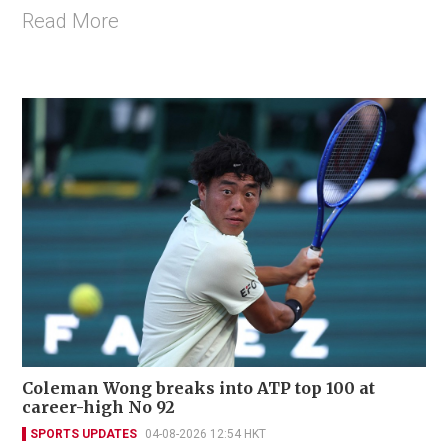
Read More
Coleman Wong breaks into ATP top 100 at
career-high No 92
SPORTS UPDATES
04-08-2026 12:54 HKT