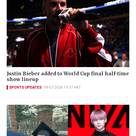
Justin Bieber added to World Cup final half-time
show lineup
SPORTS UPDATES
09-07-2026 19:37 HKT