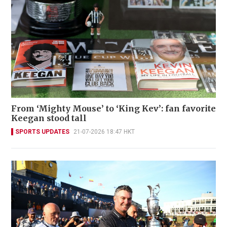
From ‘Mighty Mouse’ to ‘King Kev’: fan favorite
Keegan stood tall
SPORTS UPDATES
21-07-2026 18:47 HKT