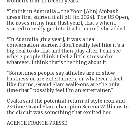
women’s tour in recent years.
“I think in Australia ... the Yoon [Ahn] Ambush
dress first started it all off [in 2024]. The US Open,
the roses in my hair [last year], that’s when I
started to really get into it a lot more,” she added.
“In Australia [this year], it was a real
conversation starter. I don’t really feel like it’s a
big deal to do that and then play after. I can see
where people think I feel a little stressed or
whatever. I think that’s the thing about it.
“Sometimes people say athletes are in show
business or are entertainers, or whatever. I feel
like for me, Grand Slam walk-ons are the only
time that I possibly feel I’m an entertainer.”
Osaka said the potential return of style icon and
23-time Grand Slam champion Serena Williams to
the circuit was something that excited her.
AGENCE FRANCE-PRESSE