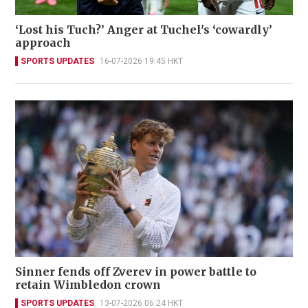
‘Lost his Tuch?’ Anger at Tuchel's ‘cowardly’
approach
SPORTS UPDATES
16-07-2026 19:45 HKT
Sinner fends off Zverev in power battle to
retain Wimbledon crown
SPORTS UPDATES
13-07-2026 06:24 HKT