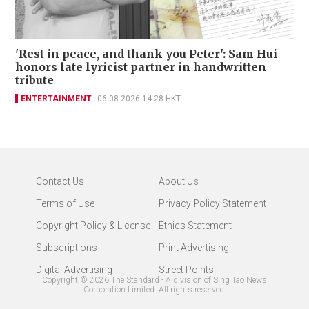
'Rest in peace, and thank you Peter': Sam Hui
honors late lyricist partner in handwritten
tribute
ENTERTAINMENT
06-08-2026 14:28 HKT
Contact Us
About Us
Terms of Use
Privacy Policy Statement
Copyright Policy & License
Ethics Statement
Subscriptions
Print Advertising
Digital Advertising
Street Points
Copyright ©
2026
The Standard - A division of Sing Tao News
Corporation Limited. All rights reserved.