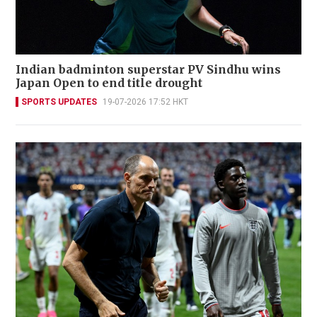
Indian badminton superstar PV Sindhu wins
Japan Open to end title drought
SPORTS UPDATES
19-07-2026 17:52 HKT