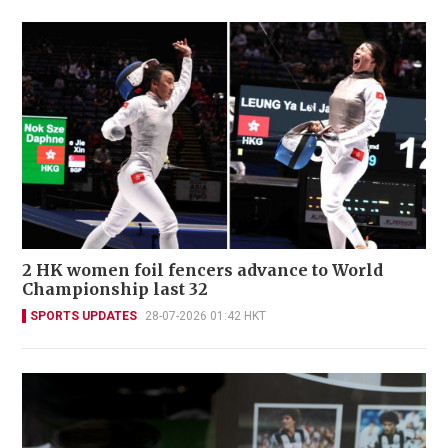
2 HK women foil fencers advance to World
Championship last 32
SPORTS UPDATES
28-07-2026 01:42 HKT