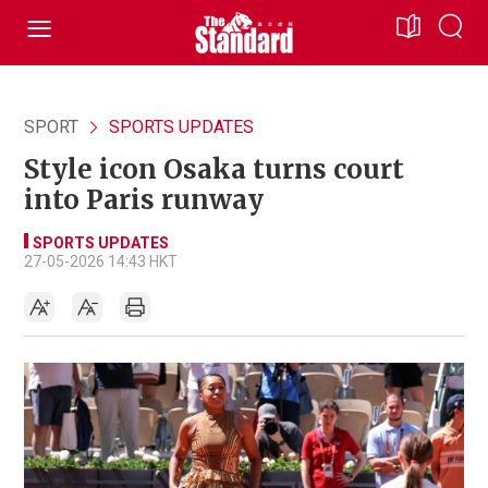
SPORT
SPORTS UPDATES
Style icon Osaka turns court
into Paris runway
SPORTS UPDATES
27-05-2026 14:43 HKT