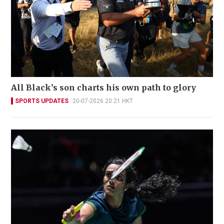
All Black’s son charts his own path to glory
SPORTS UPDATES
20-07-2026 20:21 HKT