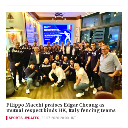
Filippo Macchi praises Edgar Cheung as
mutual respect binds HK, Italy fencing teams
SPORTS UPDATES
30-07-2026 20:00 HKT