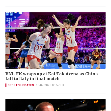
VNL HK wraps up at Kai Tak Arena as China
fall to Italy in final match
SPORTS UPDATES
13-07-2026 03:57 HKT