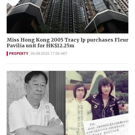
Miss Hong Kong 2005 Tracy Ip purchases Fleur
Pavilia unit for HK$12.25m
PROPERTY
06-08-2026 17:06 HKT