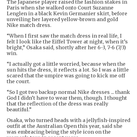
The Japanese player raised the fashion stakes in
Paris when she walked onto Court Suzanne
Lenglen in a black Kevin Germanier skirt, before
unveiling her layered yellow-brown and gold
Nike match dress.
“When I first saw the match dress in real life, I
felt I look like the Eiffel Tower at night, when it’s
bright,” Osaka said, shortly after her 6-3, 7-6 (7/3)
win.
“I actually got a little worried, because when the
sun hits the dress, it reflects a lot. So I was a little
scared that the umpire was going to kick me off
the court.
“So I got two backup normal Nike dresses ... thank
God I didn’t have to wear them, though. I thought
that the reflection of the dress was really
beautiful.”
Osaka, who turned heads with a jellyfish-inspired
outfit at the Australian Open this year, said she
was embracing being the style icon on the