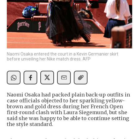
Naomi Osaka entered the court in a Kevin Germanier skirt
before unveiling her Nike match dress. AFP
Naomi Osaka had packed plain back-up outfits in
case officials objected to her sparkling yellow-
brown and gold dress during her French Open
first-round clash with Laura Siegemund, but she
said she was happy to be able to continue setting
the style standard.