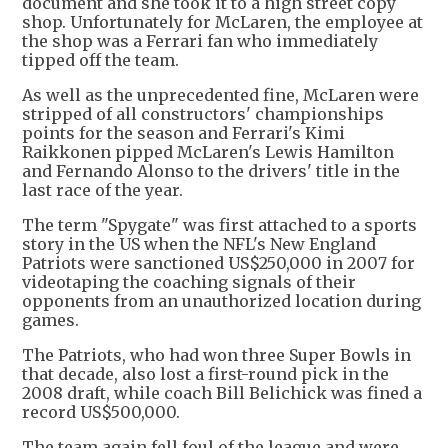
document and she took it to a high street copy
shop. Unfortunately for McLaren, the employee at
the shop was a Ferrari fan who immediately
tipped off the team.
As well as the unprecedented fine, McLaren were
stripped of all constructors' championships
points for the season and Ferrari's Kimi
Raikkonen pipped McLaren's Lewis Hamilton
and Fernando Alonso to the drivers' title in the
last race of the year.
The term "Spygate" was first attached to a sports
story in the US when the NFL's New England
Patriots were sanctioned US$250,000 in 2007 for
videotaping the coaching signals of their
opponents from an unauthorized location during
games.
The Patriots, who had won three Super Bowls in
that decade, also lost a first-round pick in the
2008 draft, while coach Bill Belichick was fined a
record US$500,000.
The team again fell foul of the league and were