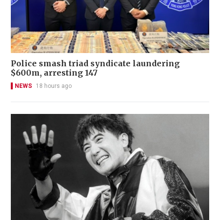
Police smash triad syndicate laundering
$600m, arresting 147
NEWS
18 hours ago