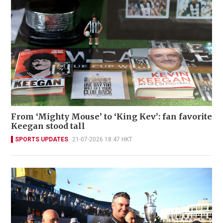
From ‘Mighty Mouse’ to ‘King Kev’: fan favorite
Keegan stood tall
SPORTS UPDATES
21-07-2026 18:47 HKT