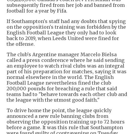
subsequently fired from her job and banned from
football for a year by Fifa.
If Southampton's staff had any doubts that spying
on the opposition's training was forbidden by the
English Football League they only had to look
back to 2019, when Leeds United were fined for
the offense.
The club's Argentine manager Marcelo Bielsa
called a press conference where he said sending
an employee to watch rival clubs was an integral
part of his preparation for matches, saying it was
normal elsewhere in the world. The English
Football League nevertheless fined the club
200,000 pounds for breaching a rule that said
teams had to "behave towards each other club and
the league with the utmost good faith."
To drive home the point, the league quickly
announced a new rule banning clubs from
observing the opposition training up to 72 hours
before a game. It was this rule that Southampton
were found guilty of contravening on Tuesday.