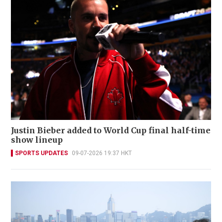
Justin Bieber added to World Cup final half-time
show lineup
SPORTS UPDATES
09-07-2026 19:37 HKT