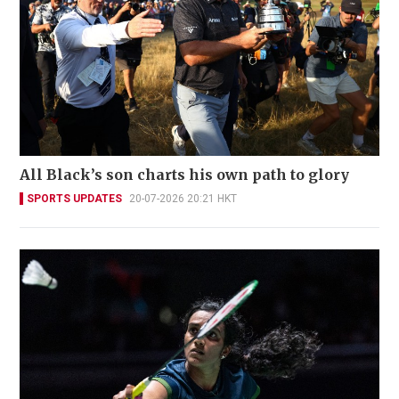
All Black’s son charts his own path to glory
SPORTS UPDATES
20-07-2026 20:21 HKT