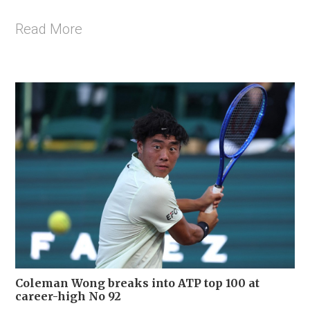
Read More
Coleman Wong breaks into ATP top 100 at
career-high No 92