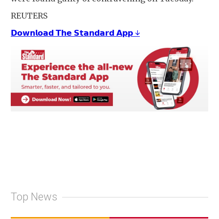
REUTERS
𝗗𝗼𝘄𝗻𝗹𝗼𝗮𝗱 𝗧𝗵𝗲 𝗦𝘁𝗮𝗻𝗱𝗮𝗿𝗱 𝗔𝗽𝗽 ↓
Top News