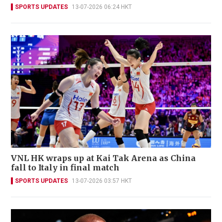
SPORTS UPDATES
13-07-2026 06:24 HKT
VNL HK wraps up at Kai Tak Arena as China
fall to Italy in final match
SPORTS UPDATES
13-07-2026 03:57 HKT