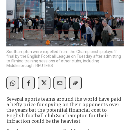
Southampton were expelled from the Championship playoff
final by the English Football League on Tuesday after admitting
to filming training sessions of other clubs, including
Middlesbrough. REUTERS
Several sports teams around the world have paid
a hefty price for spying on their opponents over
the years but the potential financial cost to
English football club Southampton for their
infraction could be the heaviest.