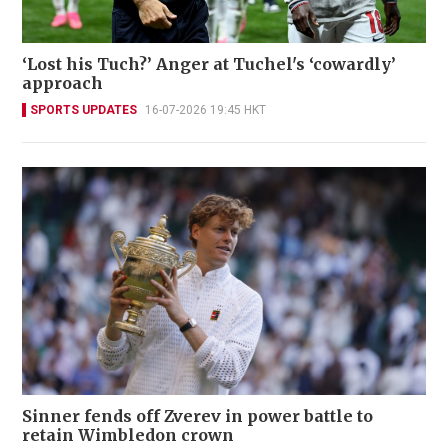
‘Lost his Tuch?’ Anger at Tuchel's ‘cowardly’
approach
SPORTS UPDATES
16-07-2026 19:45 HKT
Sinner fends off Zverev in power battle to
retain Wimbledon crown