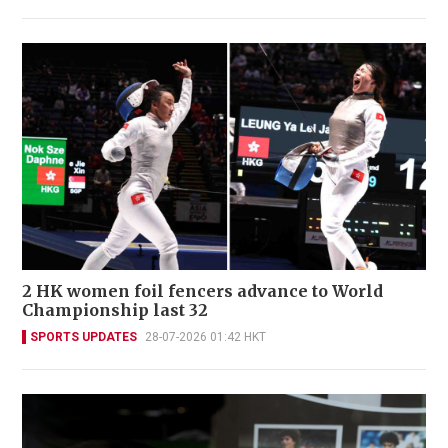
2 HK women foil fencers advance to World
Championship last 32
SPORTS UPDATES
28-07-2026 01:42 HKT