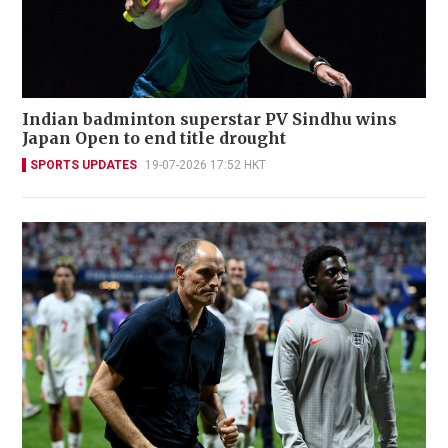
Indian badminton superstar PV Sindhu wins
Japan Open to end title drought
SPORTS UPDATES
19-07-2026 17:52 HKT