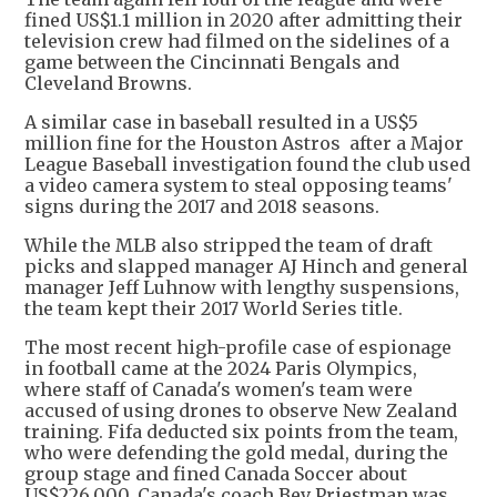
fined US$1.1 million in 2020 after admitting their
television crew had filmed on the sidelines of a
game between the Cincinnati Bengals and
Cleveland Browns.
A similar case in baseball resulted in a US$5
million fine for the Houston Astros after a Major
League Baseball investigation found the club used
a video camera system to steal opposing teams'
signs during the 2017 and 2018 seasons.
While the MLB also stripped the team of draft
picks and slapped manager AJ Hinch and general
manager Jeff Luhnow with lengthy suspensions,
the team kept their 2017 World Series title.
The most recent high-profile case of espionage
in football came at the 2024 Paris Olympics,
where staff of Canada's women's team were
accused of using drones to observe New Zealand
training. Fifa deducted six points from the team,
who were defending the gold medal, during the
group stage and fined Canada Soccer about
US$226,000. Canada's coach Bev Priestman was