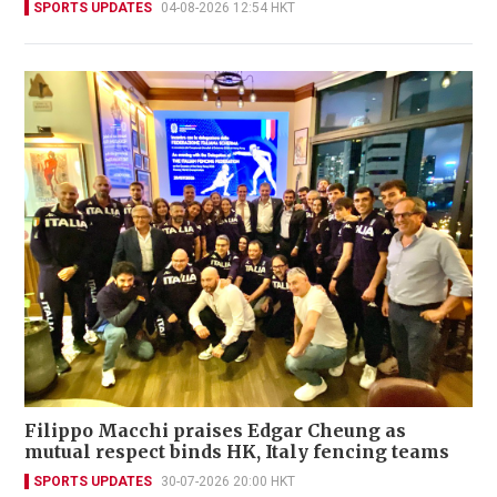
SPORTS UPDATES
04-08-2026 12:54 HKT
Filippo Macchi praises Edgar Cheung as
mutual respect binds HK, Italy fencing teams
SPORTS UPDATES
30-07-2026 20:00 HKT