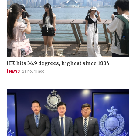
HK hits 36.9 degrees, highest since 1884
NEWS
21 hours ago