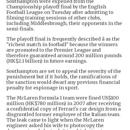
Southampton were expelled from the
Championship playoff final by the English
Football League on Tuesday after admitting to
filming training sessions of other clubs,
including Middlesbrough, their opponents in the
semi-finals.
The playoff final is frequently described â as the
"richest match in football" because the winners
are promoted to the Premier League and
therefore guaranteed around 200 million pounds
(HK$2.1 billion) in future earnings.
Southampton are set to appeal the severity of the
punishment but if it holds, the ramifications of
the sanction would dwarf any previous financial
penalty for espionage in sport.
The McLaren Formula 1 team were fined US$100
million (HK$780 million) in 2007 after receiving
a confidential copy of Ferrari's car design from a
disgruntled former employee of the Italian team.
The leak came to light when the McLaren
engineer asked his wife to photocopy the