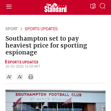
SPORT
SPORTS UPDATES
Southampton set to pay
heaviest price for sporting
espionage
SPORTS UPDATES
20-05-2026 16:50 HKT