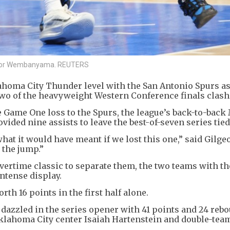
 Victor Wembanyama. REUTERS
ahoma City Thunder level with the San Antonio Spurs as
of the heavyweight Western Conference finals clash 1
e Game One loss to the Spurs, the league’s back-to-back
ided nine assists to leave the best-of-seven series tied a
at it would have meant if we lost this one,” said Gilge
 the jump.”
vertime classic to separate them, the two teams with th
ntense display.
th 16 points in the first half alone.
azzled in the series opener with 41 points and 24 reb
Oklahoma City center Isaiah Hartenstein and double-tea