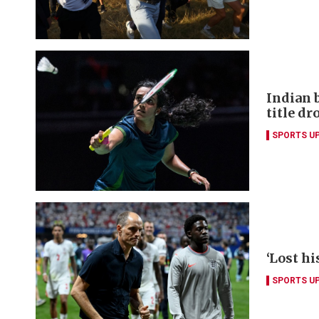
Indian 
title dr
SPORTS U
‘Lost hi
SPORTS U