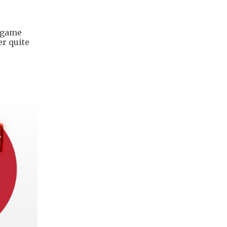
e game
er quite