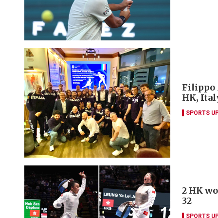
Filippo
HK, Ita
SPORTS U
2 HK wo
32
SPORTS U