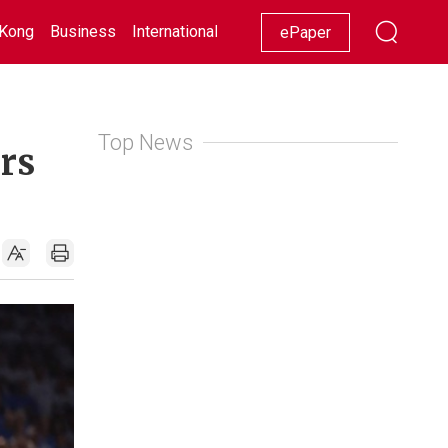
Kong
Business
International
Racing
Lifestyle
Showbiz
ePaper
Top News
urs