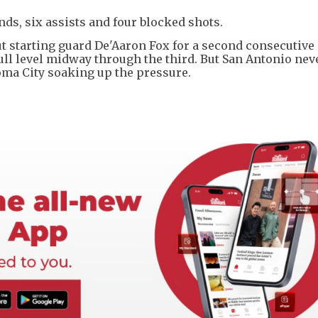
unds, six assists and four blocked shots.
ut starting guard De'Aaron Fox for a second consecutiv
 pull level midway through the third. But San Antonio nev
oma City soaking up the pressure.