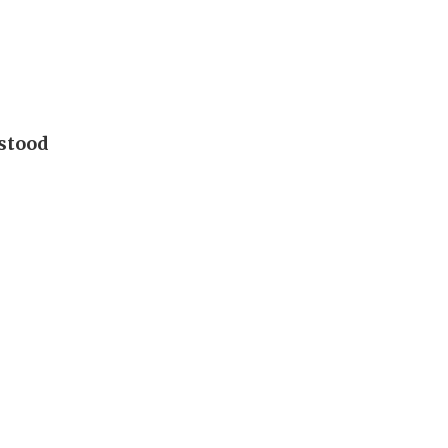
 stood