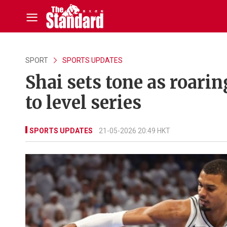
SPORT
SPORTS UPDATES
Shai sets tone as roari
to level series
SPORTS UPDATES
21-05-2026 20:49 HKT