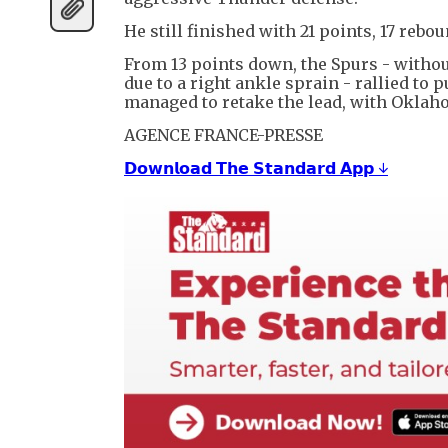
He still finished with 21 points, 17 rebo
From 13 points down, the Spurs - witho
due to a right ankle sprain - rallied to
managed to retake the lead, with Oklah
AGENCE FRANCE-PRESSE
𝗗𝗼𝘄𝗻𝗹𝗼𝗮𝗱 𝗧𝗵𝗲 𝗦𝘁𝗮𝗻𝗱𝗮𝗿𝗱 𝗔𝗽𝗽 ↓