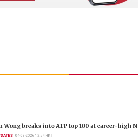
 Wong breaks into ATP top 100 at career-high N
PDATES
04-08-2026 12:54 HKT