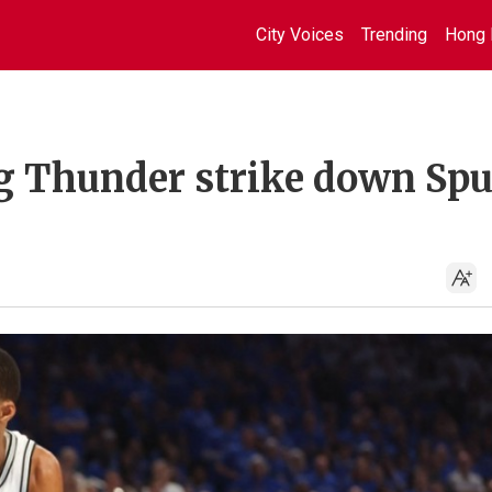
City Voices
Trending
Hong 
ng Thunder strike down Sp