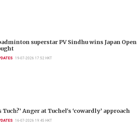
badminton superstar PV Sindhu wins Japan Open
ought
PDATES
19-07-2026 17:52 HKT
s Tuch?’ Anger at Tuchel's ‘cowardly’ approach
PDATES
16-07-2026 19:45 HKT