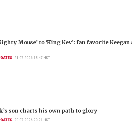
ighty Mouse’ to ‘King Kev’: fan favorite Keegan
PDATES
21-07-2026 18:47 HKT
k’s son charts his own path to glory
PDATES
20-07-2026 20:21 HKT