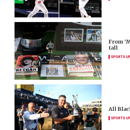
From ‘M
tall
SPORTS U
All Blac
SPORTS U