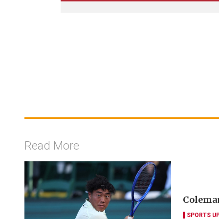
Read More
Coleman
SPORTS U