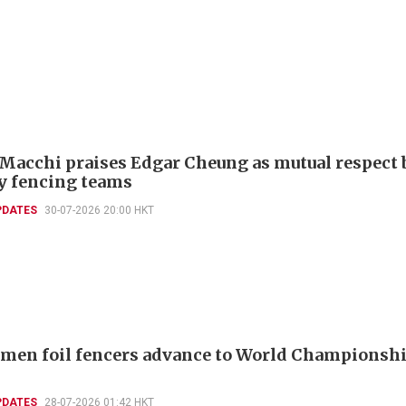
 Macchi praises Edgar Cheung as mutual respect 
ly fencing teams
PDATES
30-07-2026 20:00 HKT
men foil fencers advance to World Championshi
PDATES
28-07-2026 01:42 HKT