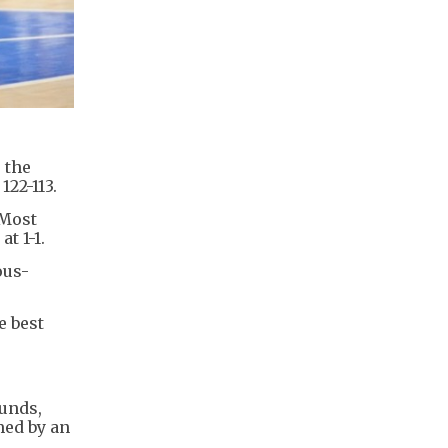
 the
22-113.
 Most
t 1-1.
ous-
e best
ounds,
med by an