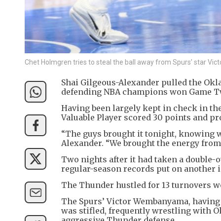
Chet Holmgren tries to steal the ball away from Spurs’ star
Shai Gilgeous-Alexander pulled the Okl
defending NBA champions won Game Two 
Having been largely kept in check in th
Valuable Player scored 30 points and prov
“The guys brought it tonight, knowing wh
Alexander. “We brought the energy from
Two nights after it had taken a double-o
regular-season records put on another i
The Thunder hustled for 13 turnovers wor
The Spurs’ Victor Wembanyama, having d
was stifled, frequently wrestling with 
aggressive Thunder defense.