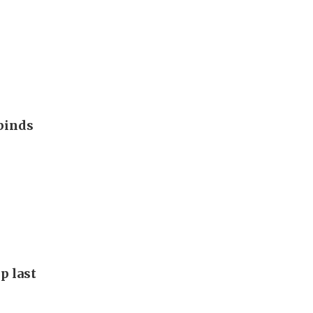
binds
p last