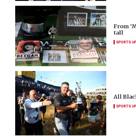
From ‘M
tall
SPORTS U
All Blac
SPORTS U