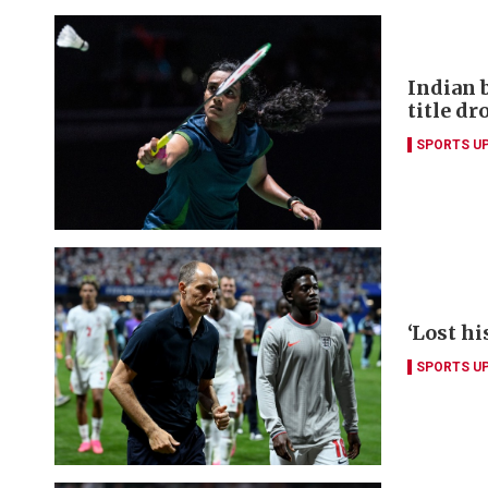
Indian 
title dr
SPORTS U
‘Lost hi
SPORTS U