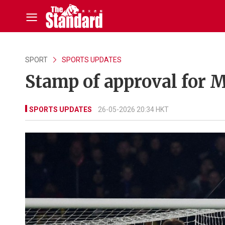
SPORT
SPORTS UPDATES
Stamp of approval for
SPORTS UPDATES
26-05-2026 20:34 HKT