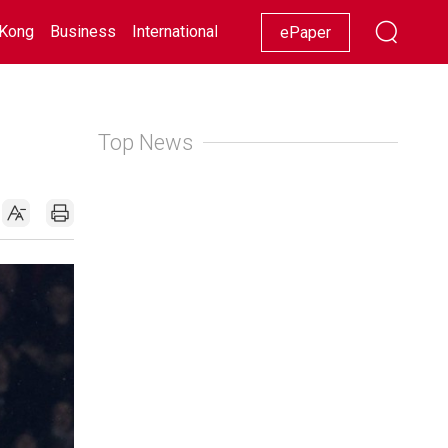
Kong
Business
International
Racing
Lifestyle
Showbiz
ePaper
Top News