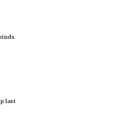
binds
p last