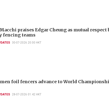
 Macchi praises Edgar Cheung as mutual respect 
ly fencing teams
PDATES
30-07-2026 20:00 HKT
men foil fencers advance to World Championshi
PDATES
28-07-2026 01:42 HKT