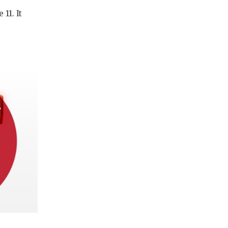
11. It