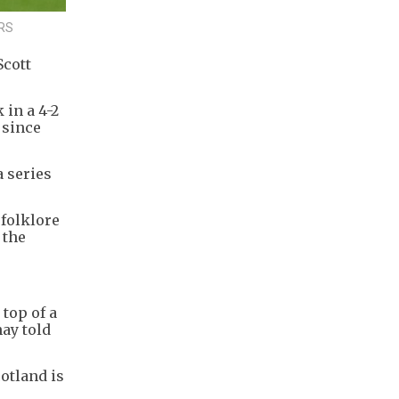
ERS
Scott
in a 4-2
 since
 series
folklore
 the
 top of a
nay told
otland is