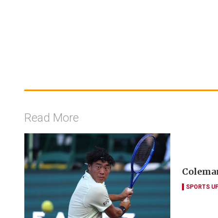
Read More
Coleman
SPORTS U