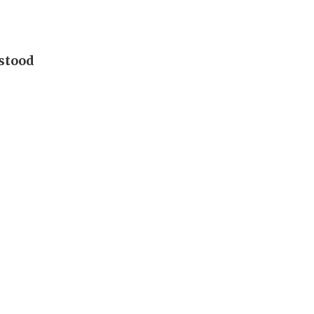
 stood