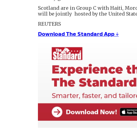
Scotland are in Group C with Haiti, Moro
will be jointly hosted by the United Sta
REUTERS
𝗗𝗼𝘄𝗻𝗹𝗼𝗮𝗱 𝗧𝗵𝗲 𝗦𝘁𝗮𝗻𝗱𝗮𝗿𝗱 𝗔𝗽𝗽 ↓