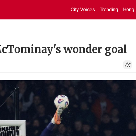
City Voices
Trending
Hong 
 McTominay's wonder goal