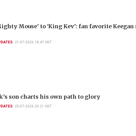
ighty Mouse’ to ‘King Kev’: fan favorite Keegan
PDATES
21-07-2026 18:47 HKT
k’s son charts his own path to glory
PDATES
20-07-2026 20:21 HKT