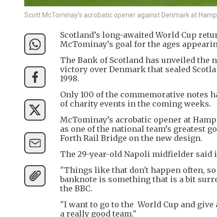
Scott McTominay’s acrobatic opener against Denmark at Hampde
Scotland’s long-awaited World Cup retur
McTominay’s goal for the ages appearin
The Bank of Scotland has unveiled the 
victory over Denmark that sealed Scotlan
1998.
Only 100 of the commemorative notes ha
of charity events in the coming weeks.
McTominay’s acrobatic opener at Hampde
as one of the national team’s greatest g
Forth Rail Bridge on the new design.
The 29-year-old Napoli midfielder said it
"Things like that don't happen often, so 
banknote is something that is a bit sur
the BBC.
"I want to go to the World Cup and give
a really good team."