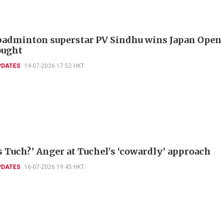
badminton superstar PV Sindhu wins Japan Open
ought
PDATES
19-07-2026 17:52 HKT
s Tuch?’ Anger at Tuchel's ‘cowardly’ approach
PDATES
16-07-2026 19:45 HKT