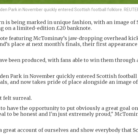
n Park in November quickly entered Scottish football folklore. REUT
n is being marked in unique fashion, with an image of 
g on a limited-edition £20 banknote.
note featuring McTominay’s jaw-dropping overhead kick 
d’s place at next month’s finals, their first appearance
ve been produced, with fans able to win them through a
n Park in November quickly entered Scottish football 
oals, and now takes pride of place alongside an image of
 felt surreal.
to have the opportunity to put obviously a great goal on
real to be honest and I'm just extremely proud," McTomi
 a great account of ourselves and show everybody that Sc