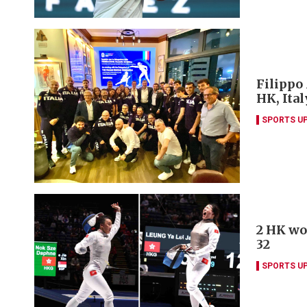
Filippo
HK, Ita
SPORTS U
2 HK wo
32
SPORTS U