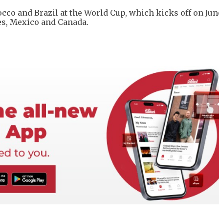
cco and Brazil at the World Cup, which kicks off on June 
tes, Mexico and Canada.