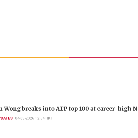
 Wong breaks into ATP top 100 at career-high N
PDATES
04-08-2026 12:54 HKT