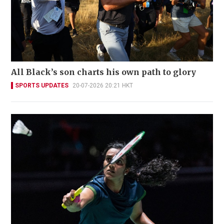
All Black’s son charts his own path to glory
SPORTS UPDATES
20-07-2026 20:21 HKT