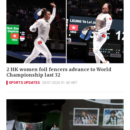
2 HK women foil fencers advance to World
Championship last 32
SPORTS UPDATES
28-07-2026 01:42 HKT