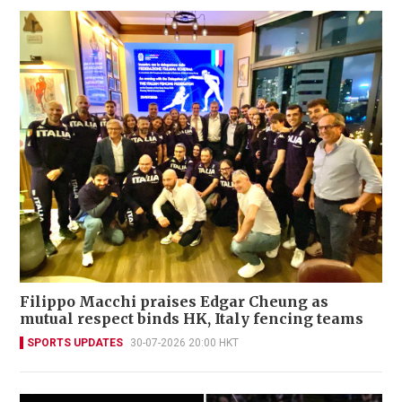
Filippo Macchi praises Edgar Cheung as
mutual respect binds HK, Italy fencing teams
SPORTS UPDATES
30-07-2026 20:00 HKT