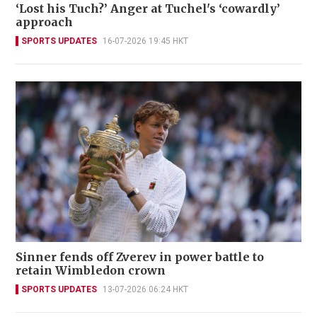
‘Lost his Tuch?’ Anger at Tuchel's ‘cowardly’
approach
SPORTS UPDATES
16-07-2026 19:45 HKT
Sinner fends off Zverev in power battle to
retain Wimbledon crown
SPORTS UPDATES
13-07-2026 06:24 HKT