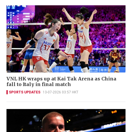
VNL HK wraps up at Kai Tak Arena as China
fall to Italy in final match
SPORTS UPDATES
13-07-2026 03:57 HKT