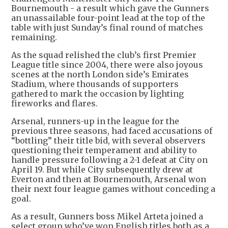
Bournemouth - a result which gave the Gunners
an unassailable four-point lead at the top of the
table with just Sunday’s final round of matches
remaining.
As the squad relished the club’s first Premier
League title since 2004, there were also joyous
scenes at the north London side’s Emirates
Stadium, where thousands of supporters
gathered to mark the occasion by lighting
fireworks and flares.
Arsenal, runners-up in the league for the
previous three seasons, had faced accusations of
“bottling” their title bid, with several observers
questioning their temperament and ability to
handle pressure following a 2-1 defeat at City on
April 19. But while City subsequently drew at
Everton and then at Bournemouth, Arsenal won
their next four league games without conceding a
goal.
As a result, Gunners boss Mikel Arteta joined a
select group who’ve won English titles both as a