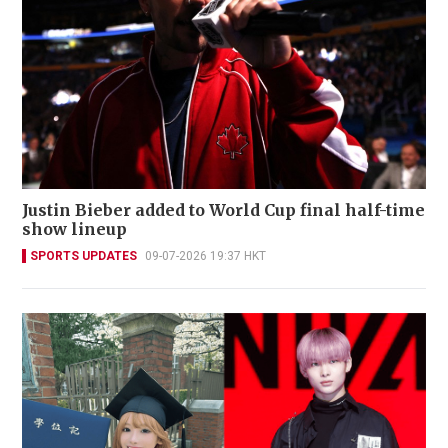
Justin Bieber added to World Cup final half-time
show lineup
SPORTS UPDATES
09-07-2026 19:37 HKT