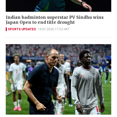
Indian badminton superstar PV Sindhu wins
Japan Open to end title drought
SPORTS UPDATES
19-07-2026 17:52 HKT