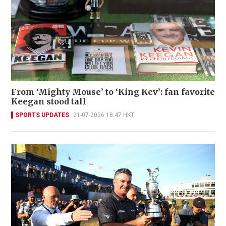
From ‘Mighty Mouse’ to ‘King Kev’: fan favorite
Keegan stood tall
SPORTS UPDATES
21-07-2026 18:47 HKT