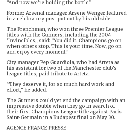
“And now we’re holding the bottle.”
Former Arsenal manager Arsene Wenger featured
in a celebratory post put out by his old side.
The Frenchman, who won three Premier League
titles with the Gunners, including the 2004
‘Invincibles,, said: “You did it. Champions go on
when others stop. This is your time. Now, go on
and enjoy every moment.”
City manager Pep Guardiola, who had Arteta as
his assistant for two of the Manchester club’s
league titles, paid tribute to Arteta.
“They deserve it, for so much hard work and
effort,” he added.
The Gunners could yet end the campaign with an
impressive double when they go in search of
their first Champions League title against Paris
Saint-Germain in a Budapest final on May 30.
AGENCE FRANCE-PRESSE