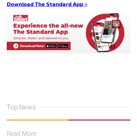
𝗗𝗼𝘄𝗻𝗹𝗼𝗮𝗱 𝗧𝗵𝗲 𝗦𝘁𝗮𝗻𝗱𝗮𝗿𝗱 𝗔𝗽𝗽 ↓
Top News
Read More