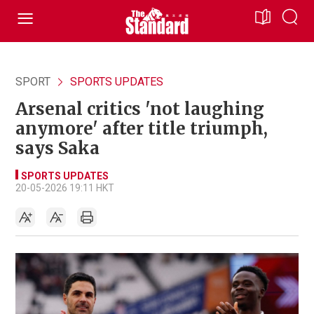
SPORT
SPORTS UPDATES
Arsenal critics 'not laughing
anymore' after title triumph,
says Saka
SPORTS UPDATES
20-05-2026 19:11 HKT