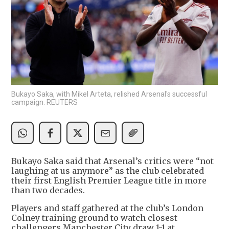
Bukayo Saka, with Mikel Arteta, relished Arsenal's successful
campaign. REUTERS
Bukayo Saka said that Arsenal’s critics were “not
laughing at us anymore” as the club celebrated
their first English Premier League title in more
than two decades.
Players and staff gathered at the club’s London
Colney training ground to watch closest
challengers Manchester City draw 1-1 at