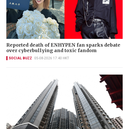
Reported death of ENHYPEN fan sparks debate
over cyberbullying and toxic fandom
SOCIAL BUZZ
05-08-2026 17:40 HKT