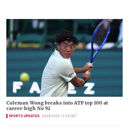
Coleman Wong breaks into ATP top 100 at
career-high No 92
SPORTS UPDATES
04-08-2026 12:54 HKT