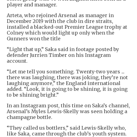
player and manager.
Arteta, who rejoined Arsenal as manager in
December 2019 with the club in dire straits,
installed a blacked-out Premier League trophy at
Colney which would light up only when the
Gunners won the title
“Light that up,” Saka said in footage posted by
defender Jurrien Timber on his Instagram
account.
“Let me tell you something. Twenty-two years ...
there was laughing, there was joking, they’re not
laughing anymore,” the England international
added. “Look, it is going to be shining, it is going
to be shining bright.”
In an Instagram post, this time on Saka’s channel,
Arsenal’s Myles Lewis-Skelly was seen holding a
champagne bottle.
“They called us bottlers,” said Lewis-Skelly who,
like Saka, came through the club’s youth system.