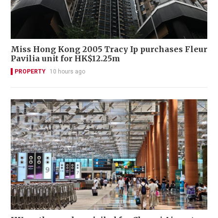
Miss Hong Kong 2005 Tracy Ip purchases Fleur
Pavilia unit for HK$12.25m
PROPERTY
10 hours ago