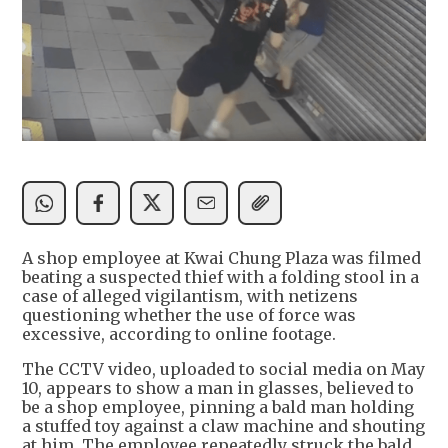
A shop employee at Kwai Chung Plaza was filmed
beating a suspected thief with a folding stool in a
case of alleged vigilantism, with netizens
questioning whether the use of force was
excessive, according to online footage.
The CCTV video, uploaded to social media on May
10, appears to show a man in glasses, believed to
be a shop employee, pinning a bald man holding
a stuffed toy against a claw machine and shouting
at him. The employee repeatedly struck the bald