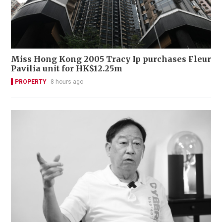
Miss Hong Kong 2005 Tracy Ip purchases Fleur
Pavilia unit for HK$12.25m
PROPERTY
8 hours ago