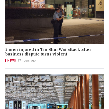
3 men injured in Tin Shui Wai attack after
business dispute turns violent
NEWS
17 hours ago