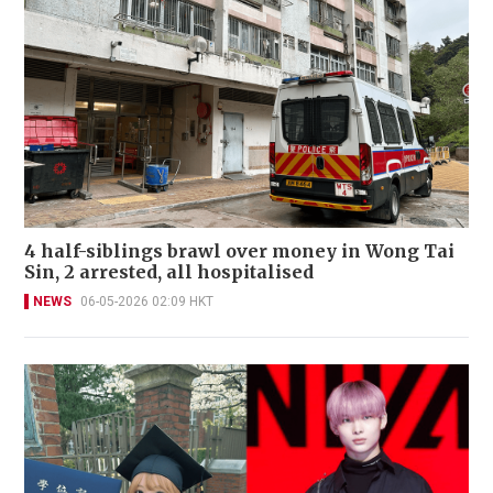
4 half-siblings brawl over money in Wong Tai
Sin, 2 arrested, all hospitalised
NEWS
06-05-2026 02:09 HKT