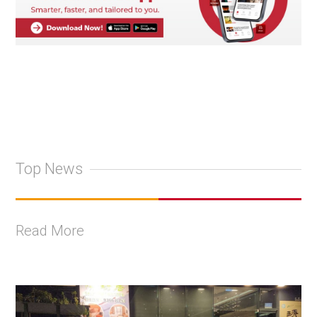
Top News
Read More