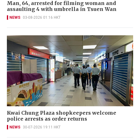
Man, 64, arrested for filming woman and
assaulting 4 with umbrella in Tsuen Wan
NEWS
03-08-2026 01:16 HKT
Kwai Chung Plaza shopkeepers welcome
police arrests as order returns
NEWS
30-07-2026 19:11 HKT