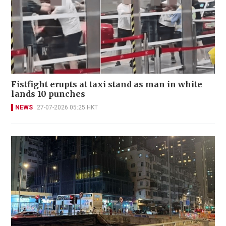
Fistfight erupts at taxi stand as man in white
lands 10 punches
NEWS
27-07-2026 05:25 HKT