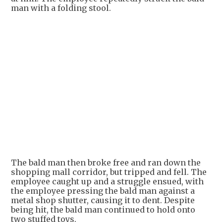
man with a folding stool.
+
1
The bald man then broke free and ran down the
shopping mall corridor, but tripped and fell. The
employee caught up and a struggle ensued, with
the employee pressing the bald man against a
metal shop shutter, causing it to dent. Despite
being hit, the bald man continued to hold onto
two stuffed toys.