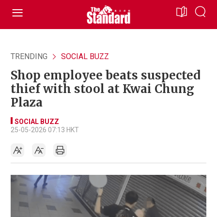
TRENDING
SOCIAL BUZZ
Shop employee beats suspected
thief with stool at Kwai Chung
Plaza
SOCIAL BUZZ
25-05-2026 07:13 HKT