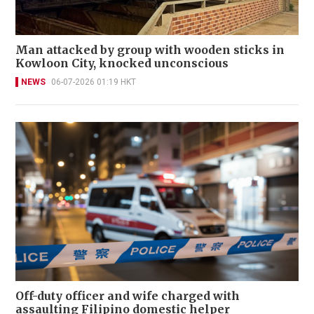
Man attacked by group with wooden sticks in
Kowloon City, knocked unconscious
NEWS
06-07-2026 01:19 HKT
Off-duty officer and wife charged with
assaulting Filipino domestic helper