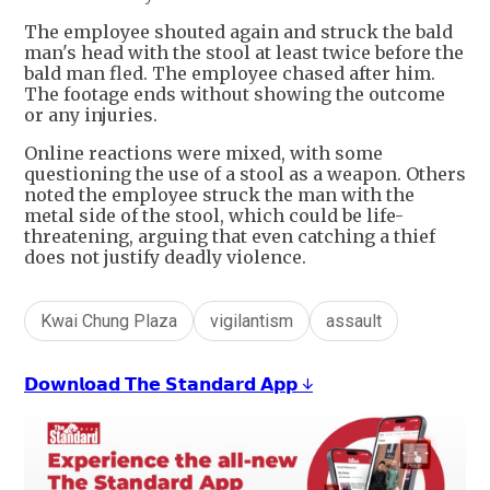
The employee shouted again and struck the bald
man's head with the stool at least twice before the
bald man fled. The employee chased after him.
The footage ends without showing the outcome
or any injuries.
Online reactions were mixed, with some
questioning the use of a stool as a weapon. Others
noted the employee struck the man with the
metal side of the stool, which could be life-
threatening, arguing that even catching a thief
does not justify deadly violence.
Kwai Chung Plaza
vigilantism
assault
𝗗𝗼𝘄𝗻𝗹𝗼𝗮𝗱 𝗧𝗵𝗲 𝗦𝘁𝗮𝗻𝗱𝗮𝗿𝗱 𝗔𝗽𝗽 ↓