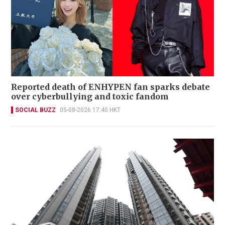
Reported death of ENHYPEN fan sparks debate
over cyberbullying and toxic fandom
SOCIAL BUZZ
05-08-2026 17:40 HKT