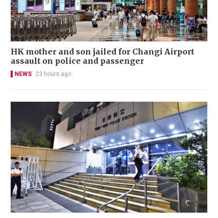
HK mother and son jailed for Changi Airport
assault on police and passenger
NEWS
23 hours ago