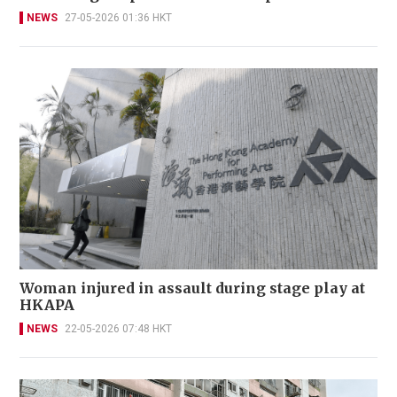
NEWS
27-05-2026 01:36 HKT
Woman injured in assault during stage play at
HKAPA
NEWS
22-05-2026 07:48 HKT