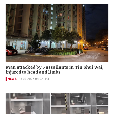
Man attacked by 5 assailants in Tin Shui Wai,
injured to head and limbs
NEWS
28-07-2026 04:02 HKT