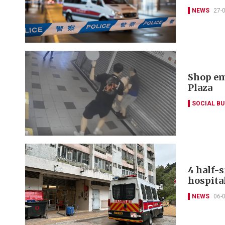
NEWS
27-
Shop em
Plaza
SOCIAL B
4 half-s
hospita
NEWS
06-