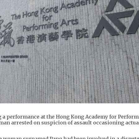
g a performance at the Hong Kong Academy for Perform
man arrested on suspicion of assault occasioning actua
t a woman surnamed Pang had been involved in a dispute