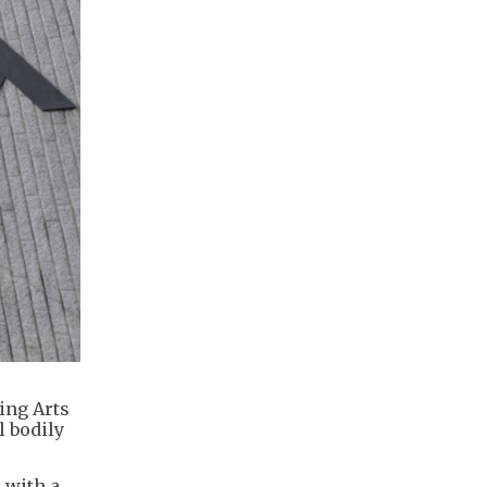
ing Arts
l bodily
 with a