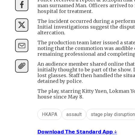
man surnamed Man. Officers arrived to f
hospital for treatment.
The incident occurred during a perform
Initial investigations suggest the dispu
altercation.
The production team later issued a stat
noting that the commotion was audible e
remaining professional and completing 
An audience member shared online that
initially thought to be part of the show
lost glasses. Staff then handled the sit
detained by police.
The play, starring Kitty Yuen, Lokman 
house since May 8.
HKAPA
assault
stage play disruption
𝗗𝗼𝘄𝗻𝗹𝗼𝗮𝗱 𝗧𝗵𝗲 𝗦𝘁𝗮𝗻𝗱𝗮𝗿𝗱 𝗔𝗽𝗽 ↓