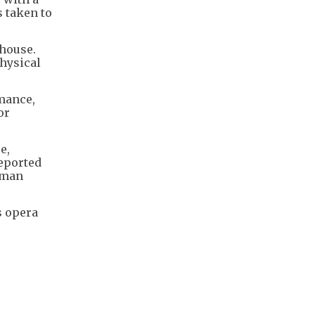
 taken to
 house.
physical
rmance,
or
e,
reported
e man
s opera