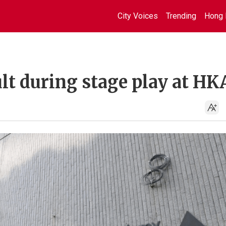
City Voices
Trending
Hong 
lt during stage play at H