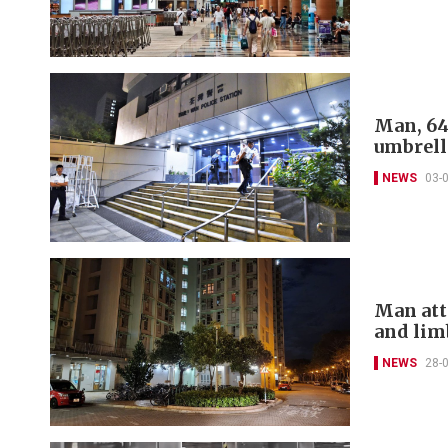
Man, 64
umbrell
NEWS
03-
Man atta
and lim
NEWS
28-