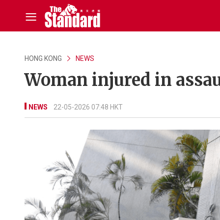
HONG KONG
NEWS
Woman injured in assau
NEWS
22-05-2026 07:48 HKT