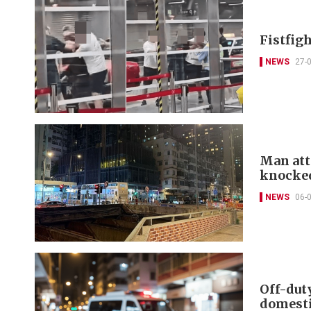
Fistfigh
NEWS
27-
Man att
knocke
NEWS
06-
Off-dut
domesti