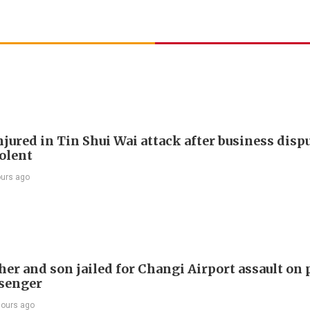
jured in Tin Shui Wai attack after business disp
iolent
ours ago
er and son jailed for Changi Airport assault on 
senger
hours ago