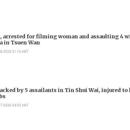
, arrested for filming woman and assaulting 4 w
a in Tsuen Wan
08-2026 01:16 HKT
cked by 5 assailants in Tin Shui Wai, injured to
bs
07-2026 04:02 HKT