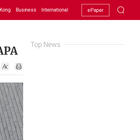
Kong
Business
International
Racing
Lifestyle
Showbiz
ePaper
Top News
KAPA