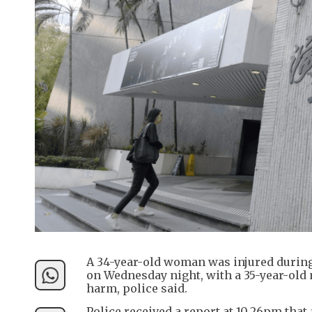
A 34-year-old woman was injured durin
on Wednesday night, with a 35-year-old 
harm, police said.
Police received a report at 10.26pm tha