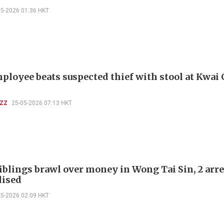
05-2026 01:36 HKT
ployee beats suspected thief with stool at Kwai
UZZ
25-05-2026 07:13 HKT
iblings brawl over money in Wong Tai Sin, 2 arre
lised
05-2026 02:09 HKT