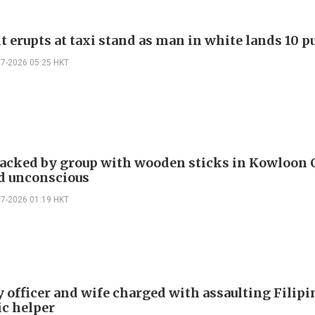
t erupts at taxi stand as man in white lands 10 
07-2026 05:25 HKT
acked by group with wooden sticks in Kowloon C
d unconscious
07-2026 01:19 HKT
y officer and wife charged with assaulting Filipi
c helper