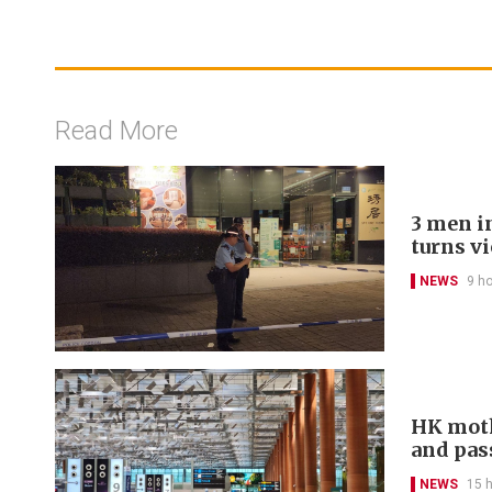
Read More
3 men in
turns v
NEWS
9 h
HK moth
and pas
NEWS
15 