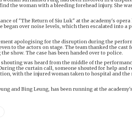
ind the woman with a bleeding forehead injury. She was
ance of "The Return of Siu Luk" at the academy's opera
te began over noise levels, which then escalated into a 
ement apologising for the disruption during the perfo
ven to the actors on stage. The team thanked the cast f
the show. The case has been handed over to police.
 shouting was heard from the middle of the performanc
. During the curtain call, someone shouted for help and 
uation, with the injured woman taken to hospital and th
Yeung and Bing Leung, has been running at the academy'