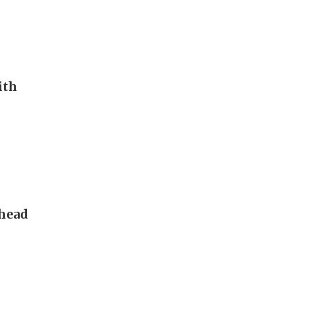
ith
 head