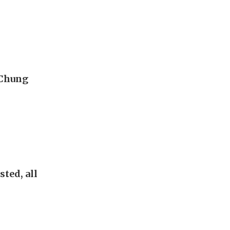
 Chung
sted, all