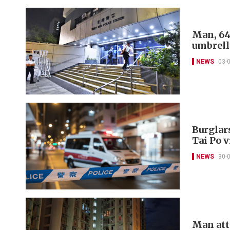
Man, 64
umbrell
NEWS
03-
Burglar
Tai Po v
NEWS
30-
Man atta