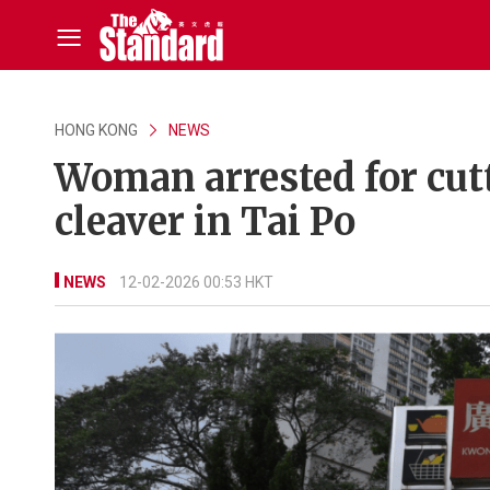
HONG KONG
NEWS
Woman arrested for cut
cleaver in Tai Po
NEWS
12-02-2026 00:53 HKT