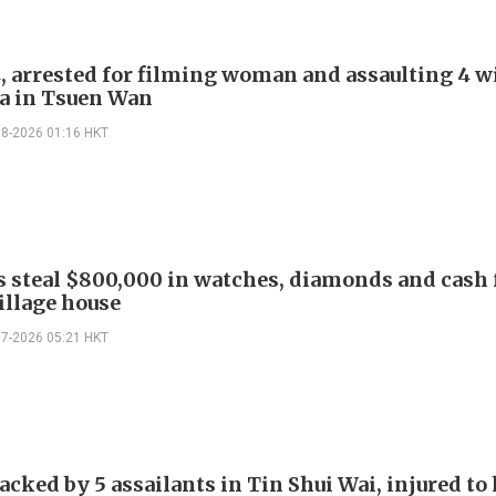
, arrested for filming woman and assaulting 4 w
a in Tsuen Wan
08-2026 01:16 HKT
s steal $800,000 in watches, diamonds and cash
illage house
07-2026 05:21 HKT
cked by 5 assailants in Tin Shui Wai, injured to