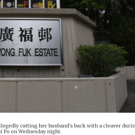
legedly cutting her husband's back with a cleaver duri
Tai Po on Wednesday night.