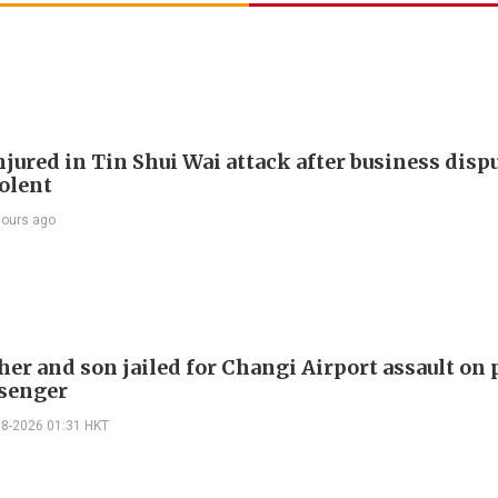
jured in Tin Shui Wai attack after business disp
iolent
hours ago
er and son jailed for Changi Airport assault on 
senger
08-2026 01:31 HKT