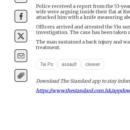
Police received a report from the 53-ye
wife were arguing inside their flat at
attacked him with a knife measuring ab
Officers arrived and arrested the Yiu s
investigation. The case has been taken o
The man sustained a back injury and wa
treatment.
Tai Po
assault
cleaver
Download The Standard app to stay inform
https://www.thestandard.com.hk/appdo