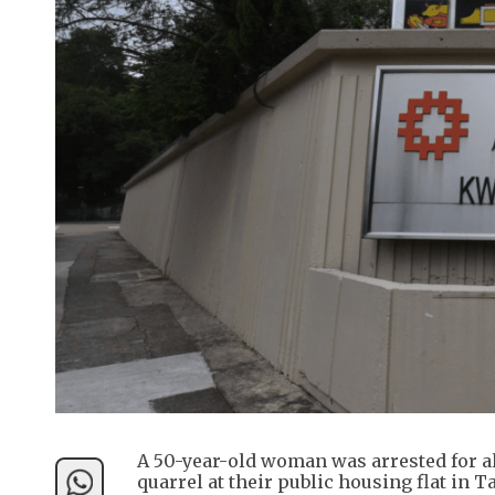
A 50-year-old woman was arrested for al
quarrel at their public housing flat in 