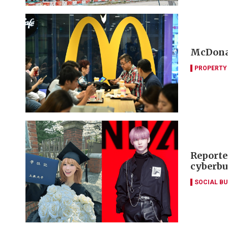
McDonal
PROPERTY
Reporte
cyberbu
SOCIAL B