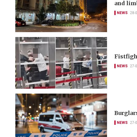
and lim
NEWS
28-
Fistfigh
NEWS
27-
Burglars
NEWS
27-