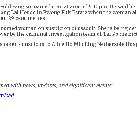
ar-old Fang surnamed man at around 9.30pm. He said he 
 Kwong Lai House in Kwong Fuk Estate when the woman al
out 29 centimetres.
urnamed woman on suspicion of assault. She is being det
ver by the criminal investigation team of Tai Po district
s taken conscious to Alice Ho Miu Ling Nethersole Hosp
ed with news, updates, and significant events:
wnload