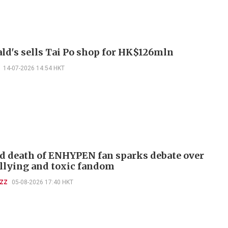
d's sells Tai Po shop for HK$126mln
14-07-2026 14:54 HKT
d death of ENHYPEN fan sparks debate over
llying and toxic fandom
UZZ
05-08-2026 17:40 HKT