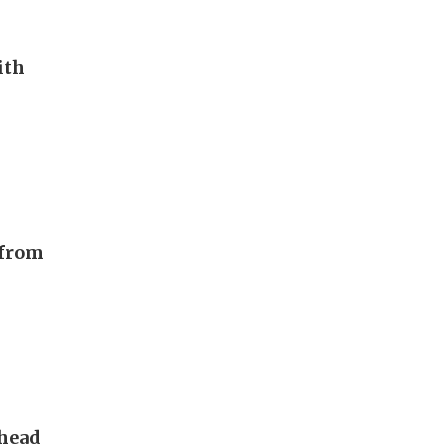
ith
 from
 head