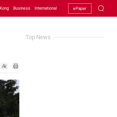
Kong
Business
International
Racing
Lifestyle
Showbiz
ePaper
Top News