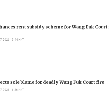
hances rent subsidy scheme for Wang Fuk Court 
07-2026 15:44 HKT
jects sole blame for deadly Wang Fuk Court fire
07-2026 16:26 HKT