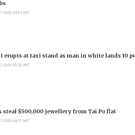
bs
07-2026 04:02 HKT
t erupts at taxi stand as man in white lands 10 
07-2026 05:25 HKT
 steal $500,000 jewellery from Tai Po flat
07-2026 04:57 HKT