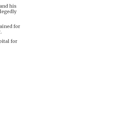
and his
legedly
ained for
.
ital for