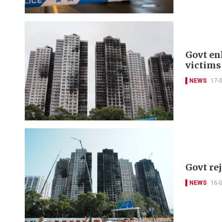
Govt en
victims
NEWS
17-
Govt re
NEWS
16-