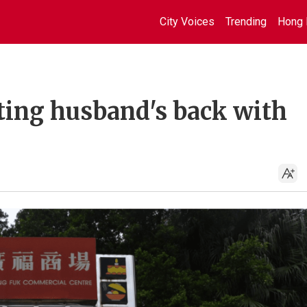
City Voices
Trending
Hong 
ting husband's back with