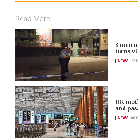
Read More
3 men in
turns v
NEWS
23 
HK moth
and pas
NEWS
06-