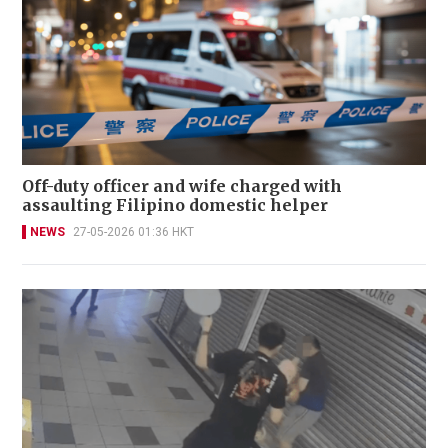
Off-duty officer and wife charged with
assaulting Filipino domestic helper
NEWS
27-05-2026 01:36 HKT