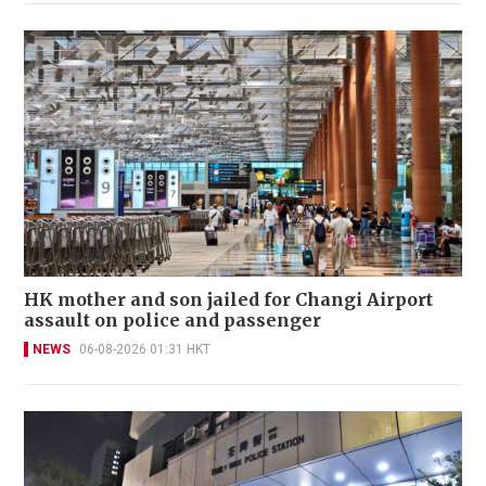
HK mother and son jailed for Changi Airport
assault on police and passenger
NEWS
06-08-2026 01:31 HKT