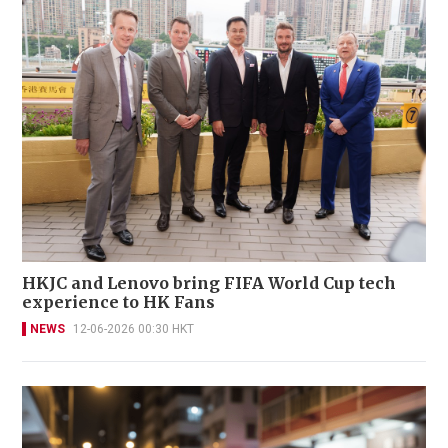
HKJC and Lenovo bring FIFA World Cup tech
experience to HK Fans
NEWS
12-06-2026 00:30 HKT