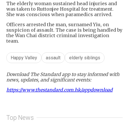
The elderly woman sustained head injuries and
was taken to Ruttonjee Hospital for treatment.
She was conscious when paramedics arrived.
Officers arrested the man, surnamed Yiu, on
suspicion of assault. The case is being handled by
the Wan Chai district criminal investigation
team.
Happy Valley
assault
elderly siblings
Download The Standard app to stay informed with
news, updates, and significant events:
https://www.thestandard.com.hk/appdownload
Top News