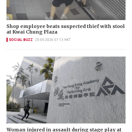
Shop employee beats suspected thief with stool
at Kwai Chung Plaza
SOCIAL BUZZ
25-05-2026 07:13 HKT
Woman injured in assault during stage play at