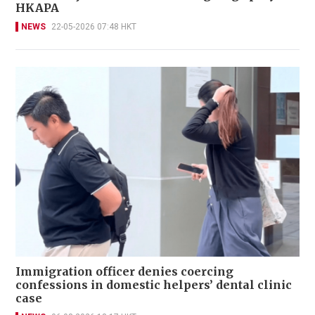
HKAPA
NEWS
22-05-2026 07:48 HKT
Immigration officer denies coercing
confessions in domestic helpers’ dental clinic
case