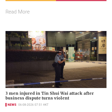
Read More
3 men injured in Tin Shui Wai attack after
business dispute turns violent
NEWS
06-08-2026 07:51 HKT