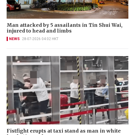
Man attacked by 5 assailants in Tin Shui Wai,
injured to head and limbs
NEWS
28-07-2026 04:02 HKT
Fistfight erupts at taxi stand as man in white