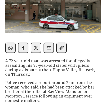
A 72-year-old man was arrested for allegedly
assaulting his 75-year-old sister with pliers
during a dispute at their Happy Valley flat early
on Thursday.
Police received a report around 2am from the
woman, who said she had been attacked by her
brother at their flat at Bay View Mansion on
Moreton Terrace following an argument over
domestic matters.