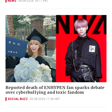
NEWS
06-08-2026 18:17 HKT
Reported death of ENHYPEN fan sparks debate
over cyberbullying and toxic fandom
SOCIAL BUZZ
05-08-2026 17:40 HKT