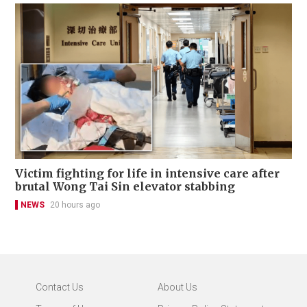
Victim fighting for life in intensive care after
brutal Wong Tai Sin elevator stabbing
NEWS
20 hours ago
Contact Us
About Us