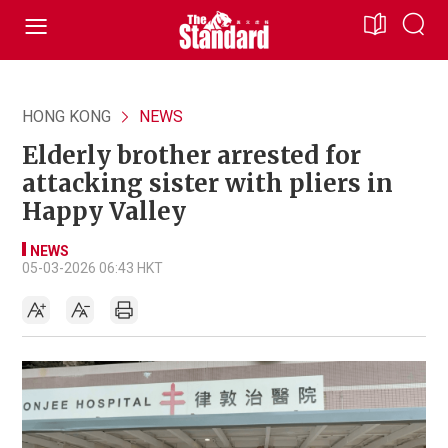
HONG KONG
NEWS
Elderly brother arrested for
attacking sister with pliers in
Happy Valley
NEWS
05-03-2026 06:43 HKT