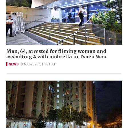
Man, 64, arrested for filming woman and
assaulting 4 with umbrella in Tsuen Wan
NEWS
03-08-2026 01:16 HKT