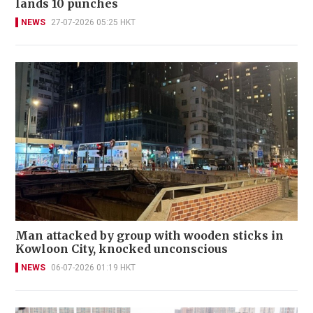
lands 10 punches
NEWS
27-07-2026 05:25 HKT
Man attacked by group with wooden sticks in
Kowloon City, knocked unconscious
NEWS
06-07-2026 01:19 HKT