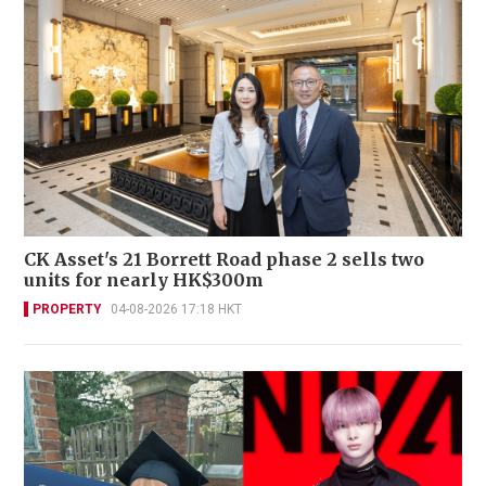
CK Asset's 21 Borrett Road phase 2 sells two
units for nearly HK$300m
PROPERTY
04-08-2026 17:18 HKT