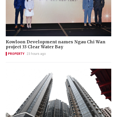
Kowloon Development names Ngau Chi Wan
project 33 Clear Water Bay
PROPERTY
23 hours ago