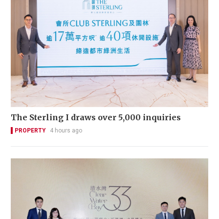
The Sterling I draws over 5,000 inquiries
PROPERTY
4 hours ago