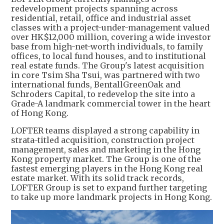
redevelopment projects spanning across
residential, retail, office and industrial asset
classes with a project-under-management valued
over HK$12,000 million, covering a wide investor
base from high-net-worth individuals, to family
offices, to local fund houses, and to institutional
real estate funds. The Group's latest acquisition
in core Tsim Sha Tsui, was partnered with two
international funds, BentallGreenOak and
Schroders Capital, to redevelop the site into a
Grade-A landmark commercial tower in the heart
of Hong Kong.
LOFTER teams displayed a strong capability in
strata-titled acquisition, construction project
management, sales and marketing in the Hong
Kong property market. The Group is one of the
fastest emerging players in the Hong Kong real
estate market. With its solid track records,
LOFTER Group is set to expand further targeting
to take up more landmark projects in Hong Kong.