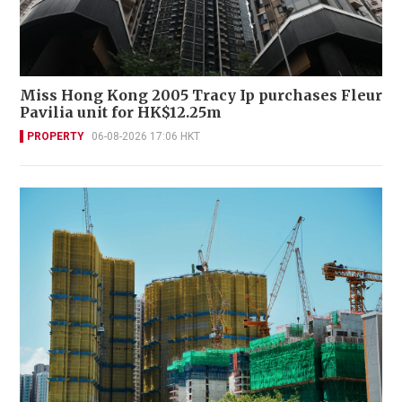
Miss Hong Kong 2005 Tracy Ip purchases Fleur
Pavilia unit for HK$12.25m
PROPERTY
06-08-2026 17:06 HKT