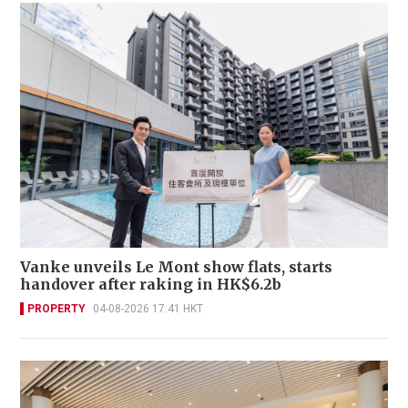
Vanke unveils Le Mont show flats, starts
handover after raking in HK$6.2b
PROPERTY
04-08-2026 17:41 HKT