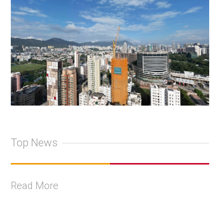
Top News
Read More