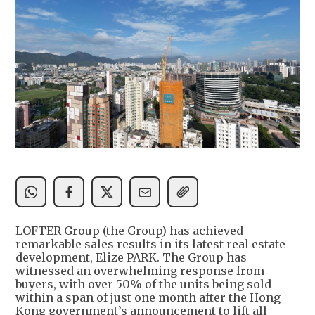
LOFTER Group (the Group) has achieved
remarkable sales results in its latest real estate
development, Elize PARK. The Group has
witnessed an overwhelming response from
buyers, with over 50% of the units being sold
within a span of just one month after the Hong
Kong government’s announcement to lift all