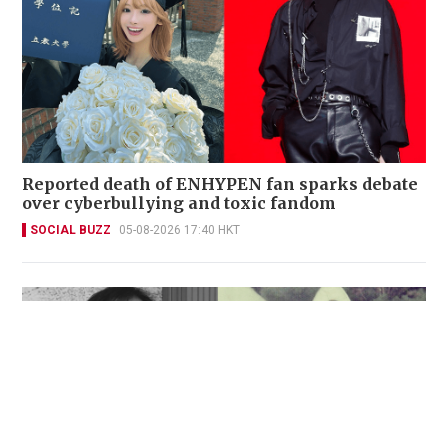
Reported death of ENHYPEN fan sparks debate
over cyberbullying and toxic fandom
SOCIAL BUZZ
05-08-2026 17:40 HKT