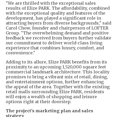
"We are thrilled with the exceptional sales
results of Elize PARK. The affordability, combined
with the exceptional quality and features of the
development, has played a significant role in
attracting buyers from diverse backgrounds," said
Carol Chow, founder and chairperson of LOFTER
Group. "The overwhelming demand and positive
feedback we received from buyers further validate
our commitment to deliver world-class living
experience that combines luxury, comfort, and
convenience."
Adding to its allure, Elize PARK benefits from its
proximity to an upcoming 1,520,000 square feet
commercial landmark architecture. This locality
promises to bring a vibrant mix of retail, dining,
and entertainment options, further enhancing
the appeal of the area. Together with the existing
retail malls surrounding Elize PARK, residents
will enjoy a wealth of shopping and leisure
options right at their doorstep.
The project's marketing plan and sales
strategy