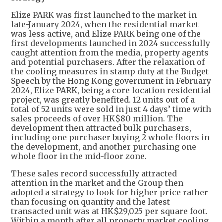
Elize PARK was first launched to the market in
late-January 2024, when the residential market
was less active, and Elize PARK being one of the
first developments launched in 2024 successfully
caught attention from the media, property agents
and potential purchasers. After the relaxation of
the cooling measures in stamp duty at the Budget
Speech by the Hong Kong government in February
2024, Elize PARK, being a core location residential
project, was greatly benefited. 12 units out of a
total of 52 units were sold in just 4 days’ time with
sales proceeds of over HK$80 million. The
development then attracted bulk purchasers,
including one purchaser buying 2 whole floors in
the development, and another purchasing one
whole floor in the mid-floor zone.
These sales record successfully attracted
attention in the market and the Group then
adopted a strategy to look for higher price rather
than focusing on quantity and the latest
transacted unit was at HK$29,025 per square foot.
Within a month after all property market cooling