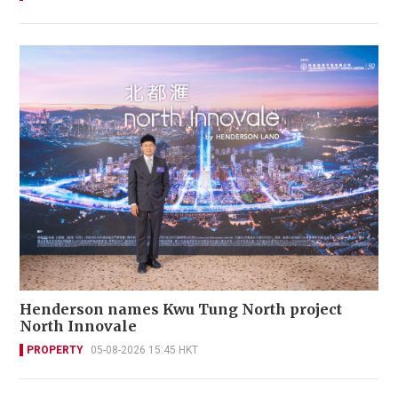
Henderson names Kwu Tung North project
North Innovale
PROPERTY
05-08-2026 15:45 HKT