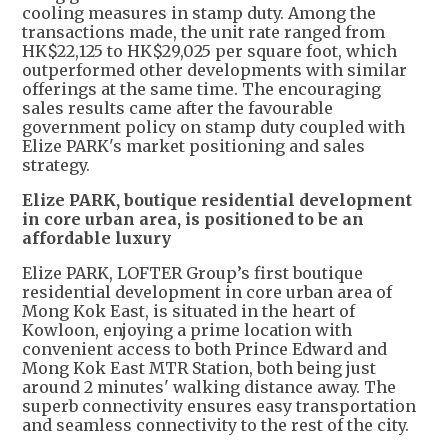
cooling measures in stamp duty. Among the
transactions made, the unit rate ranged from
HK$22,125 to HK$29,025 per square foot, which
outperformed other developments with similar
offerings at the same time. The encouraging
sales results came after the favourable
government policy on stamp duty coupled with
Elize PARK's market positioning and sales
strategy.
Elize PARK, boutique residential development
in core urban area, is positioned to be an
affordable luxury
Elize PARK, LOFTER Group’s first boutique
residential development in core urban area of
Mong Kok East, is situated in the heart of
Kowloon, enjoying a prime location with
convenient access to both Prince Edward and
Mong Kok East MTR Station, both being just
around 2 minutes' walking distance away. The
superb connectivity ensures easy transportation
and seamless connectivity to the rest of the city.