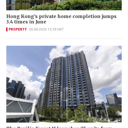
Hong Kong's private home completion jumps
3.4 times in June
PROPERTY
06-08-2026 15:39 HKT