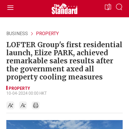
BUSINESS
PROPERTY
LOFTER Group's first residential
launch, Elize PARK, achieved
remarkable sales results after
the government axed all
property cooling measures
PROPERTY
10-04-2024 00:00 HKT