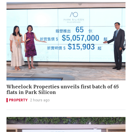
Wheelock Properties unveils first batch of 65
flats in Park Silicon
PROPERTY
2 hours ago