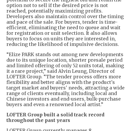
option not to sell if the desired price is not
reached, potentially maximizing profits.
Developers also maintain control over the timing
and pace of the sale. For buyers, tender is time-
efficient, eliminating the need to queue and wait
for registration or unit selection. It also allows
buyers to focus on units they are interested in,
reducing the likelihood of impulsive decisions.
“Elize PARK stands out among new developments
due to its unique location, shorter presale period
and limited offering of only 52 units total, making
it a rare project,” said Alvin Leung, Director of
LOFTER Group. “The tender process offers more
flexibility and better aligns with the product's
target market and buyers' needs, attracting a wide
range of clients eventually, including local and
Chinese investors and end-users, bulk-purchase
buyers and even a renowned local artist.”
LOFTER Group built a solid track record
throughout the past years
LOFTER Group currently manages 8