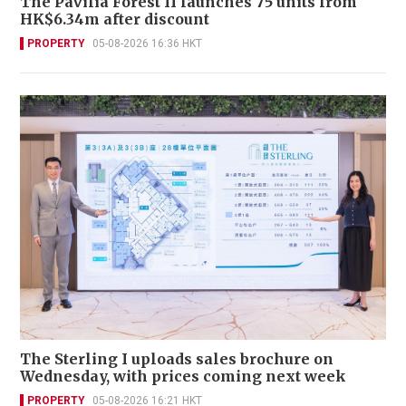
The Pavilia Forest II launches 75 units from
HK$6.34m after discount
PROPERTY
05-08-2026 16:36 HKT
The Sterling I uploads sales brochure on
Wednesday, with prices coming next week
PROPERTY
05-08-2026 16:21 HKT