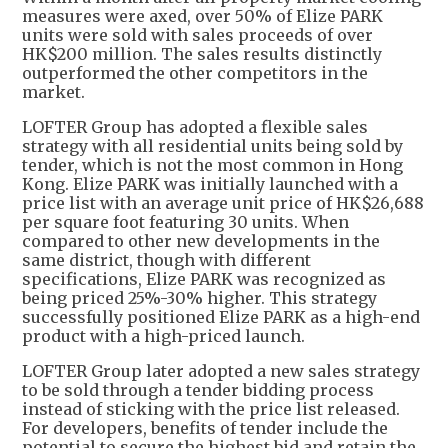
measures were axed, over 50% of Elize PARK
units were sold with sales proceeds of over
HK$200 million. The sales results distinctly
outperformed the other competitors in the
market.
LOFTER Group has adopted a flexible sales
strategy with all residential units being sold by
tender, which is not the most common in Hong
Kong. Elize PARK was initially launched with a
price list with an average unit price of HK$26,688
per square foot featuring 30 units. When
compared to other new developments in the
same district, though with different
specifications, Elize PARK was recognized as
being priced 25%-30% higher. This strategy
successfully positioned Elize PARK as a high-end
product with a high-priced launch.
LOFTER Group later adopted a new sales strategy
to be sold through a tender bidding process
instead of sticking with the price list released.
For developers, benefits of tender include the
potential to secure the highest bid and retain the