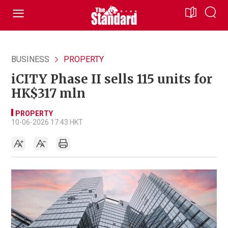
BUSINESS
PROPERTY
iCITY Phase II sells 115 units for
HK$317 mln
PROPERTY
10-06-2026 17:43 HKT