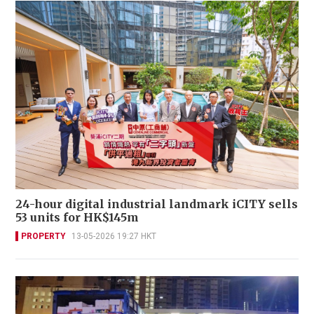
24-hour digital industrial landmark iCITY sells
53 units for HK$145m
PROPERTY
13-05-2026 19:27 HKT