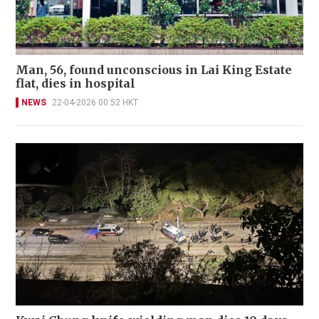
Man, 56, found unconscious in Lai King Estate
flat, dies in hospital
NEWS
22-04-2026 00:52 HKT