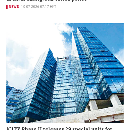
NEWS
10-07-2026 07:17 HKT
iCITY Phase II releases 29 special units for