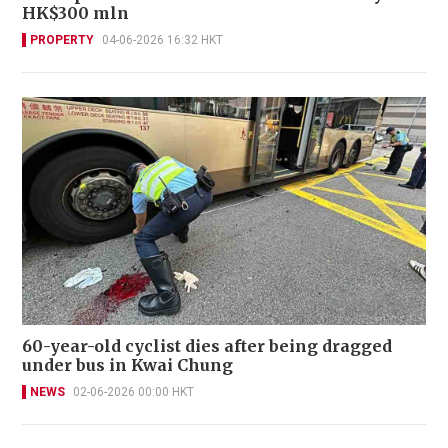
HK$300 mln
PROPERTY
04-06-2026 16:32 HKT
60-year-old cyclist dies after being dragged
under bus in Kwai Chung
NEWS
02-06-2026 00:00 HKT