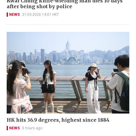
Kwai Chung knife-wielding man dies 10 days
after being shot by police
NEWS
31-03-2026 14:01 HKT
HK hits 36.9 degrees, highest since 1884
NEWS
5 hours ago