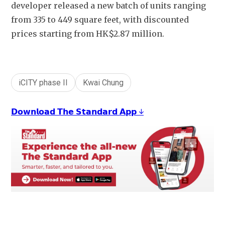
developer released a new batch of units ranging 
from 335 to 449 square feet, with discounted 
prices starting from HK$2.87 million. 
iCITY phase II
Kwai Chung
𝗗𝗼𝘄𝗻𝗹𝗼𝗮𝗱 𝗧𝗵𝗲 𝗦𝘁𝗮𝗻𝗱𝗮𝗿𝗱 𝗔𝗽𝗽 ↓