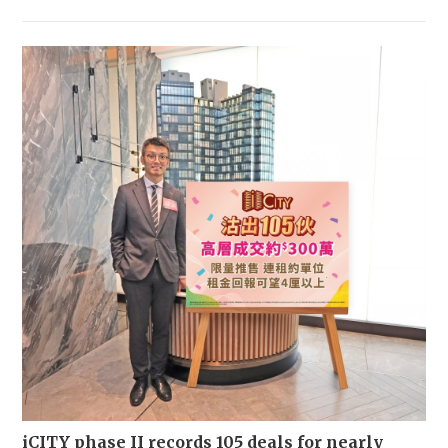
iCITY phase II records 105 deals for nearly