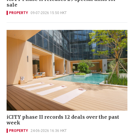
sale
PROPERTY
09-07-2026 15:50 HKT
iCITY phase II records 12 deals over the past
week
PROPERTY
24-06-2026 16:36 HKT