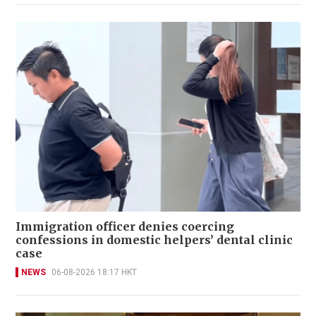
Immigration officer denies coercing
confessions in domestic helpers’ dental clinic
case
NEWS
06-08-2026 18:17 HKT