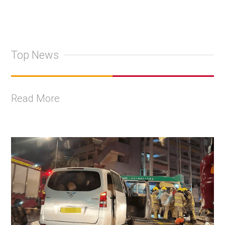
Top News
Read More