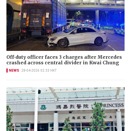
Off-duty officer faces 3 charges after Mercedes
crashed across central divider in Kwai Chung
NEWS
28-04-2026 02:33 HKT