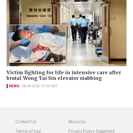
Victim fighting for life in intensive care after
brutal Wong Tai Sin elevator stabbing
NEWS
08-08-2026 19:03 HKT
Contact Us
About Us
Terms of Use
Privacy Policy Statement