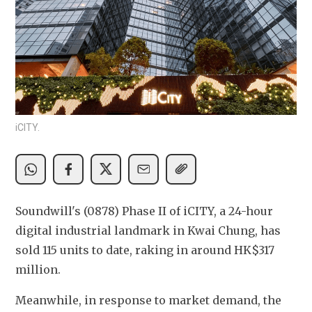
iCITY.
Soundwill's (0878) Phase II of iCITY, a 24-hour 
digital industrial landmark in Kwai Chung, has 
sold 115 units to date, raking in around HK$317 
million.
Meanwhile, in response to market demand, the 