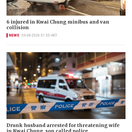
6 injured in Kwai Chung minibus and van
collision
NEWS
03-08-2026 01:55 HKT
Drunk husband arrested for threatening wife
in Kwai Chung, son called police