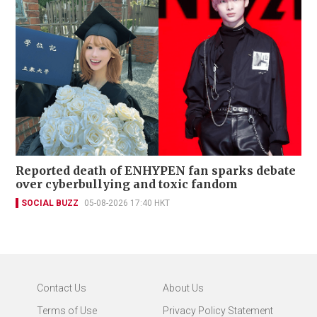
Reported death of ENHYPEN fan sparks debate
over cyberbullying and toxic fandom
SOCIAL BUZZ
05-08-2026 17:40 HKT
Contact Us
About Us
Terms of Use
Privacy Policy Statement