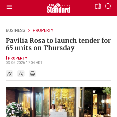
BUSINESS
PROPERTY
Pavilia Rosa to launch tender for
65 units on Thursday
PROPERTY
03-06-2026 17:04 HKT