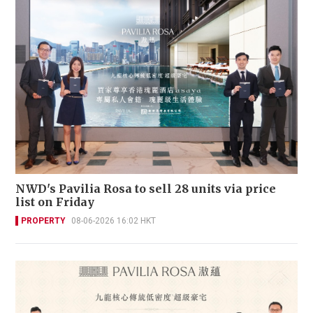
NWD's Pavilia Rosa to sell 28 units via price
list on Friday
PROPERTY
08-06-2026 16:02 HKT