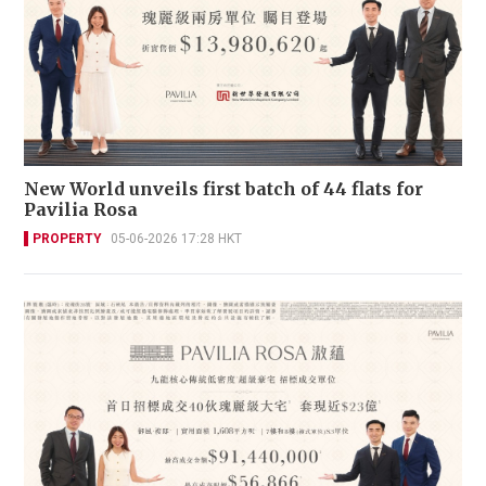
New World unveils first batch of 44 flats for
Pavilia Rosa
PROPERTY
05-06-2026 17:28 HKT