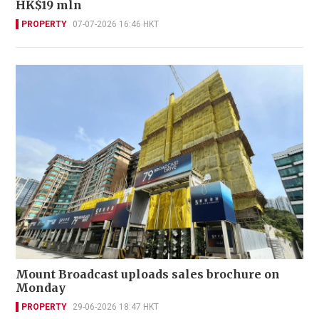
HK$19 mln
PROPERTY
07-07-2026 16:46 HKT
Mount Broadcast uploads sales brochure on
Monday
PROPERTY
29-06-2026 18:47 HKT