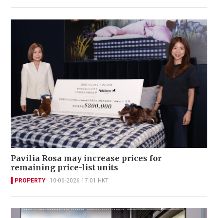
Pavilia Rosa may increase prices for
remaining price-list units
PROPERTY
10-06-2026 17:01 HKT