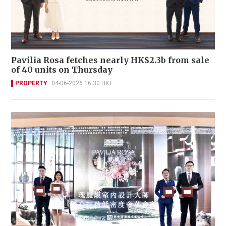
Pavilia Rosa fetches nearly HK$2.3b from sale
of 40 units on Thursday
PROPERTY
04-06-2026 16:30 HKT