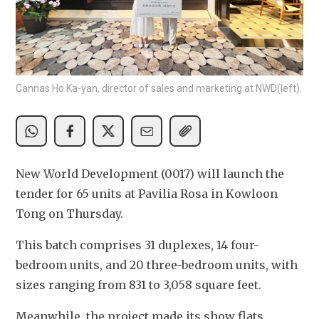
Cannas Ho Ka-yan, director of sales and marketing at NWD(left).
New World Development (0017) will launch the 
tender for 65 units at Pavilia Rosa in Kowloon 
Tong on Thursday.
This batch comprises 31 duplexes, 14 four-
bedroom units, and 20 three-bedroom units, with 
sizes ranging from 831 to 3,058 square feet. 
Meanwhile, the project made its show flats 