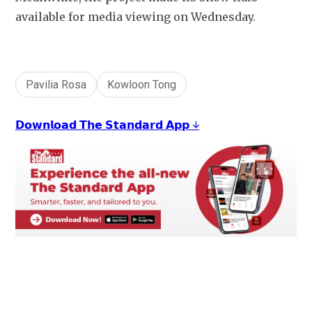
available for media viewing on Wednesday.
Pavilia Rosa
Kowloon Tong
𝗗𝗼𝘄𝗻𝗹𝗼𝗮𝗱 𝗧𝗵𝗲 𝗦𝘁𝗮𝗻𝗱𝗮𝗿𝗱 𝗔𝗽𝗽 ↓