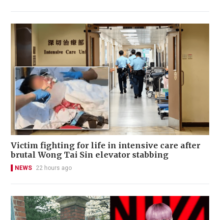
Victim fighting for life in intensive care after
brutal Wong Tai Sin elevator stabbing
NEWS
22 hours ago