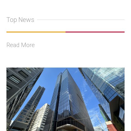
Top News
Read More