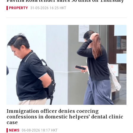
PROPERTY
31-05-2026 16:25 HKT
Immigration officer denies coercing
confessions in domestic helpers’ dental clinic
case
NEWS
06-08-2026 18:17 HKT