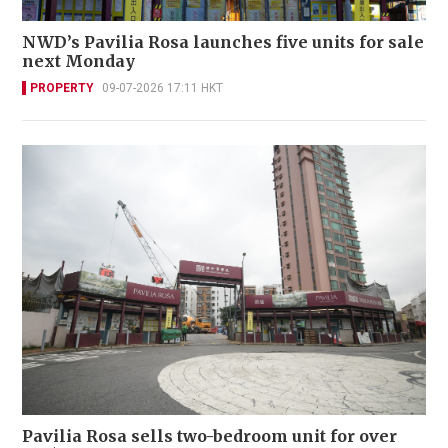
NWD’s Pavilia Rosa launches five units for sale
next Monday
PROPERTY
09-07-2026 17:11 HKT
Pavilia Rosa sells two-bedroom unit for over