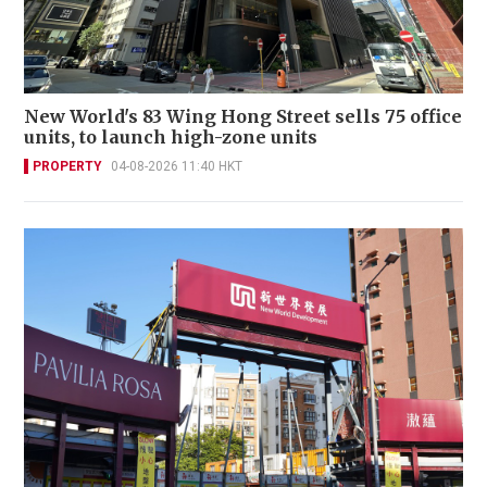
New World's 83 Wing Hong Street sells 75 office
units, to launch high-zone units
PROPERTY
04-08-2026 11:40 HKT