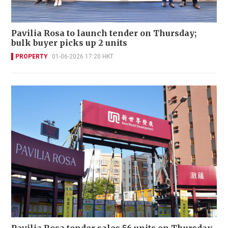
Pavilia Rosa to launch tender on Thursday;
bulk buyer picks up 2 units
PROPERTY
01-06-2026 17:20 HKT
Pavilia Rosa tender sales 56 units on Thursday