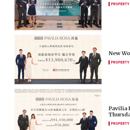
PROPERTY
New Worl
PROPERTY
Pavilia 
Thursd
PROPERTY