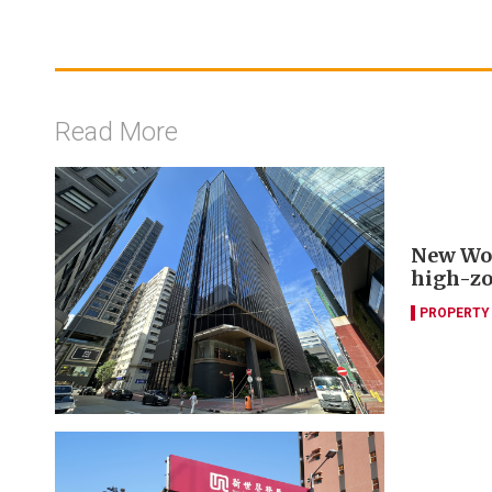
Read More
New Worl
high-zo
PROPERTY