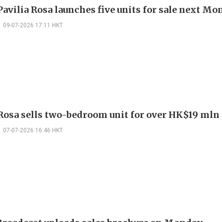
avilia Rosa launches five units for sale next M
09-07-2026 17:11 HKT
 Rosa sells two-bedroom unit for over HK$19 mln
07-07-2026 16:46 HKT