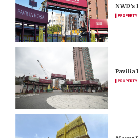
NWD’s P
PROPERTY
Pavilia
PROPERTY