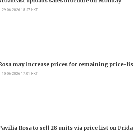
roadcast uploads sales brochure on Monday
29-06-2026 18:47 HKT
 Rosa may increase prices for remaining price-lis
10-06-2026 17:01 HKT
vilia Rosa to sell 28 units via price list on Frid