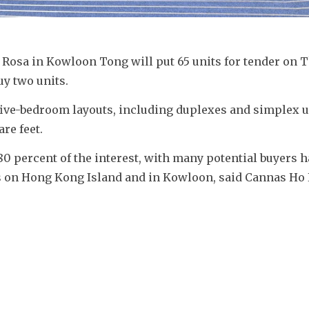
Rosa in Kowloon Tong will put 65 units for tender on T
uy two units.
 five-bedroom layouts, including duplexes and simplex un
re feet.
 percent of the interest, with many potential buyers ha
 on Hong Kong Island and in Kowloon, said Cannas Ho K