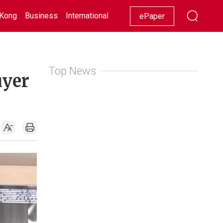
Kong
Business
International
Racing
Lifestyle
Showbiz
ePaper
Top News
uyer