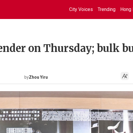
City Voices
Trending
Hong 
tender on Thursday; bulk b
by
Zhou Yiru