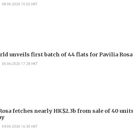
08-06-2026 16:02 HKT
d unveils first batch of 44 flats for Pavilia Rosa
05-06-2026 17:28 HKT
Rosa fetches nearly HK$2.3b from sale of 40 unit
ay
04-06-2026 16:30 HKT