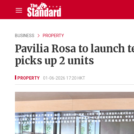
BUSINESS
PROPERTY
Pavilia Rosa to launch 
picks up 2 units
PROPERTY
01-06-2026 17:20 HKT