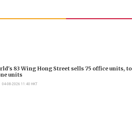
d's 83 Wing Hong Street sells 75 office units, t
ne units
04-08-2026 11:40 HKT