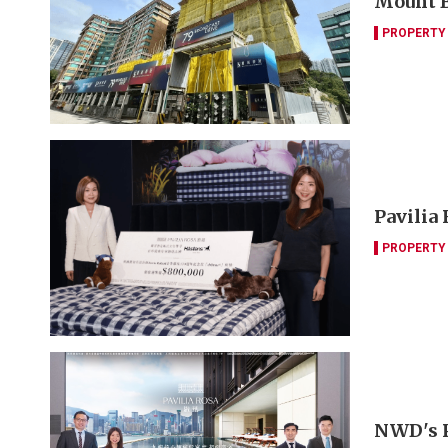
Mount B
PROPERTY
Pavilia
PROPERTY
NWD's Pa