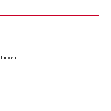
o launch