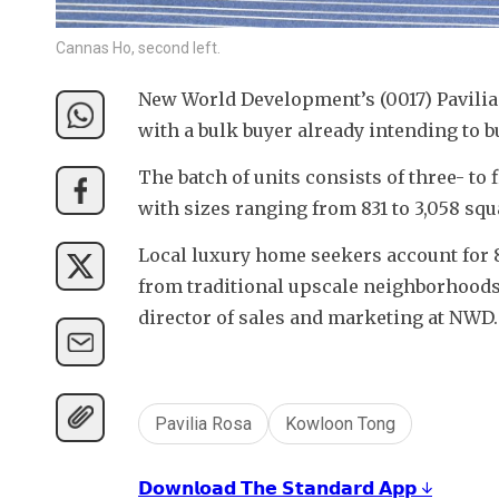
Cannas Ho, second left.
New World Development’s (0017) Pavilia 
with a bulk buyer already intending to b
The batch of units consists of three- to
with sizes ranging from 831 to 3,058 squa
Local luxury home seekers account for 80
from traditional upscale neighborhoods
director of sales and marketing at NWD.
Pavilia Rosa
Kowloon Tong
𝗗𝗼𝘄𝗻𝗹𝗼𝗮𝗱 𝗧𝗵𝗲 𝗦𝘁𝗮𝗻𝗱𝗮𝗿𝗱 𝗔𝗽𝗽 ↓