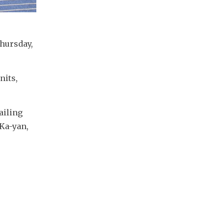
hursday, 
its, 
iling 
a-yan, 