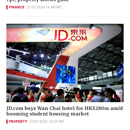
FINANCE
27-07-2026 16:44 HKT
JD.com buys Wan Chai hotel for HK$280m amid
booming student housing market
PROPERTY
23-07-2026 16:57 HKT