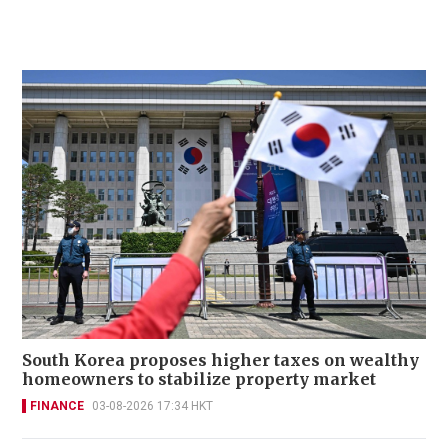
South Korea proposes higher taxes on wealthy
homeowners to stabilize property market
FINANCE
03-08-2026 17:34 HKT