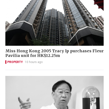
Miss Hong Kong 2005 Tracy Ip purchases Fleur
Pavilia unit for HK$12.25m
PROPERTY
10 hours ago