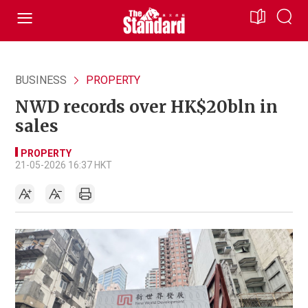
BUSINESS
PROPERTY
NWD records over HK$20bln in
sales
PROPERTY
21-05-2026 16:37 HKT