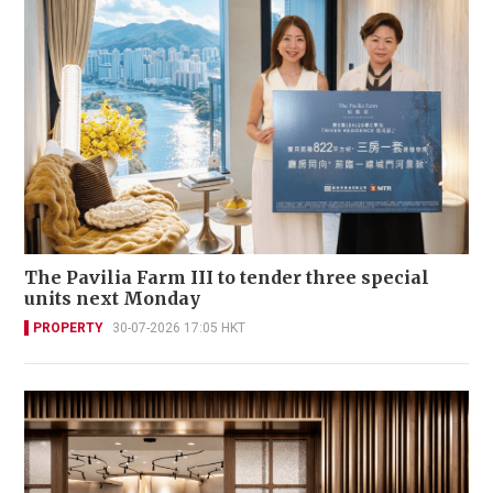
The Pavilia Farm III to tender three special
units next Monday
PROPERTY
30-07-2026 17:05 HKT