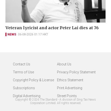
Veteran lyricist and actor Peter Lai dies at 76
NEWS
06-08-2026 01:17 HKT
Contact Us
About Us
Terms of Use
Privacy Policy Statement
Copyright Policy & License
Ethics Statement
Subscriptions
Print Advertising
Digital Advertising
Street Points
Copyright ©
2026
The Standard - A division of Sing Tao News
Corporation Limited. All rights reserved.