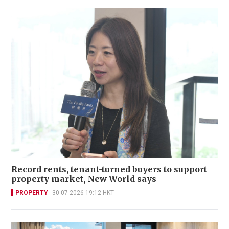
Record rents, tenant-turned buyers to support
property market, New World says
PROPERTY
30-07-2026 19:12 HKT