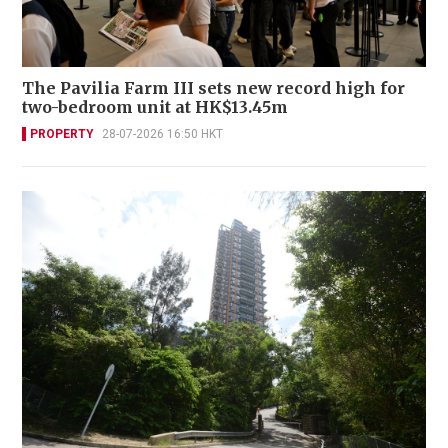
The Pavilia Farm III sets new record high for
two-bedroom unit at HK$13.45m
PROPERTY
28-07-2026 16:50 HKT