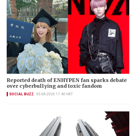
Reported death of ENHYPEN fan sparks debate
over cyberbullying and toxic fandom
SOCIAL BUZZ
05-08-2026 17:40 HKT