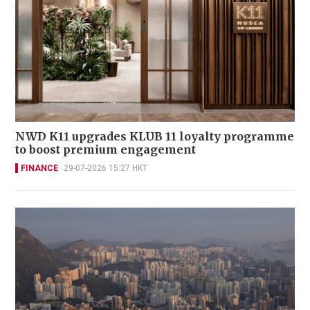
NWD K11 upgrades KLUB 11 loyalty programme
to boost premium engagement
FINANCE
29-07-2026 15:27 HKT