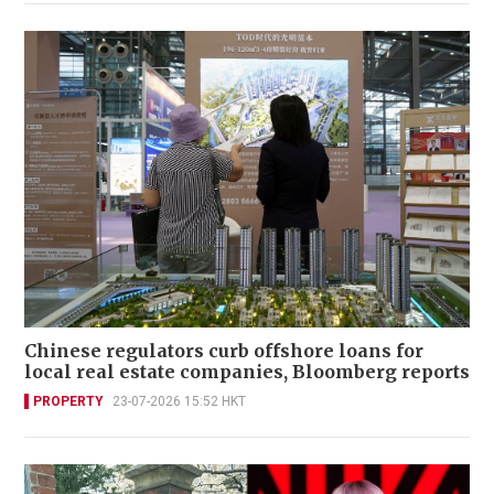
Chinese regulators curb offshore loans for
local real estate companies, Bloomberg reports
PROPERTY
23-07-2026 15:52 HKT