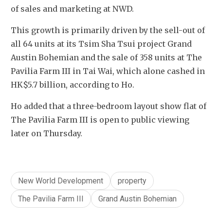
of sales and marketing at NWD.
This growth is primarily driven by the sell-out of 
all 64 units at its Tsim Sha Tsui project Grand 
Austin Bohemian and the sale of 358 units at The 
Pavilia Farm III in Tai Wai, which alone cashed in 
HK$5.7 billion, according to Ho.
Ho added that a three-bedroom layout show flat of 
The Pavilia Farm III is open to public viewing 
later on Thursday.
New World Development
property
The Pavilia Farm III
Grand Austin Bohemian