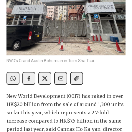
NWD's Grand Austin Bohemian in Tsim Sha Tsui.
New World Development (0017) has raked in over 
HK$20 billion from the sale of around 1,300 units 
so far this year, which represents a 2.7-fold 
increase compared to HK$7.5 billion in the same 
period last year, said Cannas Ho Ka-yan, director 