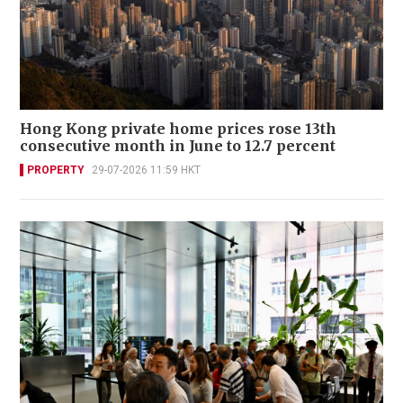
Hong Kong private home prices rose 13th
consecutive month in June to 12.7 percent
PROPERTY
29-07-2026 11:59 HKT