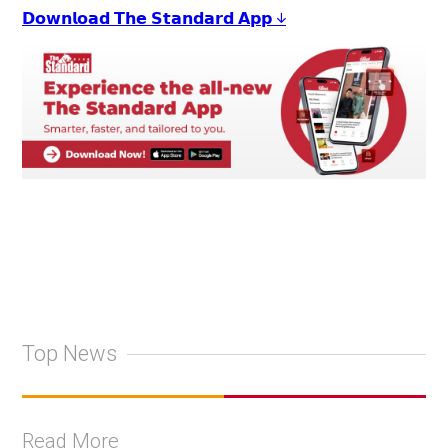
𝗗𝗼𝘄𝗻𝗹𝗼𝗮𝗱 𝗧𝗵𝗲 𝗦𝘁𝗮𝗻𝗱𝗮𝗿𝗱 𝗔𝗽𝗽 ↓
Top News
Read More