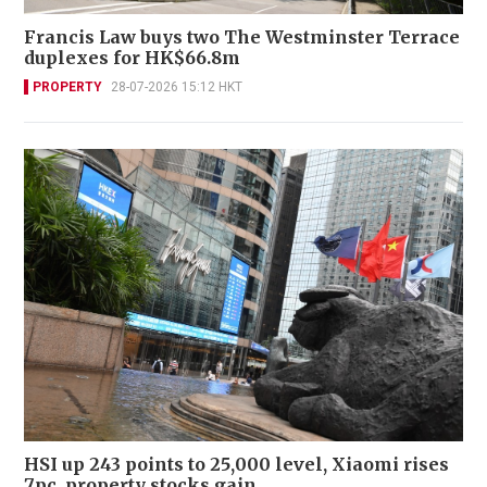
Francis Law buys two The Westminster Terrace
duplexes for HK$66.8m
PROPERTY
28-07-2026 15:12 HKT
HSI up 243 points to 25,000 level, Xiaomi rises
7pc, property stocks gain