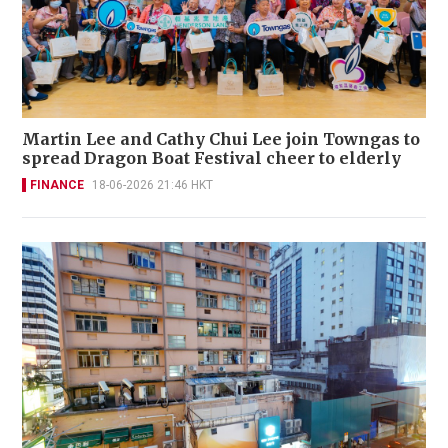
Martin Lee and Cathy Chui Lee join Towngas to
spread Dragon Boat Festival cheer to elderly
FINANCE
18-06-2026 21:46 HKT