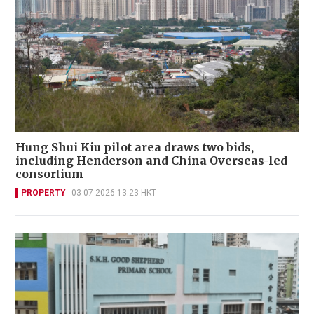
Hung Shui Kiu pilot area draws two bids,
including Henderson and China Overseas-led
consortium
PROPERTY
03-07-2026 13:23 HKT