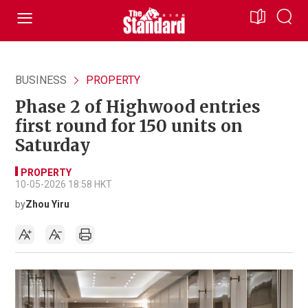
BUSINESS
PROPERTY
Phase 2 of Highwood entries
first round for 150 units on
Saturday
PROPERTY
10-05-2026 18:58 HKT
by
Zhou Yiru