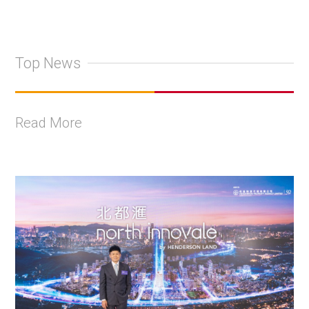
Top News
Read More