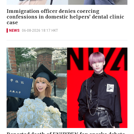
Immigration officer denies coercing
confessions in domestic helpers’ dental clinic
case
NEWS
06-08-2026 18:17 HKT