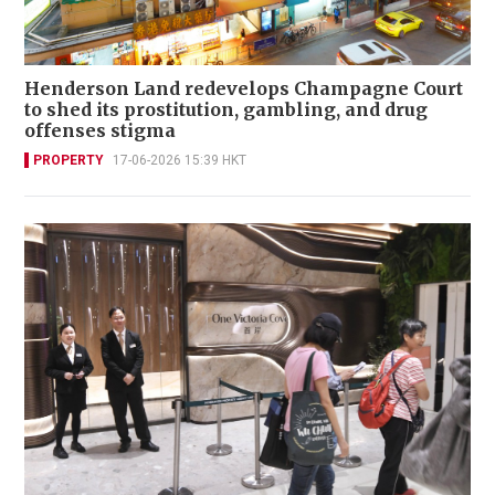
Henderson Land redevelops Champagne Court
to shed its prostitution, gambling, and drug
offenses stigma
PROPERTY
17-06-2026 15:39 HKT