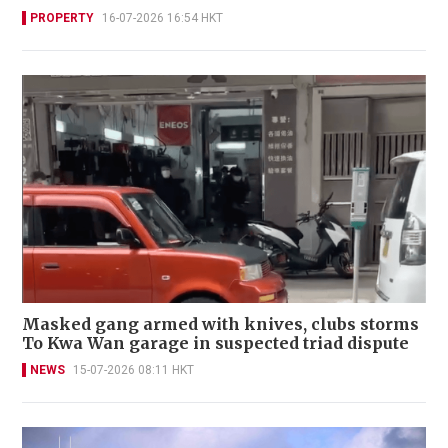
PROPERTY
16-07-2026 16:54 HKT
Masked gang armed with knives, clubs storms
To Kwa Wan garage in suspected triad dispute
NEWS
15-07-2026 08:11 HKT