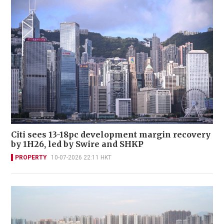
Citi sees 13-18pc development margin recovery
by 1H26, led by Swire and SHKP
PROPERTY
10-07-2026 22:11 HKT