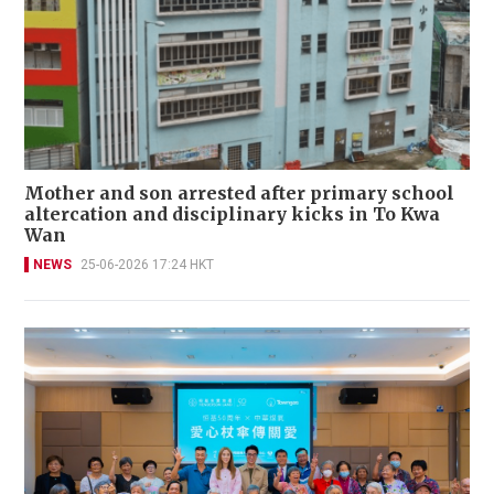
Mother and son arrested after primary school
altercation and disciplinary kicks in To Kwa
Wan
NEWS
25-06-2026 17:24 HKT