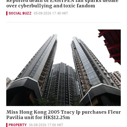
Reported death of ENHYPEN fan sparks debate
over cyberbullying and toxic fandom
SOCIAL BUZZ
05-08-2026 17:40 HKT
Miss Hong Kong 2005 Tracy Ip purchases Fleur
Pavilia unit for HK$12.25m
PROPERTY
06-08-2026 17:06 HKT