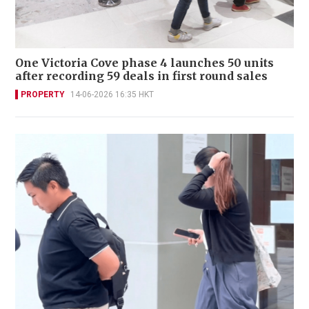
One Victoria Cove phase 4 launches 50 units
after recording 59 deals in first round sales
PROPERTY
14-06-2026 16:35 HKT