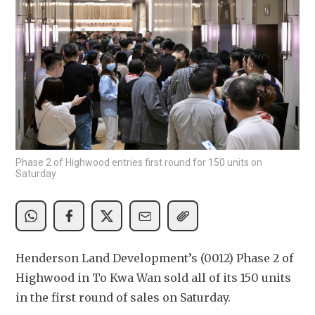
Phase 2 of Highwood entries first round for 150 units on
Saturday
Henderson Land Development’s (0012) Phase 2 of 
Highwood in To Kwa Wan sold all of its 150 units 
in the first round of sales on Saturday.