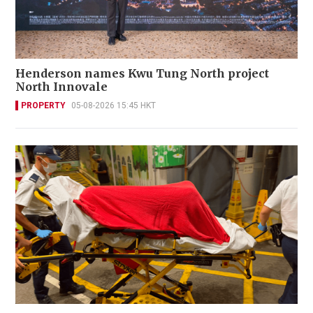
Henderson names Kwu Tung North project
North Innovale
PROPERTY
05-08-2026 15:45 HKT