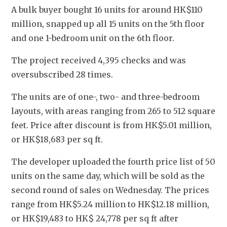
A bulk buyer bought 16 units for around HK$110 
million, snapped up all 15 units on the 5th floor 
and one 1-bedroom unit on the 6th floor.
The project received 4,395 checks and was 
oversubscribed 28 times. 
The units are of one-, two- and three-bedroom 
layouts, with areas ranging from 265 to 512 square 
feet. Price after discount is from HK$5.01 million, 
or HK$18,683 per sq ft.
The developer uploaded the fourth price list of 50 
units on the same day, which will be sold as the 
second round of sales on Wednesday. The prices 
range from HK$5.24 million to HK$12.18 million, 
or HK$19,483 to HK$ 24,778 per sq ft after 