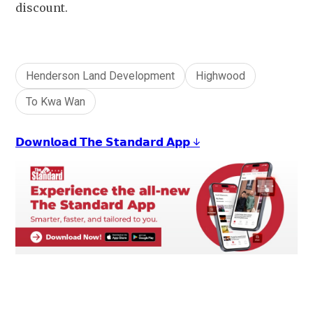
discount.
Henderson Land Development
Highwood
To Kwa Wan
𝗗𝗼𝘄𝗻𝗹𝗼𝗮𝗱 𝗧𝗵𝗲 𝗦𝘁𝗮𝗻𝗱𝗮𝗿𝗱 𝗔𝗽𝗽 ↓