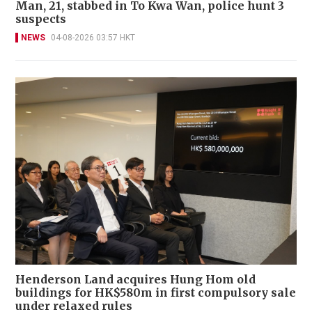
Man, 21, stabbed in To Kwa Wan, police hunt 3
suspects
NEWS
04-08-2026 03:57 HKT
Henderson Land acquires Hung Hom old
buildings for HK$580m in first compulsory sale
under relaxed rules