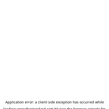
Application error: a
client
-side exception has occurred while
loading
www.thestandard.com.hk
(see the
browser console
for