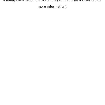
more information).