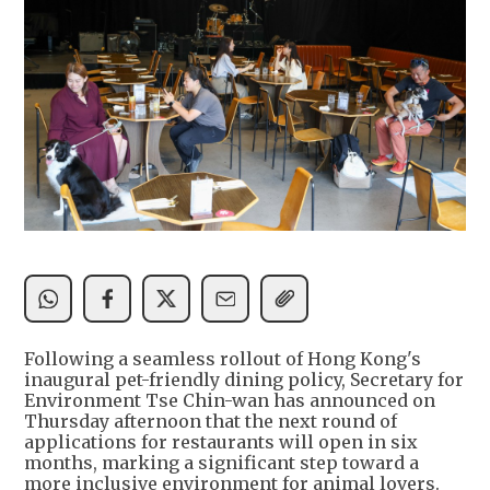
Following a seamless rollout of Hong Kong's
inaugural pet-friendly dining policy, Secretary for
Environment Tse Chin-wan has announced on
Thursday afternoon that the next round of
applications for restaurants will open in six
months, marking a significant step toward a
more inclusive environment for animal lovers.