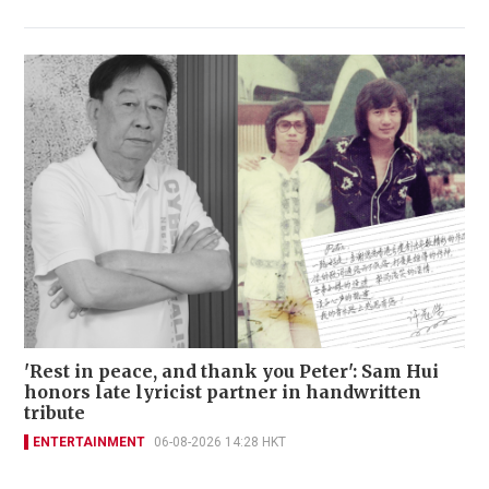
'Rest in peace, and thank you Peter': Sam Hui
honors late lyricist partner in handwritten
tribute
ENTERTAINMENT
06-08-2026 14:28 HKT