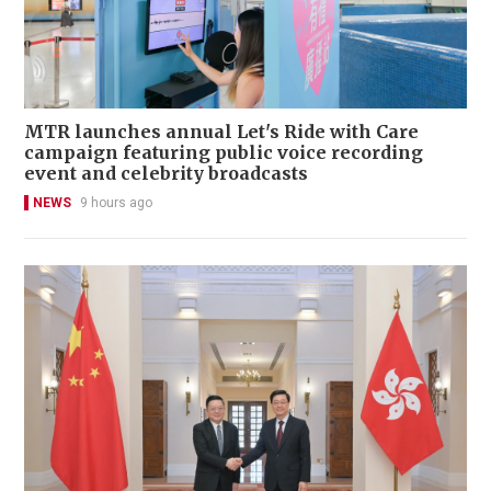
MTR launches annual Let's Ride with Care
campaign featuring public voice recording
event and celebrity broadcasts
NEWS
9 hours ago