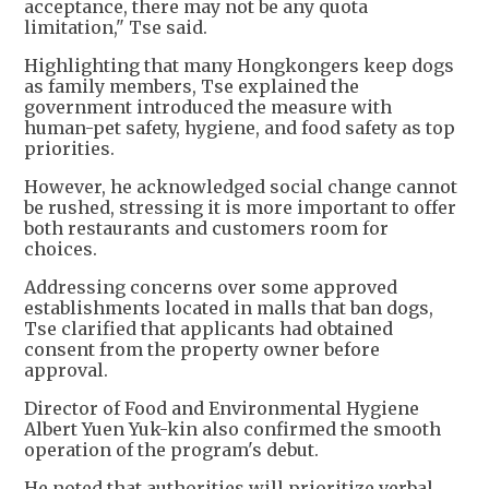
acceptance, there may not be any quota
limitation," Tse said.
Highlighting that many Hongkongers keep dogs
as family members, Tse explained the
government introduced the measure with
human-pet safety, hygiene, and food safety as top
priorities.
However, he acknowledged social change cannot
be rushed, stressing it is more important to offer
both restaurants and customers room for
choices.
Addressing concerns over some approved
establishments located in malls that ban dogs,
Tse clarified that applicants had obtained
consent from the property owner before
approval.
Director of Food and Environmental Hygiene
Albert Yuen Yuk-kin also confirmed the smooth
operation of the program's debut.
He noted that authorities will prioritize verbal