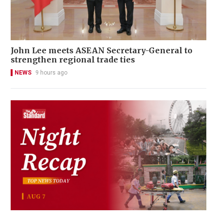
John Lee meets ASEAN Secretary-General to
strengthen regional trade ties
NEWS
9 hours ago