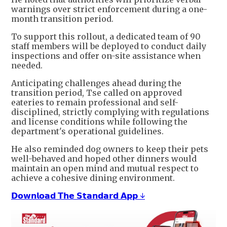
warnings over strict enforcement during a one-
month transition period.
To support this rollout, a dedicated team of 90
staff members will be deployed to conduct daily
inspections and offer on-site assistance when
needed.
Anticipating challenges ahead during the
transition period, Tse called on approved
eateries to remain professional and self-
disciplined, strictly complying with regulations
and license conditions while following the
department's operational guidelines.
He also reminded dog owners to keep their pets
well-behaved and hoped other dinners would
maintain an open mind and mutual respect to
achieve a cohesive dining environment.
𝗗𝗼𝘄𝗻𝗹𝗼𝗮𝗱 𝗧𝗵𝗲 𝗦𝘁𝗮𝗻𝗱𝗮𝗿𝗱 𝗔𝗽𝗽 ↓