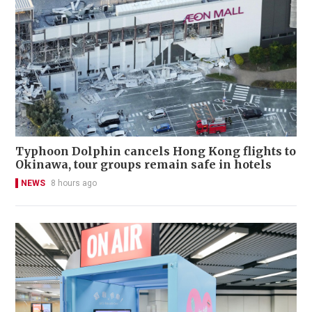
Typhoon Dolphin cancels Hong Kong flights to
Okinawa, tour groups remain safe in hotels
NEWS
8 hours ago