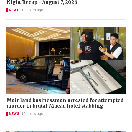
Night Recap - August 7, 2026
NEWS
10 hours ago
Mainland businessman arrested for attempted
murder in brutal Macau hotel stabbing
NEWS
10 hours ago