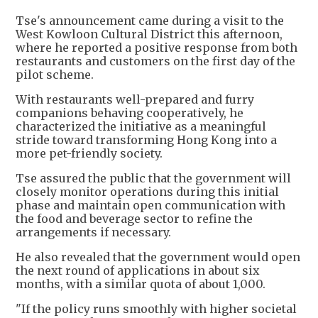
Tse's announcement came during a visit to the
West Kowloon Cultural District this afternoon,
where he reported a positive response from both
restaurants and customers on the first day of the
pilot scheme.
With restaurants well-prepared and furry
companions behaving cooperatively, he
characterized the initiative as a meaningful
stride toward transforming Hong Kong into a
more pet-friendly society.
Tse assured the public that the government will
closely monitor operations during this initial
phase and maintain open communication with
the food and beverage sector to refine the
arrangements if necessary.
He also revealed that the government would open
the next round of applications in about six
months, with a similar quota of about 1,000.
"If the policy runs smoothly with higher societal