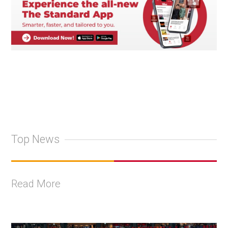
Top News
Read More