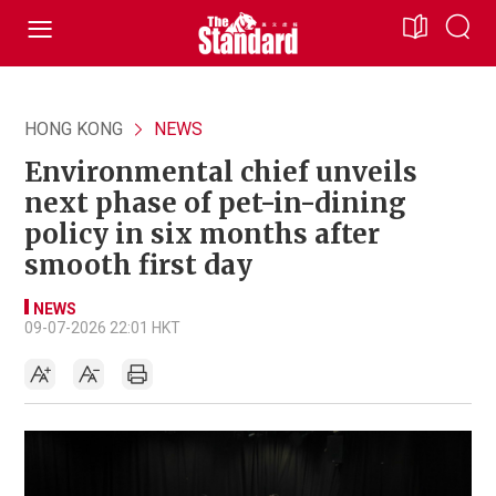
HONG KONG
NEWS
Environmental chief unveils
next phase of pet-in-dining
policy in six months after
smooth first day
NEWS
09-07-2026 22:01 HKT