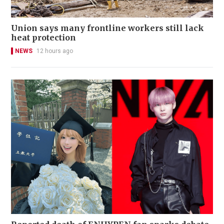
Union says many frontline workers still lack
heat protection
NEWS
12 hours ago