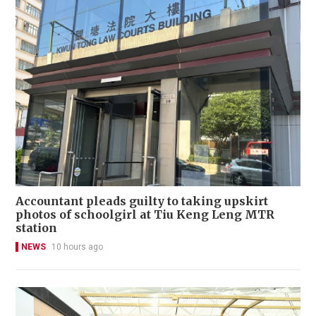
Accountant pleads guilty to taking upskirt
photos of schoolgirl at Tiu Keng Leng MTR
station
NEWS
10 hours ago