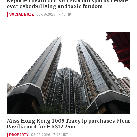
Reported death of ENHYPEN fan sparks debate
over cyberbullying and toxic fandom
SOCIAL BUZZ
05-08-2026 17:40 HKT
Miss Hong Kong 2005 Tracy Ip purchases Fleur
Pavilia unit for HK$12.25m
PROPERTY
06-08-2026 17:06 HKT