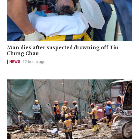
Man dies after suspected drowning off Tiu
Chung Chau
NEWS
12 hours ago