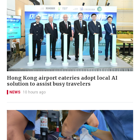
Hong Kong airport eateries adopt local AI
solution to assist busy travelers
NEWS
10 hours ago