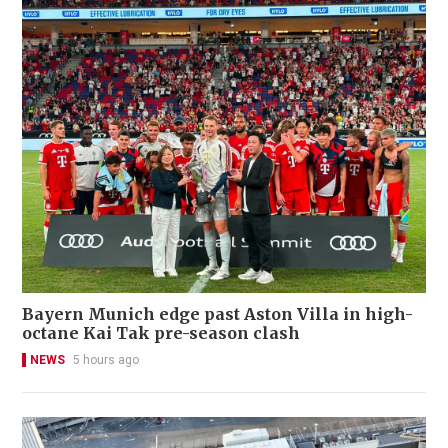
Bayern Munich edge past Aston Villa in high-
octane Kai Tak pre-season clash
NEWS
5 hours ago