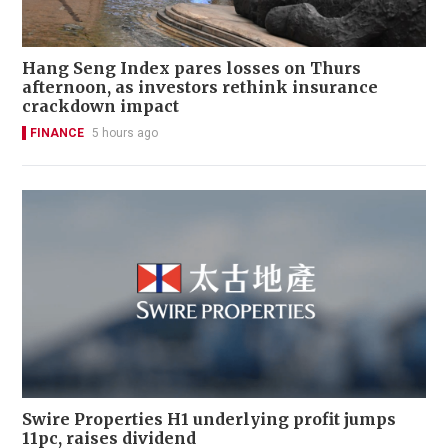
Hang Seng Index pares losses on Thurs
afternoon, as investors rethink insurance
crackdown impact
FINANCE
5 hours ago
Swire Properties H1 underlying profit jumps
11pc, raises dividend