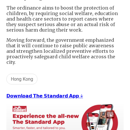
The ordinance aims to boost the protection of
children, by requiring social welfare, education
and health care sectors to report cases where
they suspect serious abuse or an actual risk of
serious harm during their work.
Moving forward, the government emphasized
that it will continue to raise public awareness
and strengthen localized preventive efforts to
proactively safeguard child welfare across the
city.
Hong Kong
𝗗𝗼𝘄𝗻𝗹𝗼𝗮𝗱 𝗧𝗵𝗲 𝗦𝘁𝗮𝗻𝗱𝗮𝗿𝗱 𝗔𝗽𝗽 ↓