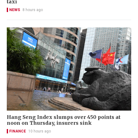
taxi
NEWS
8 hours ago
Hang Seng Index slumps over 450 points at
noon on Thursday, insurers sink
FINANCE
10 hours ago