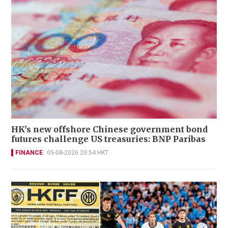
HK's new offshore Chinese government bond
futures challenge US treasuries: BNP Paribas
FINANCE
05-08-2026 20:54 HKT