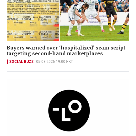
Buyers warned over ‘hospitalized’ scam script
targeting second-hand marketplaces
SOCIAL BUZZ
05-08-2026 19:00 HKT