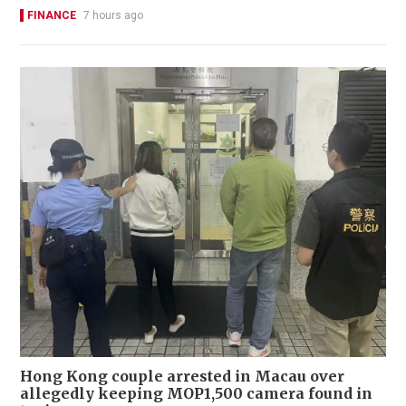
FINANCE
7 hours ago
Hong Kong couple arrested in Macau over
allegedly keeping MOP1,500 camera found in