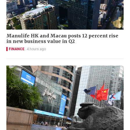
Manulife HK and Macau posts 12 percent rise
in new business value in Q2
FINANCE
4 hours ago