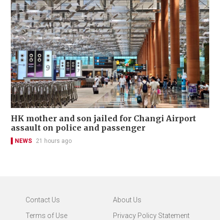
HK mother and son jailed for Changi Airport
assault on police and passenger
NEWS
21 hours ago
Contact Us
About Us
Terms of Use
Privacy Policy Statement