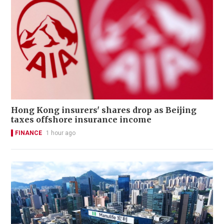
Hong Kong insurers' shares drop as Beijing
taxes offshore insurance income
FINANCE
1 hour ago