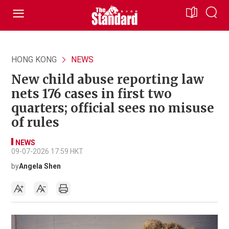
HONG KONG
NEWS
New child abuse reporting law
nets 176 cases in first two
quarters; official sees no misuse
of rules
NEWS
09-07-2026 17:59 HKT
by
Angela Shen