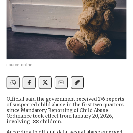
source: online
Official said the government received 176 reports
of suspected child abuse in the first two quarters
since Mandatory Reporting of Child Abuse
Ordinance took effect from January 20, 2026,
involving 188 children.
According to official data, sexual abuse emerged