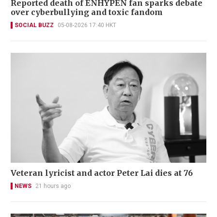
Reported death of ENHYPEN fan sparks debate
over cyberbullying and toxic fandom
SOCIAL BUZZ
05-08-2026 17:40 HKT
Veteran lyricist and actor Peter Lai dies at 76
NEWS
21 hours ago