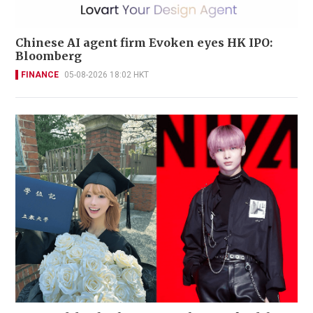
Chinese AI agent firm Evoken eyes HK IPO:
Bloomberg
FINANCE
05-08-2026 18:02 HKT