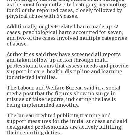
as the most frequently cited category, accounting
for 83 of the reported cases, closely followed by
physical abuse with 64 cases.
Additionally, neglect-related harm made up 32
cases, psychological harm accounted for seven,
and two of the cases involved multiple categories
of abuse.
Authorities said they have screened all reports
and taken follow-up action through multi-
professional teams that assess needs and provide
support in care, health, discipline and learning
for affected families.
The Labour and Welfare Bureau said in a social
media post that the figures show no surge in
misuse or false reports, indicating the law is
being implemented smoothly.
The bureau credited publicity, training and
support measures for the initial success and said
designated professionals are actively fulfilling
their reporting duties.