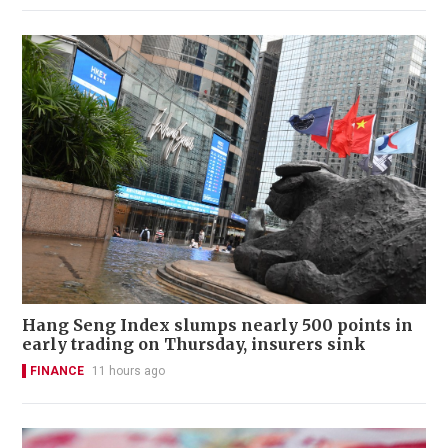
Hang Seng Index slumps nearly 500 points in
early trading on Thursday, insurers sink
FINANCE
11 hours ago