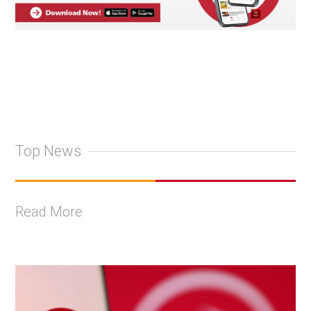
Top News
Read More