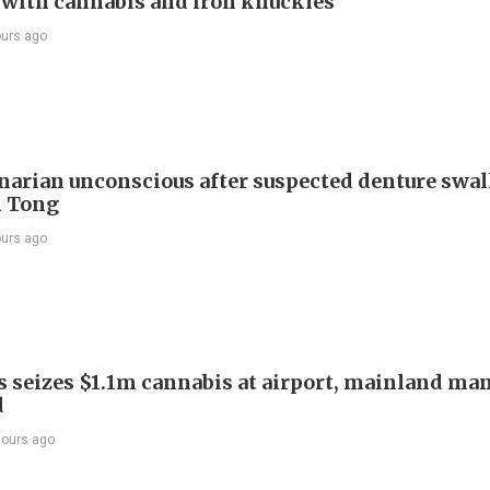
t with cannabis and iron knuckles
ours ago
arian unconscious after suspected denture swa
n Tong
ours ago
 seizes $1.1m cannabis at airport, mainland ma
d
hours ago