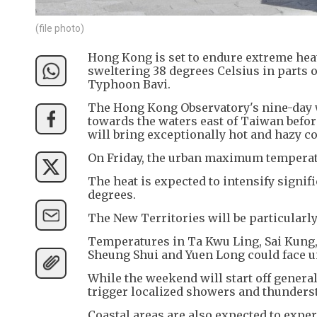
(file photo)
Hong Kong is set to endure extreme heat
sweltering 38 degrees Celsius in parts o
Typhoon Bavi.
The Hong Kong Observatory's nine-day w
towards the waters east of Taiwan before
will bring exceptionally hot and hazy 
On Friday, the urban maximum temperatu
The heat is expected to intensify signif
degrees.
The New Territories will be particularl
Temperatures in Ta Kwu Ling, Sai Kung, 
Sheung Shui and Yuen Long could face u
While the weekend will start off genera
trigger localized showers and thunderst
Coastal areas are also expected to expe