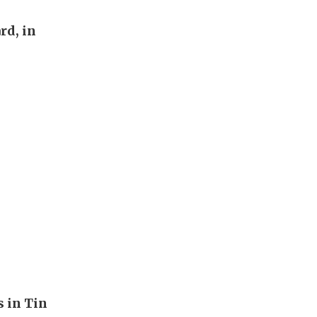
rd, in
s in Tin