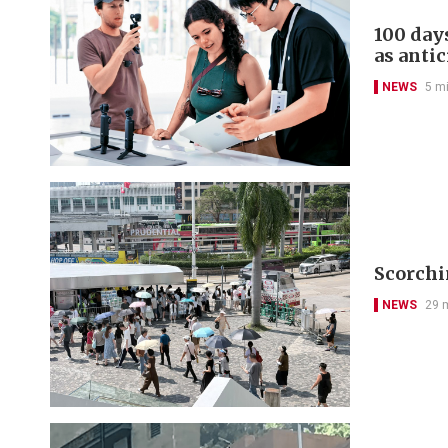
100 day
as antic
NEWS
5 m
Scorchi
NEWS
29 