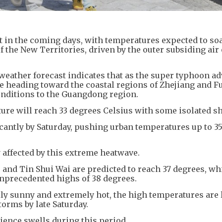
 in the coming days, with temperatures expected to soa
f the New Territories, driven by the outer subsiding air
eather forecast indicates that as the super typhoon a
 heading toward the coastal regions of Zhejiang and Fuj
conditions to the Guangdong region.
re will reach 33 degrees Celsius with some isolated 
icantly by Saturday, pushing urban temperatures up to 3
y affected by this extreme heatwave.
and Tin Shui Wai are predicted to reach 37 degrees, wh
nprecedented highs of 38 degrees.
lly sunny and extremely hot, the high temperatures are l
orms by late Saturday.
rience swells during this period.