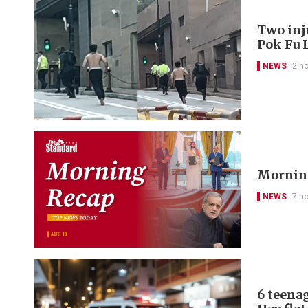
Two inj
Pok Fu 
NEWS
2 h
Morning
NEWS
7 h
6 teena