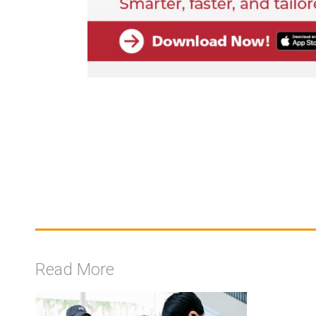
Read More