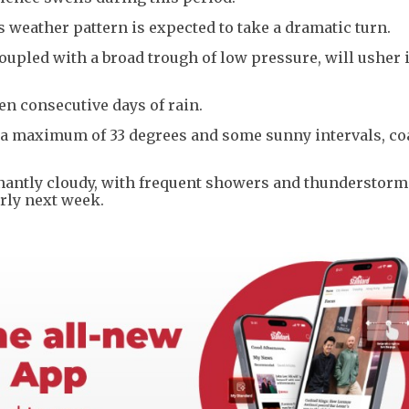
s weather pattern is expected to take a dramatic turn.
upled with a broad trough of low pressure, will usher 
en consecutive days of rain.
 a maximum of 33 degrees and some sunny intervals, co
antly cloudy, with frequent showers and thunderstorm
rly next week.