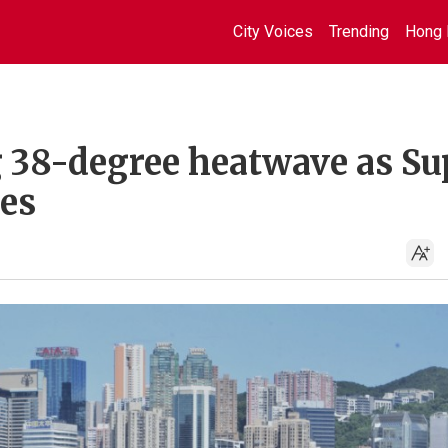
City Voices
Trending
Hong 
g 38-degree heatwave as Su
es