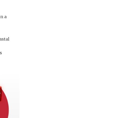
in a
astal
s