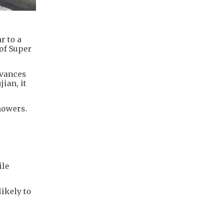
r to a
 of Super
dvances
ian, it
showers.
5
ile
ikely to