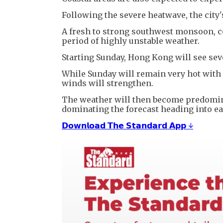
Following the severe heatwave, the city'
A fresh to strong southwest monsoon, co
period of highly unstable weather.
Starting Sunday, Hong Kong will see sev
While Sunday will remain very hot with
winds will strengthen.
The weather will then become predomin
dominating the forecast heading into ea
𝗗𝗼𝘄𝗻𝗹𝗼𝗮𝗱 𝗧𝗵𝗲 𝗦𝘁𝗮𝗻𝗱𝗮𝗿𝗱 𝗔𝗽𝗽 ↓