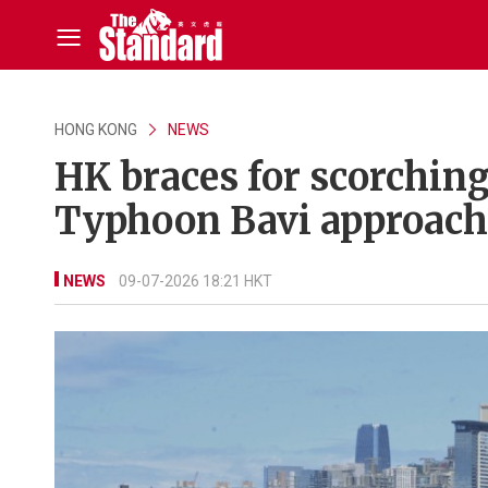
HONG KONG
NEWS
HK braces for scorchin
Typhoon Bavi approach
NEWS
09-07-2026 18:21 HKT