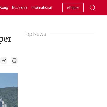
Kong
Business
International
Racing
Lifestyle
Showbiz
ePaper
Top News
per