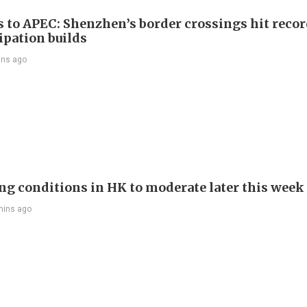
s to APEC: Shenzhen’s border crossings hit reco
ipation builds
ins ago
ng conditions in HK to moderate later this week
mins ago