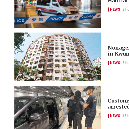
Hau fla
NEWS
8 h
Nonagen
in Kwu
NEWS
8 h
Customs
arreste
NEWS
13 