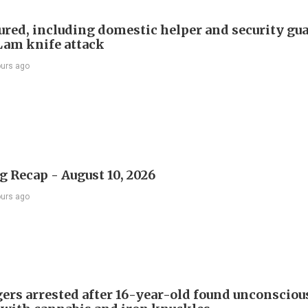
ured, including domestic helper and security gua
Lam knife attack
ours ago
 Recap - August 10, 2026
ours ago
gers arrested after 16-year-old found unconsciou