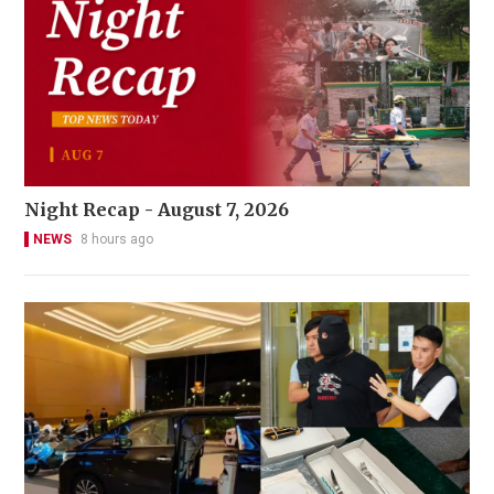
Night Recap - August 7, 2026
NEWS
8 hours ago