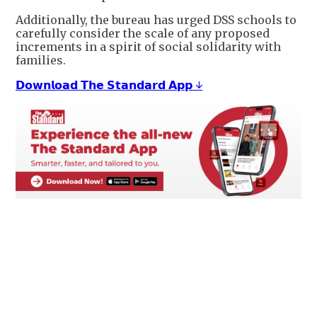
Additionally, the bureau has urged DSS schools to
carefully consider the scale of any proposed
increments in a spirit of social solidarity with
families.
𝗗𝗼𝘄𝗻𝗹𝗼𝗮𝗱 𝗧𝗵𝗲 𝗦𝘁𝗮𝗻𝗱𝗮𝗿𝗱 𝗔𝗽𝗽 ↓