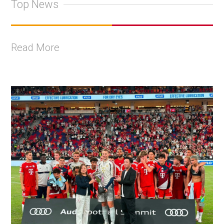
Top News
Read More