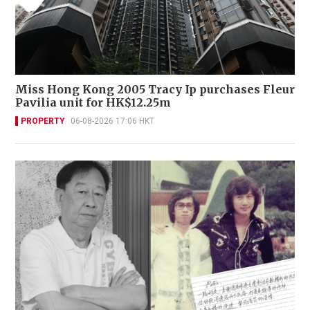
Miss Hong Kong 2005 Tracy Ip purchases Fleur
Pavilia unit for HK$12.25m
PROPERTY
06-08-2026 17:06 HKT