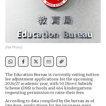
(File Photo)
The Education Bureau is currently vetting tuition
fee adjustment applications for the upcoming
2026/27 academic year, with 50 Direct Subsidy
Scheme (DSS) schools and 464 kindergartens
requesting permission to raise their fees.
According to data compiled by the bureau as of
late June, applications for fee increases were