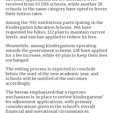
received from 50 DSS schools, while another 28
schools in the same category have opted to freeze
their tuition rates.
Among the 700 institutions participating in the
Kindergarten Education Scheme, 366 have
requested fee hikes, 122 plan to maintain current
levels, and one has applied to reduce its fees.
Meanwhile, among kindergartens operating
outside the government scheme, 128 have applied
for a fee increase, while 40 plan to keep their fees
unchanged.
The vetting process is expected to conclude
before the start of the new academic year, and
schools will be notified of the outcomes
accordingly.
The bureau emphasized that a rigorous
mechanism is in place to review kindergartens’
fee adjustment applications, with primary
considerations given to the school’s overall
financial and operational circumstances.