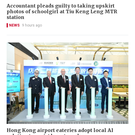
Accountant pleads guilty to taking upskirt
photos of schoolgirl at Tiu Keng Leng MTR
station
NEWS
9 hours ago
Hong Kong airport eateries adopt local AI