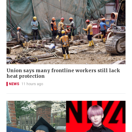
Union says many frontline workers still lack
heat protection
NEWS
11 hours ago