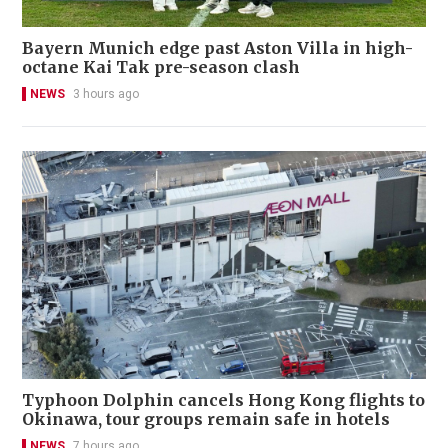
Bayern Munich edge past Aston Villa in high-
octane Kai Tak pre-season clash
NEWS
3 hours ago
Typhoon Dolphin cancels Hong Kong flights to
Okinawa, tour groups remain safe in hotels
NEWS
7 hours ago