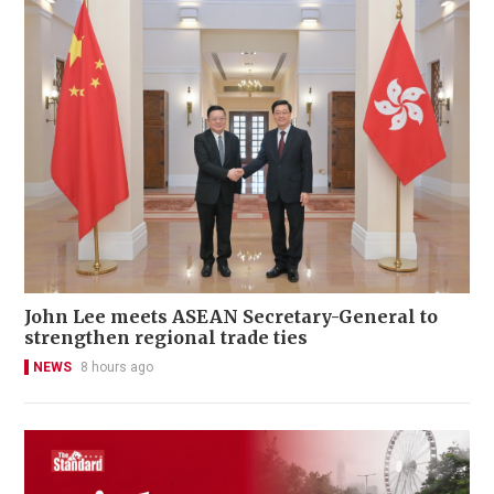
John Lee meets ASEAN Secretary-General to
strengthen regional trade ties
NEWS
8 hours ago