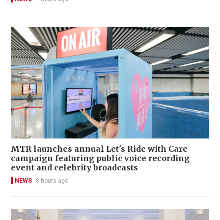
MTR launches annual Let's Ride with Care
campaign featuring public voice recording
event and celebrity broadcasts
NEWS
8 hours ago