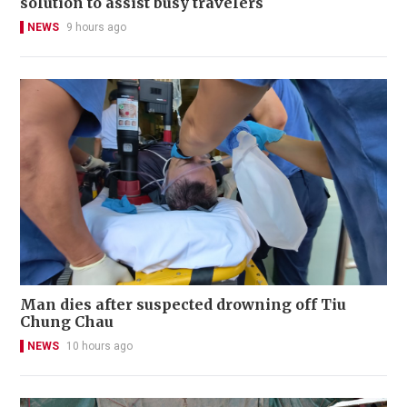
solution to assist busy travelers
NEWS
9 hours ago
Man dies after suspected drowning off Tiu
Chung Chau
NEWS
10 hours ago