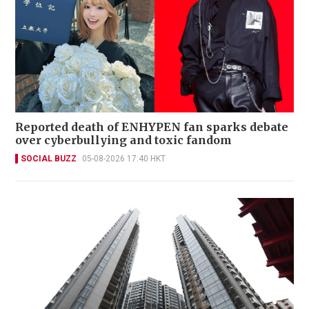
Reported death of ENHYPEN fan sparks debate
over cyberbullying and toxic fandom
SOCIAL BUZZ
05-08-2026 17:40 HKT