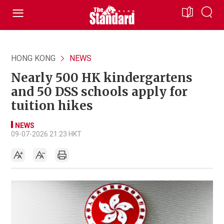
HONG KONG
NEWS
Nearly 500 HK kindergartens
and 50 DSS schools apply for
tuition hikes
NEWS
09-07-2026 21:23 HKT