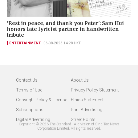
'Rest in peace, and thank you Peter': Sam Hui
honors late lyricist partner in handwritten
tribute
ENTERTAINMENT
06-08-2026 14:28 HKT
Contact Us
About Us
Terms of Use
Privacy Policy Statement
Copyright Policy & License
Ethics Statement
Subscriptions
Print Advertising
Digital Advertising
Street Points
Copyright ©
2026
The Standard - A division of Sing Tao News
Corporation Limited. All rights reserved.