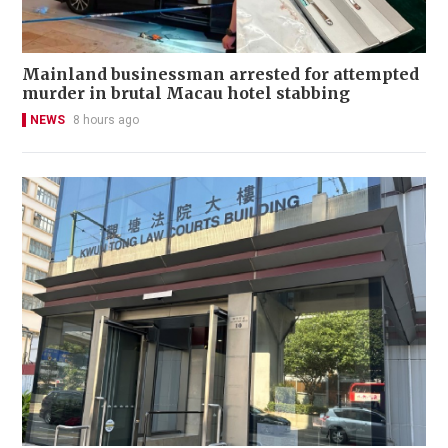
Mainland businessman arrested for attempted
murder in brutal Macau hotel stabbing
NEWS
8 hours ago