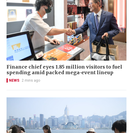
Finance chief eyes 1.85 million visitors to fuel
spending amid packed mega-event lineup
NEWS
2 mins ago