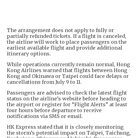
The arrangement does not apply to fully or
partially refunded tickets. If a flight is canceled,
the airline will work to place passengers on the
earliest available flight and provide additional
itinerary options.
While operations currently remain normal, Hong
Kong Airlines warned that flights between Hong
Kong and Okinawa or Taipei could face delays or
cancellations from July 9 to 11.
Passengers are advised to check the latest flight
status on the airline’s website before heading to
the airport or register for “Flight Alerts” at least
four hours before departure to receive
notifications via SMS or email.
HK Express stated that it is closely monitoring
the storm’s potential impact on Taipei, Taichung,