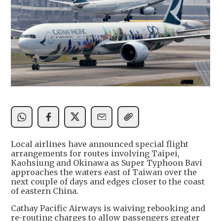
Local airlines have announced special flight
arrangements for routes involving Taipei,
Kaohsiung and Okinawa as Super Typhoon Bavi
approaches the waters east of Taiwan over the
next couple of days and edges closer to the coast
of eastern China.
Cathay Pacific Airways is waiving rebooking and
re-routing charges to allow passengers greater