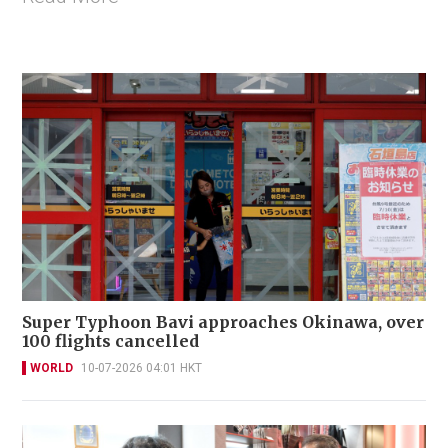
Super Typhoon Bavi approaches Okinawa, over
100 flights cancelled
WORLD
10-07-2026 04:01 HKT