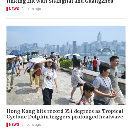
linking HK with Shanghai and Guangzhou
NEWS
2 hours ago
Hong Kong hits record 35.1 degrees as Tropical
Cyclone Dolphin triggers prolonged heatwave
NEWS
2 hours ago