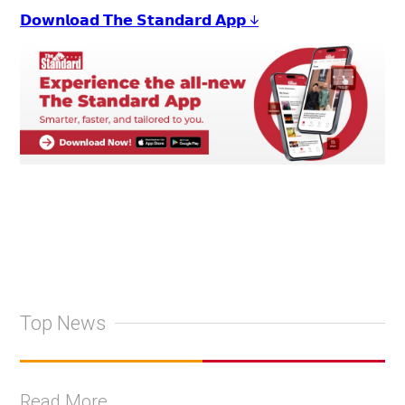
𝗗𝗼𝘄𝗻𝗹𝗼𝗮𝗱 𝗧𝗵𝗲 𝗦𝘁𝗮𝗻𝗱𝗮𝗿𝗱 𝗔𝗽𝗽 ↓
Top News
Read More