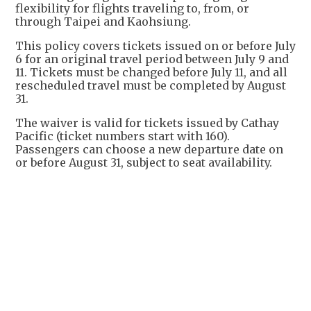
flexibility for flights traveling to, from, or
through Taipei and Kaohsiung.
This policy covers tickets issued on or before July
6 for an original travel period between July 9 and
11. Tickets must be changed before July 11, and all
rescheduled travel must be completed by August
31.
The waiver is valid for tickets issued by Cathay
Pacific (ticket numbers start with 160).
Passengers can choose a new departure date on
or before August 31, subject to seat availability.