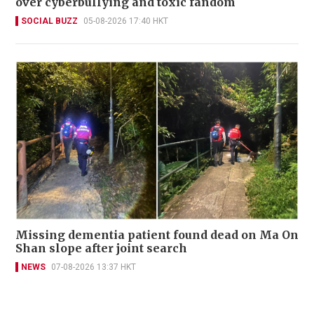
over cyberbullying and toxic fandom
SOCIAL BUZZ
05-08-2026 17:40 HKT
Missing dementia patient found dead on Ma On
Shan slope after joint search
NEWS
07-08-2026 13:37 HKT