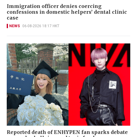
Immigration officer denies coercing
confessions in domestic helpers’ dental clinic
case
NEWS
06-08-2026 18:17 HKT
Reported death of ENHYPEN fan sparks debate