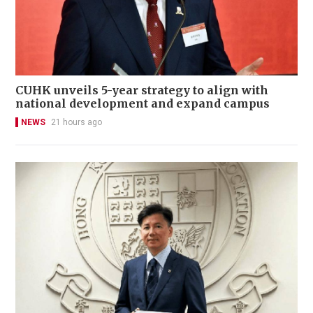
CUHK unveils 5-year strategy to align with
national development and expand campus
NEWS
21 hours ago