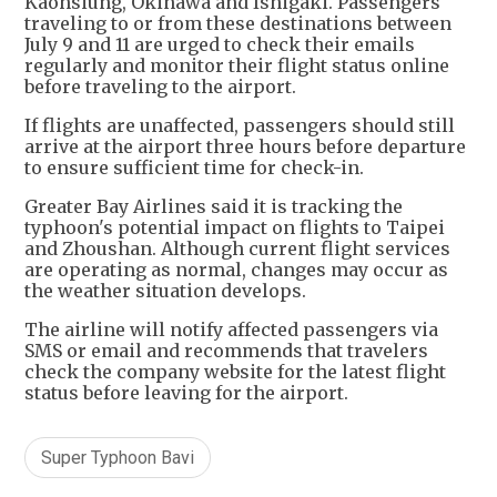
Kaohsiung, Okinawa and Ishigaki. Passengers
traveling to or from these destinations between
July 9 and 11 are urged to check their emails
regularly and monitor their flight status online
before traveling to the airport.
If flights are unaffected, passengers should still
arrive at the airport three hours before departure
to ensure sufficient time for check-in.
Greater Bay Airlines said it is tracking the
typhoon's potential impact on flights to Taipei
and Zhoushan. Although current flight services
are operating as normal, changes may occur as
the weather situation develops.
The airline will notify affected passengers via
SMS or email and recommends that travelers
check the company website for the latest flight
status before leaving for the airport.
Super Typhoon Bavi