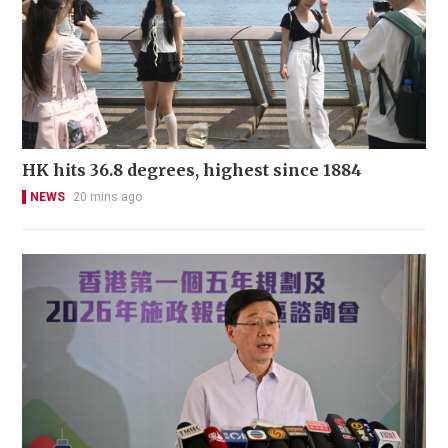
HK hits 36.8 degrees, highest since 1884
NEWS
20 mins ago