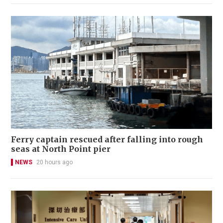
Ferry captain rescued after falling into rough
seas at North Point pier
NEWS
20 hours ago