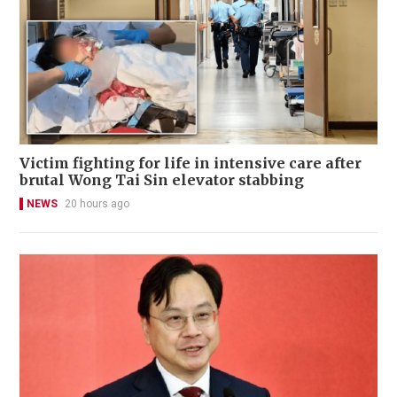
Victim fighting for life in intensive care after
brutal Wong Tai Sin elevator stabbing
NEWS
20 hours ago