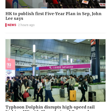
HK to publish first Five-Year Plan in Sep, John
Lee says
NEWS
2 hours ago
Typhoon Dolphin disrupts high-speed rail