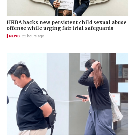
HKBA backs new persistent child sexual abuse
offense while urging fair trial safeguards
NEWS
22 hours ago