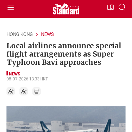
HONG KONG
NEWS
Local airlines announce special
flight arrangements as Super
Typhoon Bavi approaches
NEWS
08-07-2026 13:33 HKT