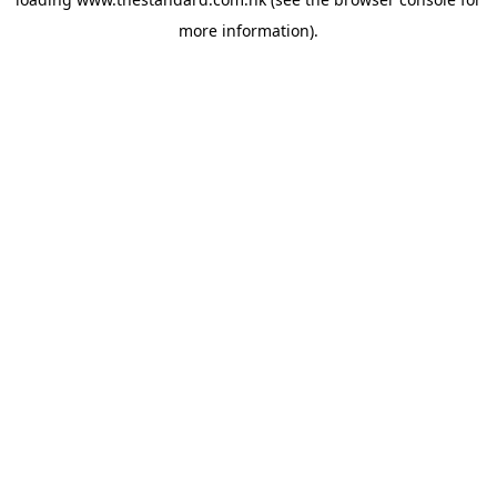
more information).