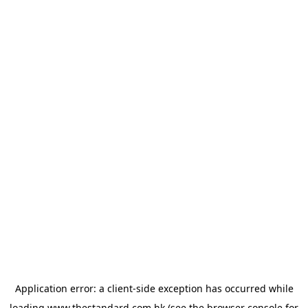
Application error: a
client
-side exception has occurred while
loading
www.thestandard.com.hk
(see the
browser console
for