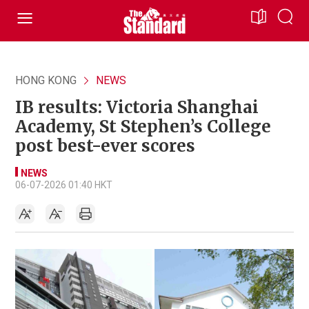
HONG KONG
NEWS
IB results: Victoria Shanghai
Academy, St Stephen’s College
post best-ever scores
NEWS
06-07-2026 01:40 HKT