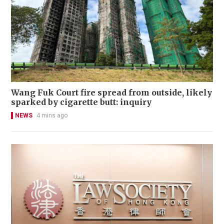
Wang Fuk Court fire spread from outside, likely
sparked by cigarette butt: inquiry
NEWS
4 mins ago