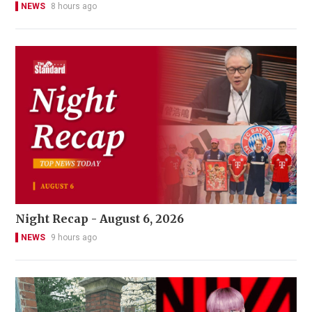
NEWS
8 hours ago
Night Recap - August 6, 2026
NEWS
9 hours ago