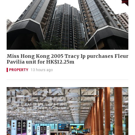
Miss Hong Kong 2005 Tracy Ip purchases Fleur
Pavilia unit for HK$12.25m
PROPERTY
13 hours ago