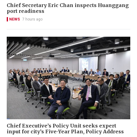
Chief Secretary Eric Chan inspects Huanggang
port readiness
NEWS
7 hours ago
Chief Executive’s Policy Unit seeks expert
input for city’s Five-Year Plan, Policy Address