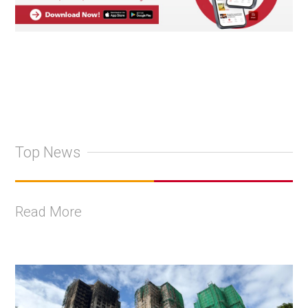
Top News
Read More