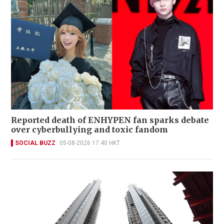
Reported death of ENHYPEN fan sparks debate
over cyberbullying and toxic fandom
SOCIAL BUZZ
05-08-2026 17:40 HKT