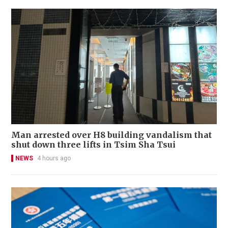
Man arrested over H8 building vandalism that
shut down three lifts in Tsim Sha Tsui
NEWS
4 hours ago