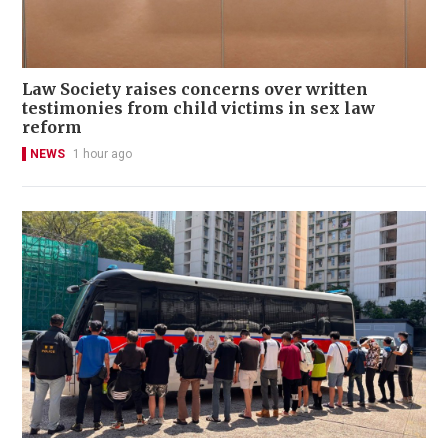
Law Society raises concerns over written
testimonies from child victims in sex law
reform
NEWS
1 hour ago