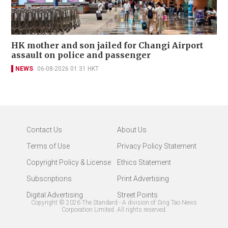
HK mother and son jailed for Changi Airport
assault on police and passenger
NEWS
06-08-2026 01:31 HKT
Contact Us
About Us
Terms of Use
Privacy Policy Statement
Copyright Policy & License
Ethics Statement
Subscriptions
Print Advertising
Digital Advertising
Street Points
Copyright ©
2026
The Standard - A division of Sing Tao News
Corporation Limited. All rights reserved.