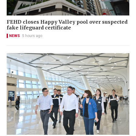
FEHD closes Happy Valley pool over suspected
fake lifeguard certificate
NEWS
5 hours ago