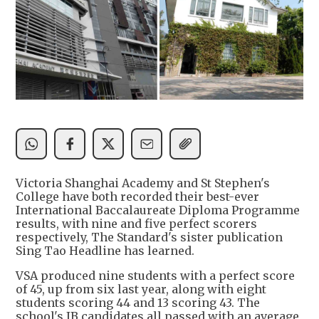
Victoria Shanghai Academy and St Stephen's
College have both recorded their best-ever
International Baccalaureate Diploma Programme
results, with nine and five perfect scorers
respectively, The Standard's sister publication
Sing Tao Headline has learned.
VSA produced nine students with a perfect score
of 45, up from six last year, along with eight
students scoring 44 and 13 scoring 43. The
school's IB candidates all passed with an average