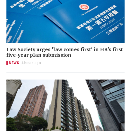
Law Society urges 'law comes first' in HK's first
five-year plan submission
NEWS
4 hours ago