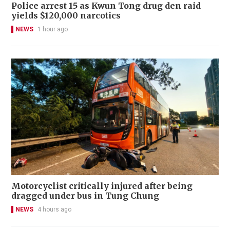
Police arrest 15 as Kwun Tong drug den raid
yields $120,000 narcotics
NEWS
1 hour ago
Motorcyclist critically injured after being
dragged under bus in Tung Chung
NEWS
4 hours ago