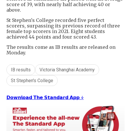
score of 39, with nearly half achieving 40 or
above.
St Stephen's College recorded five perfect
scorers, surpassing its previous record of three
female top scorers in 2021. Eight students
achieved 44 points and four scored 43.
The results come as IB results are released on
Monday.
IB results
Victoria Shanghai Academy
St Stephen's College
𝗗𝗼𝘄𝗻𝗹𝗼𝗮𝗱 𝗧𝗵𝗲 𝗦𝘁𝗮𝗻𝗱𝗮𝗿𝗱 𝗔𝗽𝗽 ↓