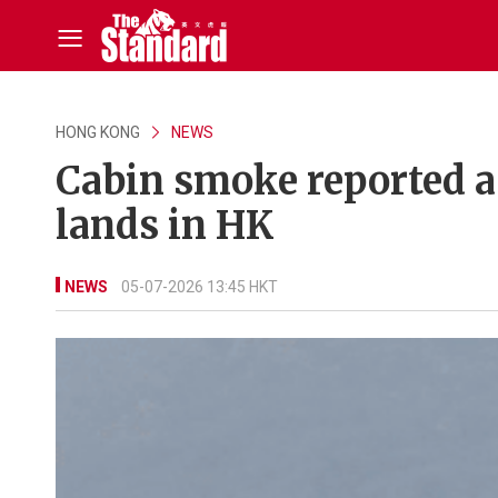
HONG KONG
NEWS
Cabin smoke reported a
lands in HK
NEWS
05-07-2026 13:45 HKT