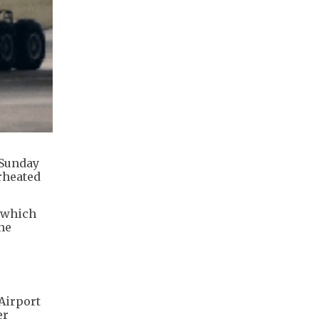
 Sunday
rheated
, which
he
 Airport
er