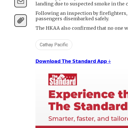
landing due to suspected smoke in the c
Following an inspection by firefighters,
passengers disembarked safely.
The HKAA also confirmed that no one wa
Cathay Pacific
𝗗𝗼𝘄𝗻𝗹𝗼𝗮𝗱 𝗧𝗵𝗲 𝗦𝘁𝗮𝗻𝗱𝗮𝗿𝗱 𝗔𝗽𝗽 ↓