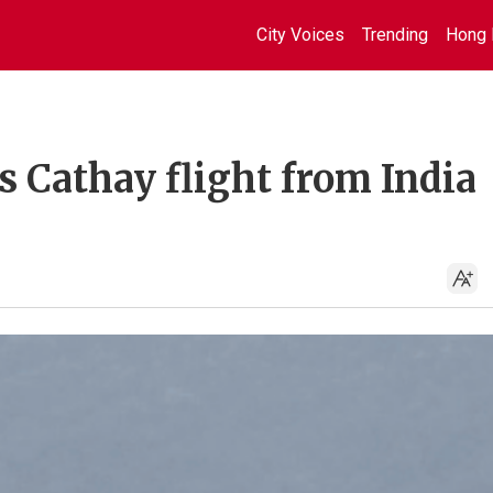
City Voices
Trending
Hong 
s Cathay flight from India