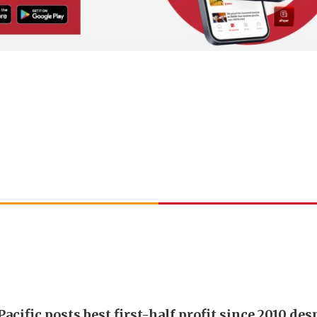
acific posts best first-half profit since 2010 desp