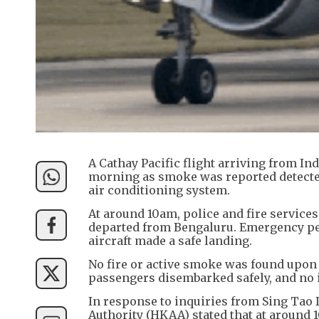
A Cathay Pacific flight arriving from I
morning as smoke was reported detected
air conditioning system.
At around 10am, police and fire service
departed from Bengaluru. Emergency pe
aircraft made a safe landing.
No fire or active smoke was found upon 
passengers disembarked safely, and no 
In response to inquiries from Sing Tao 
Authority (HKAA) stated that at around 1