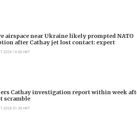
ve airspace near Ukraine likely prompted NATO
tion after Cathay jet lost contact: expert
07-2026 16:06 HKT
ers Cathay investigation report within week aft
t scramble
07-2026 01:36 HKT