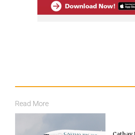
Read More
Cathay P