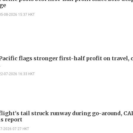
rge
05-08-2026 15:37 HKT
acific flags stronger first-half profit on travel,
d
22-07-2026 16:33 HKT
flight's tail struck runway during go-around, CA
s report
07-2026 07:27 HKT