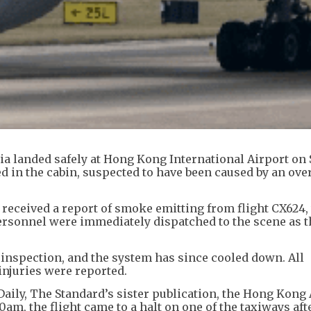
ndia landed safely at Hong Kong International Airport on
 in the cabin, suspected to have been caused by an ove
s received a report of smoke emitting from flight CX624
rsonnel were immediately dispatched to the scene as t
inspection, and the system has since cooled down. All
injuries were reported.
Daily, The Standard’s sister publication, the Hong Kong
0am, the flight came to a halt on one of the taxiways aft