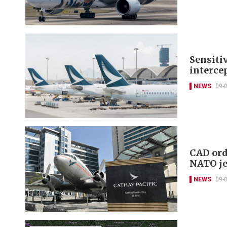
Sensiti
intercep
NEWS
09-
CAD ord
NATO je
NEWS
09-