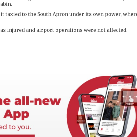
abin.
 it taxied to the South Apron under its own power, wher
s injured and airport operations were not affected.