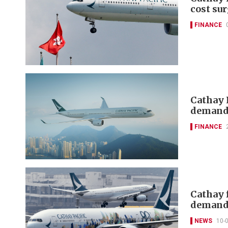
cost su
FINANCE
Cathay P
deman
FINANCE
Cathay 
demand
NEWS
10-