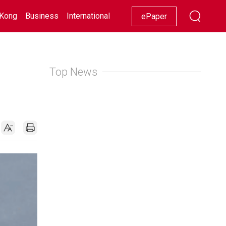
Kong
Business
International
Racing
Lifestyle
Showbiz
ePaper
Top News