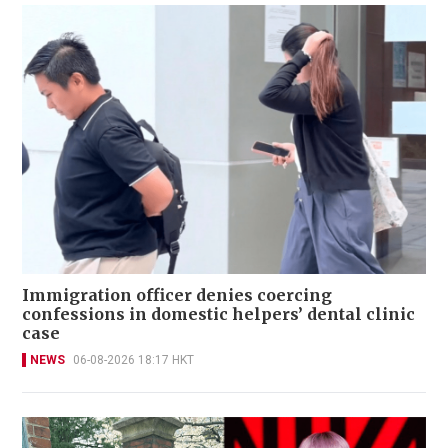
Immigration officer denies coercing
confessions in domestic helpers’ dental clinic
case
NEWS
06-08-2026 18:17 HKT