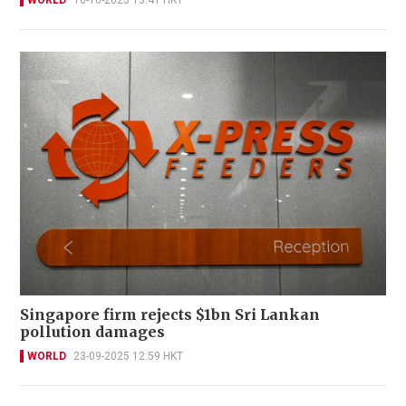
WORLD
16-10-2025 13:41 HKT
Singapore firm rejects $1bn Sri Lankan
pollution damages
WORLD
23-09-2025 12:59 HKT