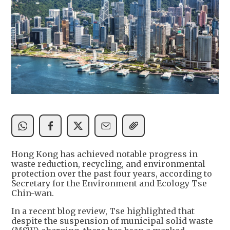
Hong Kong has achieved notable progress in
waste reduction, recycling, and environmental
protection over the past four years, according to
Secretary for the Environment and Ecology Tse
Chin-wan.
In a recent blog review, Tse highlighted that
despite the suspension of municipal solid waste