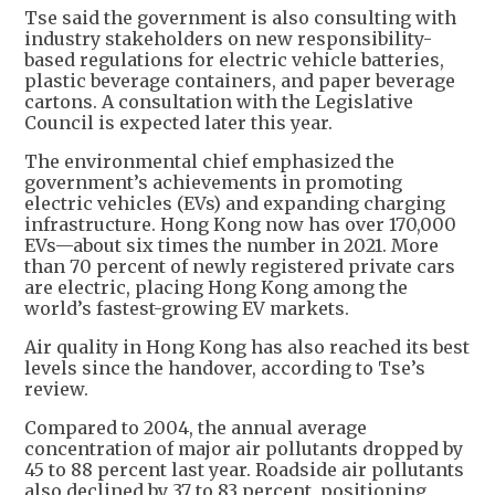
Tse said the government is also consulting with
industry stakeholders on new responsibility-
based regulations for electric vehicle batteries,
plastic beverage containers, and paper beverage
cartons. A consultation with the Legislative
Council is expected later this year.
The environmental chief emphasized the
government’s achievements in promoting
electric vehicles (EVs) and expanding charging
infrastructure. Hong Kong now has over 170,000
EVs—about six times the number in 2021. More
than 70 percent of newly registered private cars
are electric, placing Hong Kong among the
world’s fastest-growing EV markets.
Air quality in Hong Kong has also reached its best
levels since the handover, according to Tse’s
review.
Compared to 2004, the annual average
concentration of major air pollutants dropped by
45 to 88 percent last year. Roadside air pollutants
also declined by 37 to 83 percent, positioning