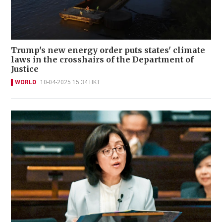
Trump's new energy order puts states' climate
laws in the crosshairs of the Department of
Justice
WORLD
10-04-2025 15:34 HKT