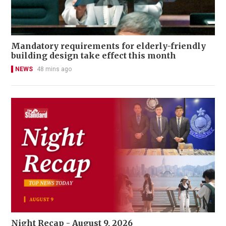
Mandatory requirements for elderly-friendly
building design take effect this month
NEWS
48 mins ago
Night Recap - August 9, 2026