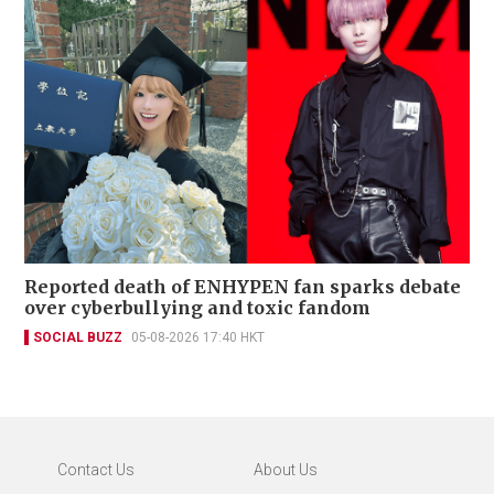
Reported death of ENHYPEN fan sparks debate
over cyberbullying and toxic fandom
SOCIAL BUZZ
05-08-2026 17:40 HKT
Contact Us
About Us