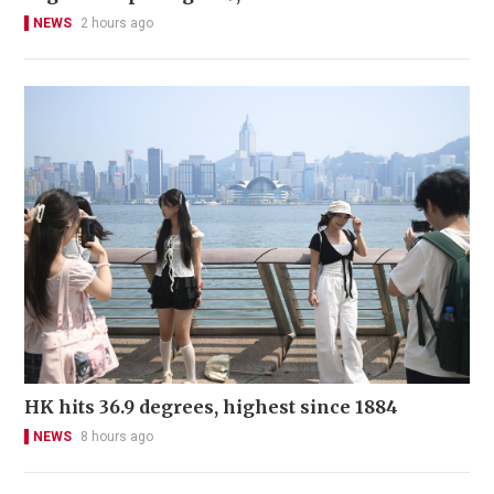
NEWS
2 hours ago
HK hits 36.9 degrees, highest since 1884
NEWS
8 hours ago