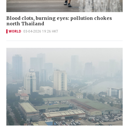
Blood clots, burning eyes: pollution chokes
north Thailand
WORLD
03-04-2026 19:26 HKT