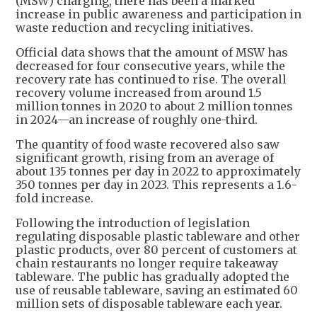
(MSW) charging, there has been a marked
increase in public awareness and participation in
waste reduction and recycling initiatives.
Official data shows that the amount of MSW has
decreased for four consecutive years, while the
recovery rate has continued to rise. The overall
recovery volume increased from around 1.5
million tonnes in 2020 to about 2 million tonnes
in 2024—an increase of roughly one-third.
The quantity of food waste recovered also saw
significant growth, rising from an average of
about 135 tonnes per day in 2022 to approximately
350 tonnes per day in 2023. This represents a 1.6-
fold increase.
Following the introduction of legislation
regulating disposable plastic tableware and other
plastic products, over 80 percent of customers at
chain restaurants no longer require takeaway
tableware. The public has gradually adopted the
use of reusable tableware, saving an estimated 60
million sets of disposable tableware each year.