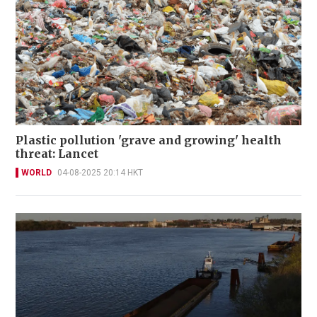
Plastic pollution 'grave and growing' health
threat: Lancet
WORLD
04-08-2025 20:14 HKT