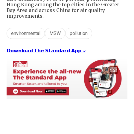
Hong Kong among the top cities in the Greater
Bay Area and across China for air quality
improvements.
environmental
MSW
pollution
𝗗𝗼𝘄𝗻𝗹𝗼𝗮𝗱 𝗧𝗵𝗲 𝗦𝘁𝗮𝗻𝗱𝗮𝗿𝗱 𝗔𝗽𝗽 ↓