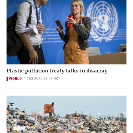
Plastic pollution treaty talks in disarray
WORLD
14-08-2025 13:08 HKT