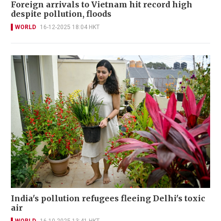
Foreign arrivals to Vietnam hit record high
despite pollution, floods
WORLD
16-12-2025 18:04 HKT
India's pollution refugees fleeing Delhi's toxic
air