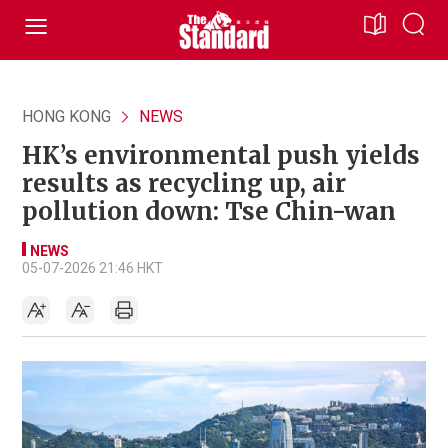
HONG KONG
NEWS
HK’s environmental push yields
results as recycling up, air
pollution down: Tse Chin-wan
NEWS
05-07-2026 21:46 HKT