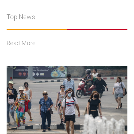
Top News
Read More