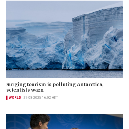
Surging tourism is polluting Antarctica,
scientists warn
WORLD
21-08-2025 16:02 HKT