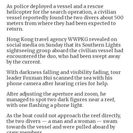
As police deployed a vessel and a rescue
helicopter for the search operation, a civilian
vessel reportedly found the two divers about 500
meters from where they had been expected to
return.
Hong Kong travel agency WWPKG revealed on
social media on Sunday that its Southern Lights
sightseeing group aboard the civilian vessel had
encountered the duo, who had been swept away
by the current.
With darkness falling and visibility fading, tour
leader Foxman Hui scanned the sea with his
phone camera after hearing cries for help.
After adjusting the aperture and zoom, he
managed to spot two dark figures near a reef,
with one flashing a phone light.
As the boat could not approach the reef directly,
the two divers — a man and a woman — swam
towards the vessel and were pulled aboard by
crew members.