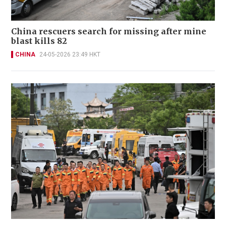
China rescuers search for missing after mine
blast kills 82
CHINA
24-05-2026 23:49 HKT