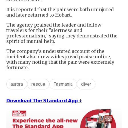
It is reported that the pair were both uninjured
and later returned to Hobart.
The agency praised the leader and fellow
travelers for their "alertness and
professionalism," saying they demonstrated the
spirit of mutual help.
The company's understated account of the
incident also drew widespread praise online,
with many noting that the pair were extremely
fortunate.
aurora
rescue
Tasmania
diver
𝗗𝗼𝘄𝗻𝗹𝗼𝗮𝗱 𝗧𝗵𝗲 𝗦𝘁𝗮𝗻𝗱𝗮𝗿𝗱 𝗔𝗽𝗽 ↓