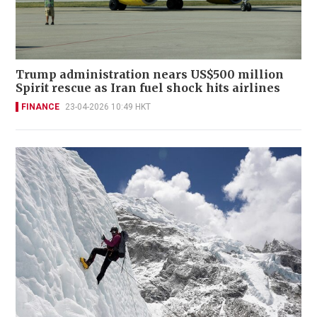
Trump administration nears US$500 million
Spirit rescue as Iran fuel shock hits airlines
FINANCE
23-04-2026 10:49 HKT