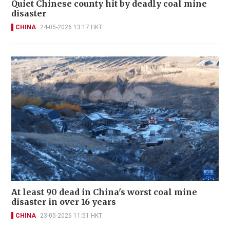
Quiet Chinese county hit by deadly coal mine
disaster
CHINA
24-05-2026 13:17 HKT
At least 90 dead in China's worst coal mine
disaster in over 16 years
CHINA
23-05-2026 11:51 HKT