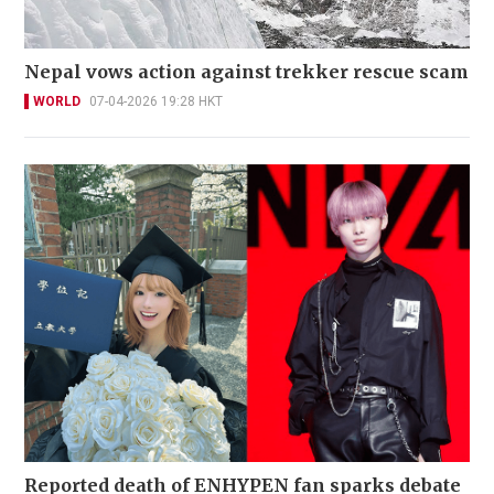
Nepal vows action against trekker rescue scam
WORLD
07-04-2026 19:28 HKT
Reported death of ENHYPEN fan sparks debate