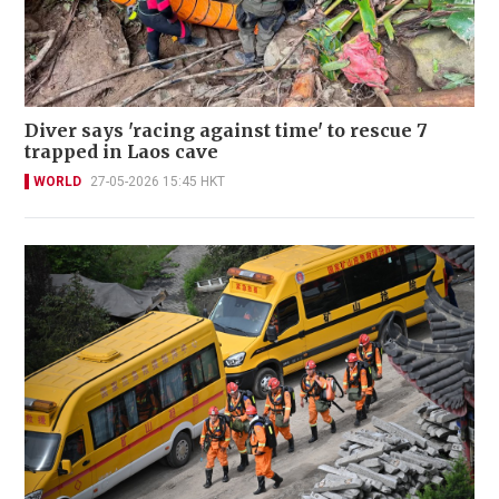
Diver says 'racing against time' to rescue 7
trapped in Laos cave
WORLD
27-05-2026 15:45 HKT