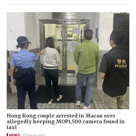
Hong Kong couple arrested in Macau over
allegedly keeping MOP1,500 camera found in
taxi
NEWS
23 hours ago