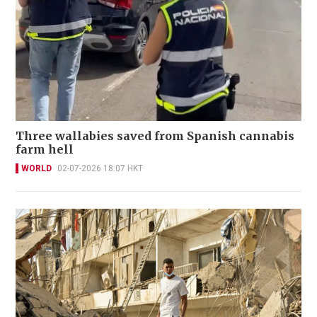
Three wallabies saved from Spanish cannabis
farm hell
WORLD
02-07-2026 18:07 HKT