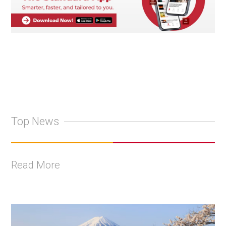
Top News
Read More