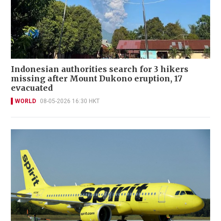
Indonesian authorities search for 3 hikers
missing after Mount Dukono eruption, 17
evacuated
WORLD
08-05-2026 16:30 HKT