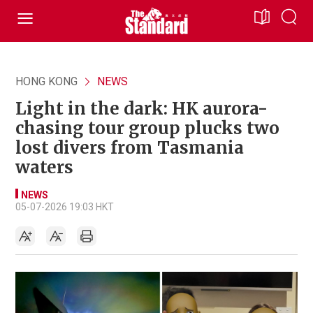
HONG KONG
NEWS
Light in the dark: HK aurora-
chasing tour group plucks two
lost divers from Tasmania
waters
NEWS
05-07-2026 19:03 HKT