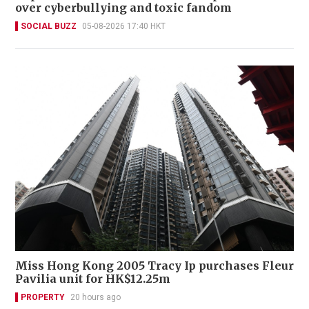
over cyberbullying and toxic fandom
SOCIAL BUZZ
05-08-2026 17:40 HKT
Miss Hong Kong 2005 Tracy Ip purchases Fleur
Pavilia unit for HK$12.25m
PROPERTY
20 hours ago