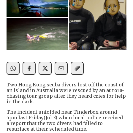
Two Hong Kong scuba divers lost off the coast of
an island in Australia were rescued by an aurora-
chasing tour group after they heard cries for help
in the dark.
The incident unfolded near Tinderbox around
5pm last Friday(Jul 3) when local police received
a report that the two divers had failed to
resurface at their scheduled time.