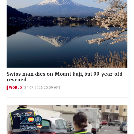
Swiss man dies on Mount Fuji, but 99-year-old
rescued
WORLD
24-07-2026 20:09 HKT