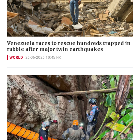
Venezuela races to rescue hundreds trapped in
rubble after major twin earthquakes
WORLD
26-06-2026 10:45 HKT