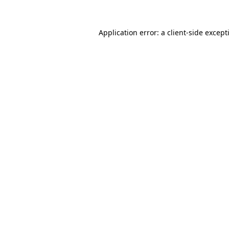
Application error: a
client
-side except