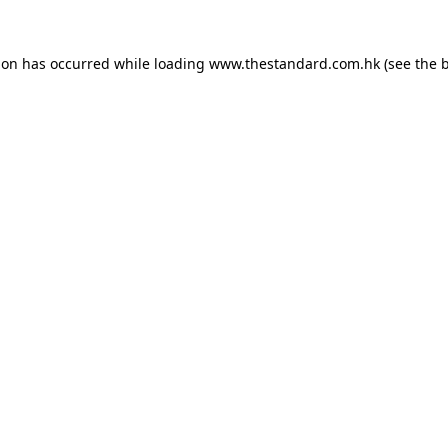
ion has occurred while loading
www.thestandard.com.hk
(see the
b