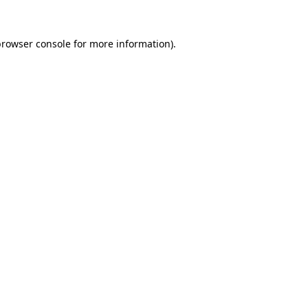
rowser console
for more information).