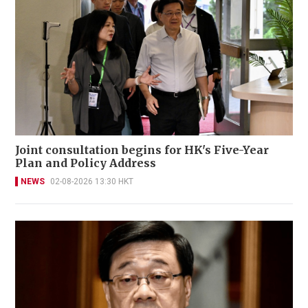
Joint consultation begins for HK's Five-Year
Plan and Policy Address
NEWS
02-08-2026 13:30 HKT