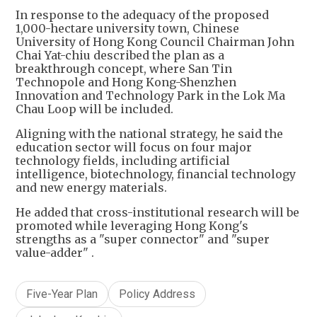
In response to the adequacy of the proposed
1,000-hectare university town, Chinese
University of Hong Kong Council Chairman John
Chai Yat-chiu described the plan as a
breakthrough concept, where San Tin
Technopole and Hong Kong-Shenzhen
Innovation and Technology Park in the Lok Ma
Chau Loop will be included.
Aligning with the national strategy, he said the
education sector will focus on four major
technology fields, including artificial
intelligence, biotechnology, financial technology
and new energy materials.
He added that cross-institutional research will be
promoted while leveraging Hong Kong's
strengths as a "super connector" and "super
value-adder" .
Five-Year Plan
Policy Address