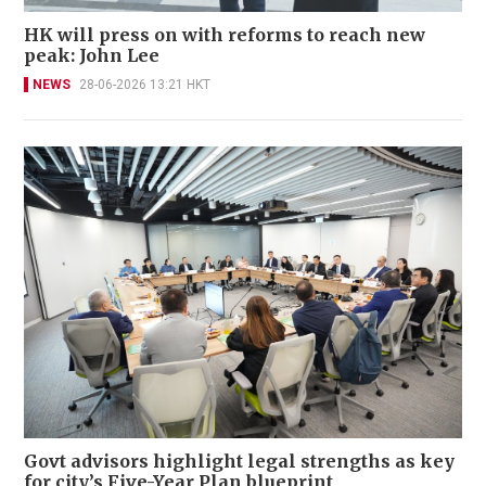
HK will press on with reforms to reach new
peak: John Lee
NEWS
28-06-2026 13:21 HKT
Govt advisors highlight legal strengths as key
for city’s Five-Year Plan blueprint