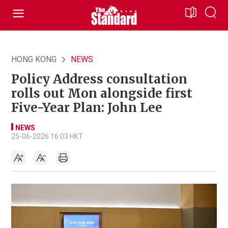
HONG KONG
NEWS
Policy Address consultation
rolls out Mon alongside first
Five-Year Plan: John Lee
NEWS
25-06-2026 16:03 HKT