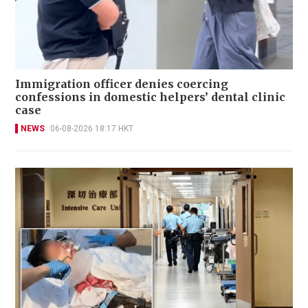
Immigration officer denies coercing
confessions in domestic helpers’ dental clinic
case
NEWS
06-08-2026 18:17 HKT