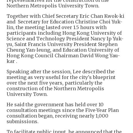
representatives for the construction of the
Northern Metropolis University Town.
Together with Chief Secretary Eric Chan Kwok-ki
and Secretary for Education Christine Choi Yuk-
lin, the meeting lasted over 1.5 hours with
participants including Hong Kong University of
Science and Technology President Nancy Ip Yuk-
yu, Saint Francis University President Stephen
Cheung Yan-leung, and Education University of
Hong Kong Council Chairman David Wong Yau-
kar .
Speaking after the session, Lee described the
meeting as very useful for the city's blueprint
over the next five years, particularly the
construction of the Northern Metropolis
University Town.
He said the government has held over 10
consultation meetings since the Five-Year Plan
consultation began, receiving nearly 1,000
submissions.
To facilitate public input, he announced that the