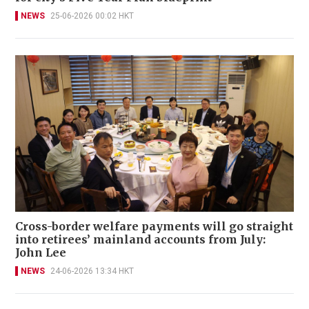
NEWS
25-06-2026 00:02 HKT
Cross-border welfare payments will go straight
into retirees’ mainland accounts from July:
John Lee
NEWS
24-06-2026 13:34 HKT