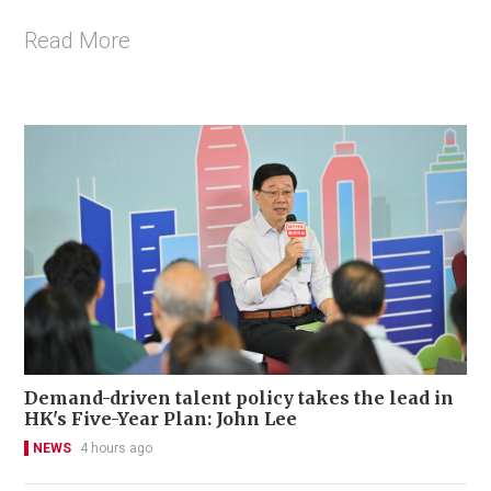
Read More
Demand-driven talent policy takes the lead in
HK's Five-Year Plan: John Lee
NEWS
4 hours ago