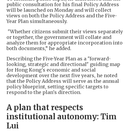
public consultation for his final Policy Address
will be launched on Monday and will collect
views on both the Policy Address and the Five-
Year Plan simultaneously.
"Whether citizens submit their views separately
or together, the government will collate and
analyze them for appropriate incorporation into
both documents,” he added.
Describing the Five-Year Plan as a "forward-
looking, strategic and directional" guiding map
for Hong Kong's economic and social
development over the next five years, he noted
that the Policy Address will serve as the annual
policy blueprint, setting specific targets to
respond to the plan's direction.
A plan that respects
institutional autonomy: Tim
Lui