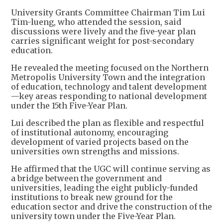
University Grants Committee Chairman Tim Lui
Tim-lueng, who attended the session, said
discussions were lively and the five-year plan
carries significant weight for post-secondary
education.
He revealed the meeting focused on the Northern
Metropolis University Town and the integration
of education, technology and talent development
—key areas responding to national development
under the 15th Five-Year Plan.
Lui described the plan as flexible and respectful
of institutional autonomy, encouraging
development of varied projects based on the
universities own strengths and missions.
He affirmed that the UGC will continue serving as
a bridge between the government and
universities, leading the eight publicly-funded
institutions to break new ground for the
education sector and drive the construction of the
university town under the Five-Year Plan.