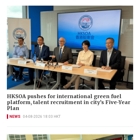
HKSOA pushes for international green fuel
platform, talent recruitment in city’s Five-Year
Plan
NEWS
04-08-2026 18:03 HKT