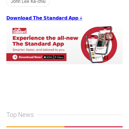
John Lee Ka-chiu
𝗗𝗼𝘄𝗻𝗹𝗼𝗮𝗱 𝗧𝗵𝗲 𝗦𝘁𝗮𝗻𝗱𝗮𝗿𝗱 𝗔𝗽𝗽 ↓
Top News