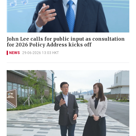
John Lee calls for public input as consultation
for 2026 Policy Address kicks off
NEWS
29-06-2026 13:03 HKT