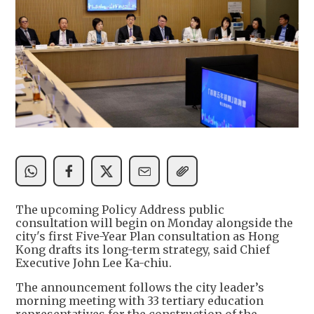
The upcoming Policy Address public
consultation will begin on Monday alongside the
city's first Five-Year Plan consultation as Hong
Kong drafts its long-term strategy, said Chief
Executive John Lee Ka-chiu.
The announcement follows the city leader’s
morning meeting with 33 tertiary education