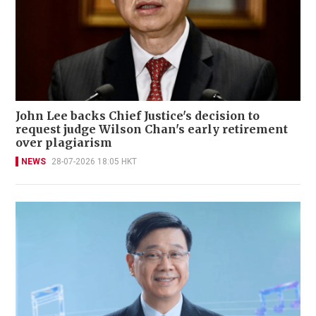
John Lee backs Chief Justice's decision to
request judge Wilson Chan's early retirement
over plagiarism
NEWS
28-07-2026 18:05 HKT