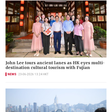
John Lee tours ancient lanes as HK eyes multi-
destination cultural tourism with Fujian
NEWS
23-06-2026 13:24 HKT