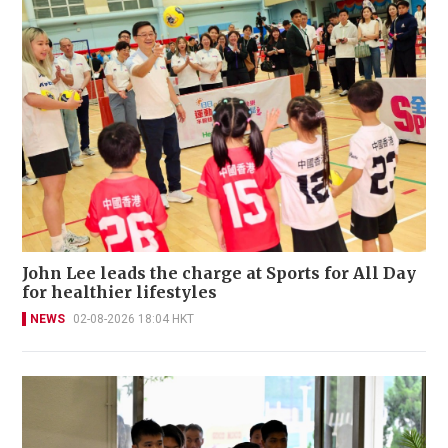
John Lee leads the charge at Sports for All Day
for healthier lifestyles
NEWS
02-08-2026 18:04 HKT