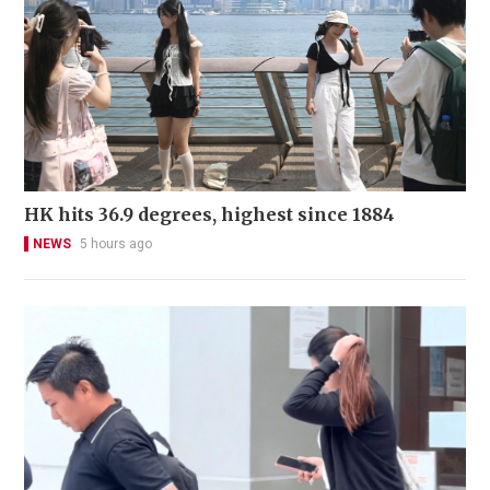
HK hits 36.9 degrees, highest since 1884
NEWS
5 hours ago