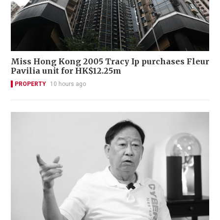
Miss Hong Kong 2005 Tracy Ip purchases Fleur
Pavilia unit for HK$12.25m
PROPERTY
10 hours ago