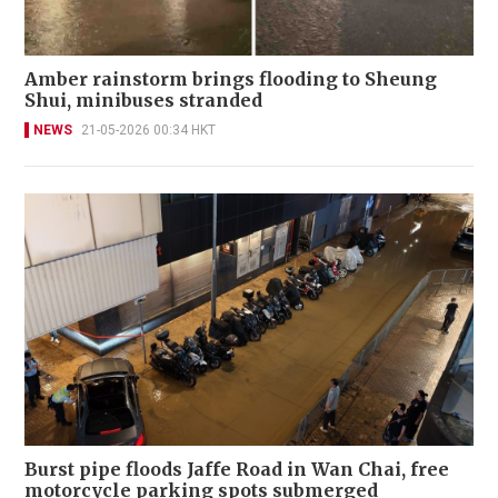
Amber rainstorm brings flooding to Sheung
Shui, minibuses stranded
NEWS
21-05-2026 00:34 HKT
Burst pipe floods Jaffe Road in Wan Chai, free
motorcycle parking spots submerged