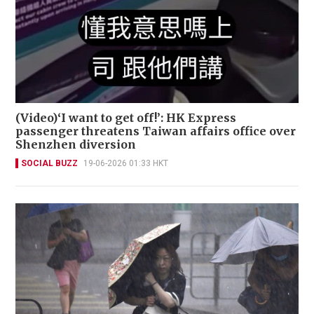
(Video)‘I want to get off!’: HK Express
passenger threatens Taiwan affairs office over
Shenzhen diversion
SOCIAL BUZZ
19-06-2026 01:33 HKT