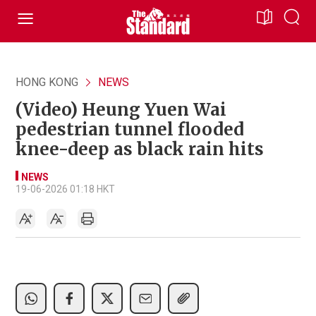
HONG KONG
NEWS
(Video) Heung Yuen Wai
pedestrian tunnel flooded
knee-deep as black rain hits
NEWS
19-06-2026 01:18 HKT