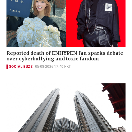
Reported death of ENHYPEN fan sparks debate
over cyberbullying and toxic fandom
SOCIAL BUZZ
05-08-2026 17:40 HKT