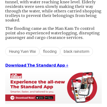
tunnel, with water reaching knee level. Elderly
residents were seen slowly making their way
through the water, while others carried shopping
trolleys to prevent their belongings from being
soaked.
The flooding came as the Man Kam To control
point also experienced waterlogging, disrupting
passenger and cargo clearance services.
Heung Yuen Wai
flooding
black rainstorm
𝗗𝗼𝘄𝗻𝗹𝗼𝗮𝗱 𝗧𝗵𝗲 𝗦𝘁𝗮𝗻𝗱𝗮𝗿𝗱 𝗔𝗽𝗽 ↓