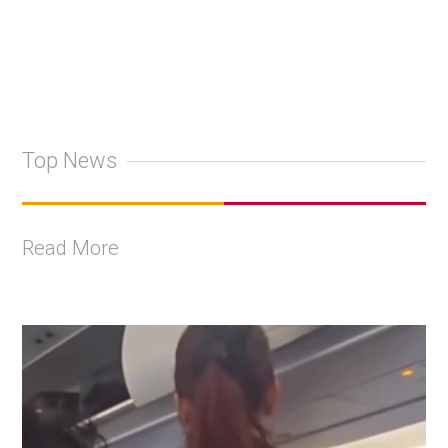
Top News
Read More