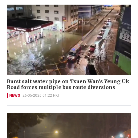
Burst salt water pipe on Tsuen Wan's Yeung Uk
Road forces multiple bus route diversions
NEWS
26-05-2026 01:22 HKT