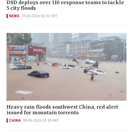
DSD deploys over 110 response teams to tackle
5 city floods
NEWS
09-06-2026 06:02 HKT
Heavy rain floods southwest China, red alert
issued for mountain torrents
CHINA
08-06-2026 05:30 HKT