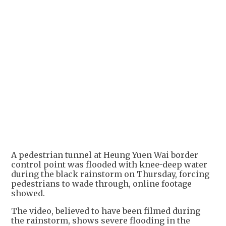
A pedestrian tunnel at Heung Yuen Wai border
control point was flooded with knee-deep water
during the black rainstorm on Thursday, forcing
pedestrians to wade through, online footage
showed.
The video, believed to have been filmed during
the rainstorm, shows severe flooding in the