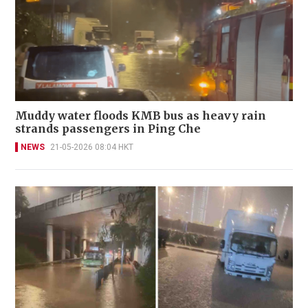
Muddy water floods KMB bus as heavy rain
strands passengers in Ping Che
NEWS
21-05-2026 08:04 HKT