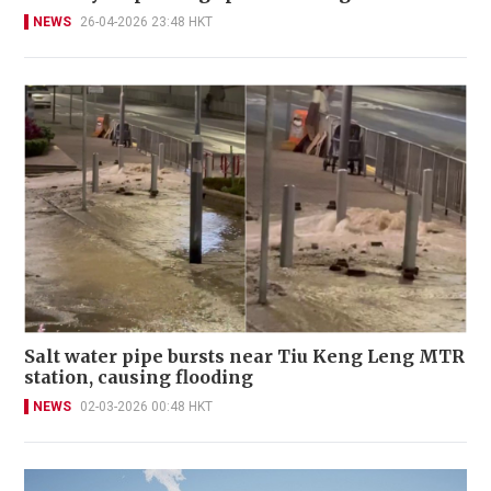
NEWS
26-04-2026 23:48 HKT
Salt water pipe bursts near Tiu Keng Leng MTR
station, causing flooding
NEWS
02-03-2026 00:48 HKT