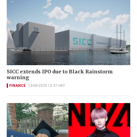
SICC extends IPO due to Black Rainstorm
warning
FINANCE
14-08-2025 15:37 HKT