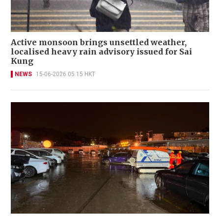
Active monsoon brings unsettled weather,
localised heavy rain advisory issued for Sai
Kung
NEWS
15-06-2026 05:15 HKT