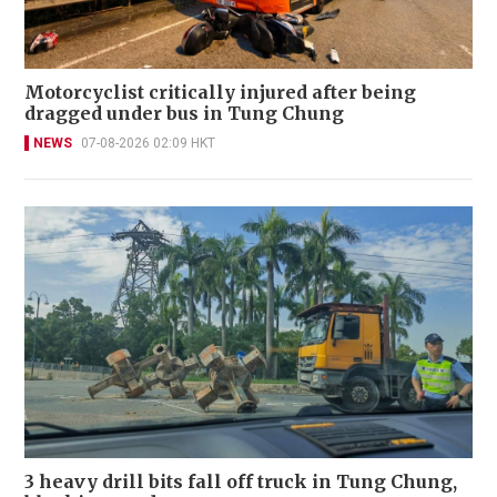
Motorcyclist critically injured after being
dragged under bus in Tung Chung
NEWS
07-08-2026 02:09 HKT
3 heavy drill bits fall off truck in Tung Chung,