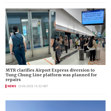
MTR clarifies Airport Express diversion to
Tung Chung Line platform was planned for
repairs
NEWS
23-06-2026 16:32 HKT