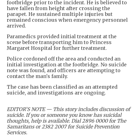
footbridge prior to the incident. He is believed to
have fallen from height after crossing the
parapet. He sustained multiple injuries but
remained conscious when emergency personnel
arrived.
Paramedics provided initial treatment at the
scene before transporting him to Princess
Margaret Hospital for further treatment.
Police cordoned off the area and conducted an
initial investigation at the footbridge. No suicide
note was found, and officers are attempting to
contact the man's family.
The case has been classified as an attempted
suicide, and investigations are ongoing.
EDITOR’S NOTE — This story includes discussion of
suicide. If you or someone you know has suicidal
thoughts, help is available. Dial 2896 0000 for The
Samaritans or 2382 2007 for Suicide Prevention
Services.