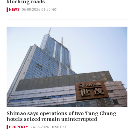
blocking roads
NEWS
06-08-2026 01:56 HKT
Shimao says operations of two Tung Chung
hotels seized remain uninterrupted
PROPERTY
24-06-2026 10:56 HKT