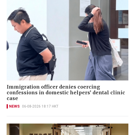
Immigration officer denies coercing
confessions in domestic helpers’ dental clinic
case
NEWS
06-08-2026 18:17 HKT