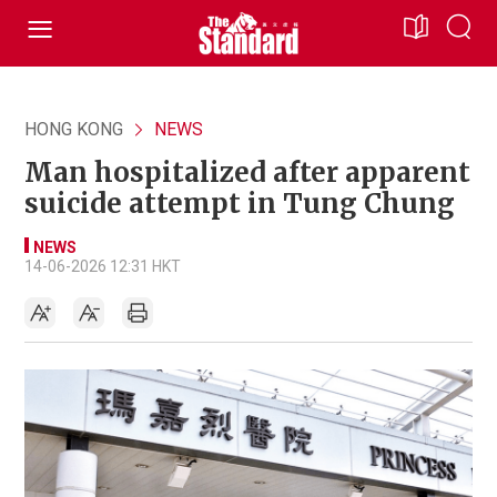
HONG KONG
NEWS
Man hospitalized after apparent
suicide attempt in Tung Chung
NEWS
14-06-2026 12:31 HKT