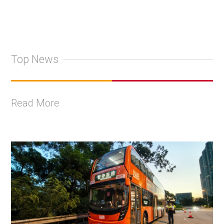
Top News
Read More