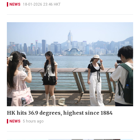
NEWS
18-01-2026 23:46 HKT
HK hits 36.9 degrees, highest since 1884
NEWS
5 hours ago