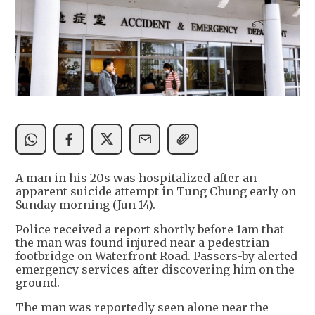
A man in his 20s was hospitalized after an
apparent suicide attempt in Tung Chung early on
Sunday morning (Jun 14).
Police received a report shortly before 1am that
the man was found injured near a pedestrian
footbridge on Waterfront Road. Passers-by alerted
emergency services after discovering him on the
ground.
The man was reportedly seen alone near the