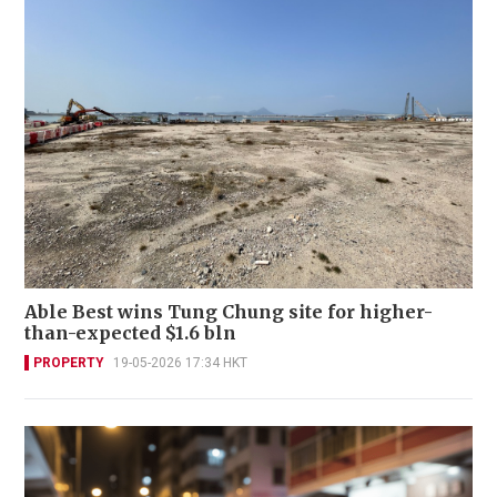
Able Best wins Tung Chung site for higher-
than-expected $1.6 bln
PROPERTY
19-05-2026 17:34 HKT