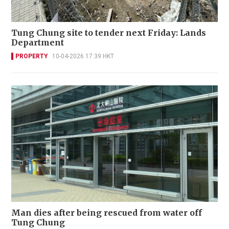
Tung Chung site to tender next Friday: Lands
Department
PROPERTY
10-04-2026 17:39 HKT
Man dies after being rescued from water off
Tung Chung