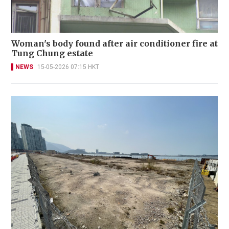
Woman's body found after air conditioner fire at
Tung Chung estate
NEWS
15-05-2026 07:15 HKT