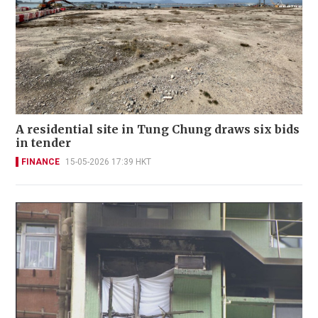
A residential site in Tung Chung draws six bids
in tender
FINANCE
15-05-2026 17:39 HKT