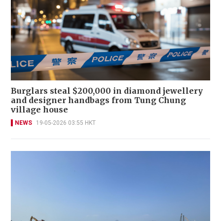
Burglars steal $200,000 in diamond jewellery
and designer handbags from Tung Chung
village house
NEWS
19-05-2026 03:55 HKT