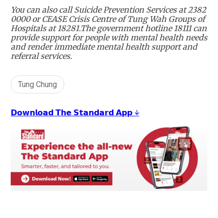
You can also call Suicide Prevention Services at 2382
0000 or CEASE Crisis Centre of Tung Wah Groups of
Hospitals at 18281.The government hotline 18111 can
provide support for people with mental health needs
and render immediate mental health support and
referral services.
Tung Chung
𝗗𝗼𝘄𝗻𝗹𝗼𝗮𝗱 𝗧𝗵𝗲 𝗦𝘁𝗮𝗻𝗱𝗮𝗿𝗱 𝗔𝗽𝗽 ↓