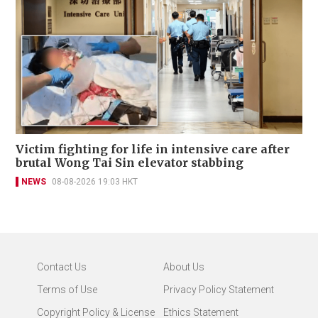
Victim fighting for life in intensive care after
brutal Wong Tai Sin elevator stabbing
NEWS
08-08-2026 19:03 HKT
Contact Us
About Us
Terms of Use
Privacy Policy Statement
Copyright Policy & License
Ethics Statement