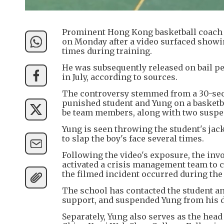
Prominent Hong Kong basketball coach
on Monday after a video surfaced showin
times during training.
He was subsequently released on bail pe
in July, according to sources.
The controversy stemmed from a 30-seco
punished student and Yung on a basketba
be team members, along with two suspec
Yung is seen throwing the student's jack
to slap the boy's face several times.
Following the video's exposure, the inv
activated a crisis management team to co
the filmed incident occurred during the
The school has contacted the student a
support, and suspended Yung from his du
Separately, Yung also serves as the head