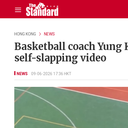
HONG KONG
NEWS
Basketball coach Yung 
self-slapping video
NEWS
09-06-2026 17:36 HKT