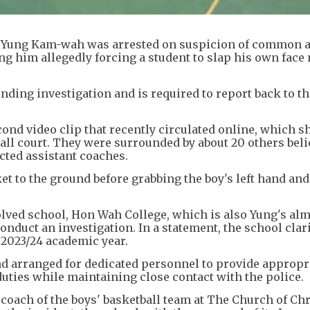
 Yung Kam-wah was arrested on suspicion of common a
g him allegedly forcing a student to slap his own face
nding investigation and is required to report back to th
nd video clip that recently circulated online, which s
ll court. They were surrounded by about 20 others beli
ted assistant coaches.
et to the ground before grabbing the boy's left hand and
olved school, Hon Wah College, which is also Yung's alm
nduct an investigation. In a statement, the school clari
 2023/24 academic year.
nd arranged for dedicated personnel to provide appropr
ties while maintaining close contact with the police.
 coach of the boys' basketball team at The Church of Chr