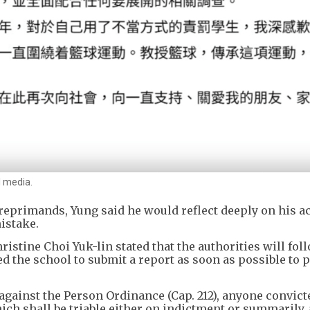
l media.
 reprimands, Yung said he would reflect deeply on his a
istake.
istine Choi Yuk-lin stated that the authorities will fol
d the school to submit a report as soon as possible to 
against the Person Ordinance (Cap. 212), anyone convict
h shall be triable either on indictment or summarily, 