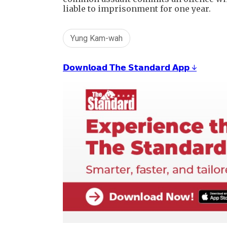
liable to imprisonment for one year.
Yung Kam-wah
𝗗𝗼𝘄𝗻𝗹𝗼𝗮𝗱 𝗧𝗵𝗲 𝗦𝘁𝗮𝗻𝗱𝗮𝗿𝗱 𝗔𝗽𝗽 ↓