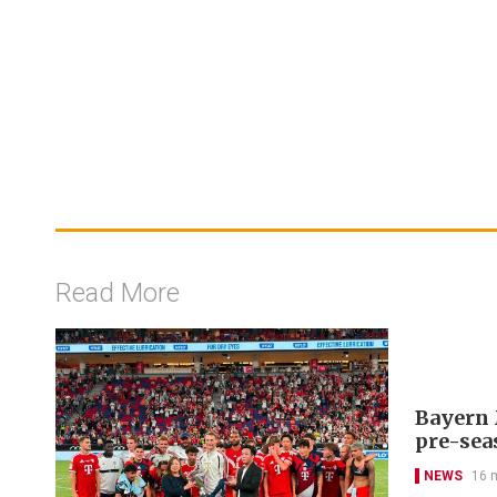
Read More
Bayern 
pre-sea
NEWS
16 