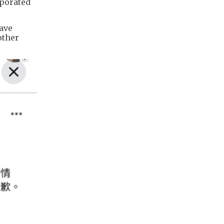
rporated
have
other