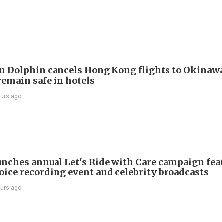
 Dolphin cancels Hong Kong flights to Okinawa
remain safe in hotels
ours ago
nches annual Let's Ride with Care campaign fea
voice recording event and celebrity broadcasts
ours ago