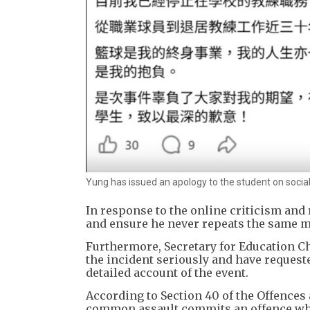
Yung has issued an apology to the student on socia
In response to the online criticism and
and ensure he never repeats the same m
Furthermore, Secretary for Education Chr
the incident seriously and have requeste
detailed account of the event.
According to Section 40 of the Offences 
common assault commits an offence whic