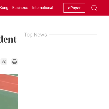
Kong
Business
International
Racing
Lifestyle
Showbiz
ePaper
Top News
dent