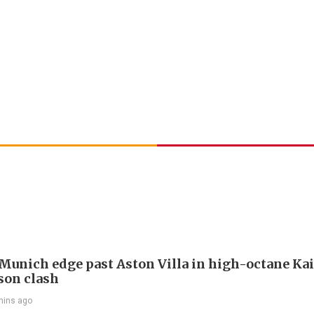
Munich edge past Aston Villa in high-octane Ka
son clash
mins ago