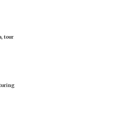
, tour
turing