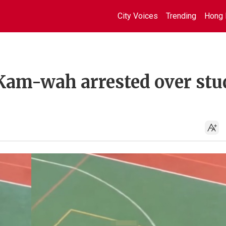
City Voices
Trending
Hong 
Kam-wah arrested over stu