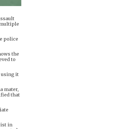
ssault
 multiple
e police
hows the
eved to
 using it
a mater,
fied that
iate
ist in