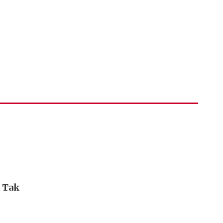
i Tak