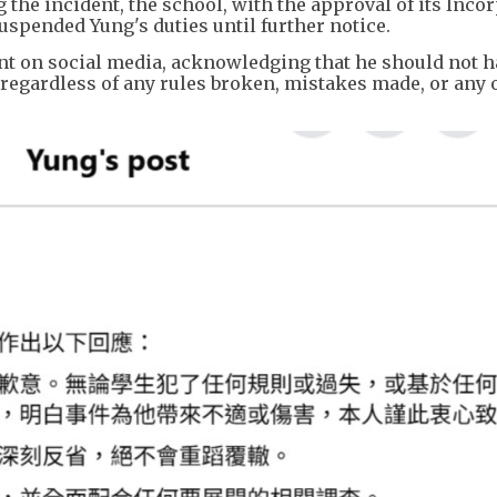
the incident, the school, with the approval of its Inco
pended Yung's duties until further notice.
nt on social media, acknowledging that he should not 
regardless of any rules broken, mistakes made, or any 