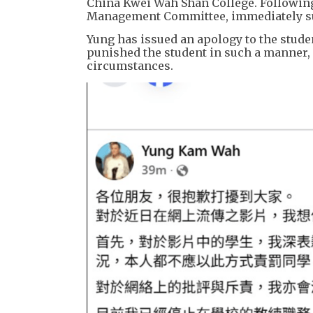
China Kwei Wah Shan College. Following 
Management Committee, immediately sus
Yung has issued an apology to the stude
punished the student in such a manner, 
circumstances.