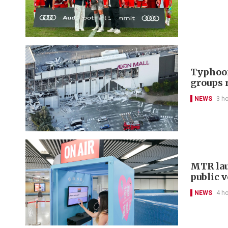
Typhoon
groups 
NEWS
3 h
MTR lau
public 
NEWS
4 h