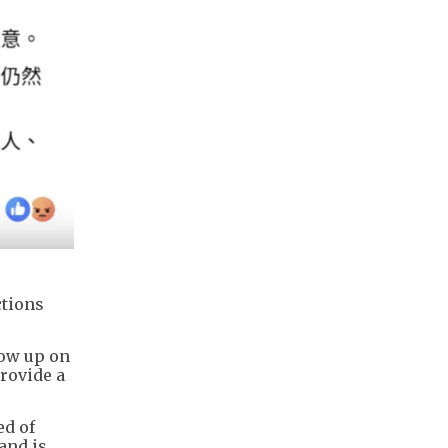
ctions
low up on
provide a
ed of
and is