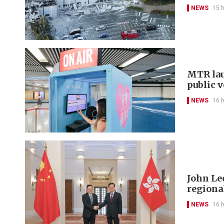
NEWS
15 
MTR lau
public 
NEWS
16 
John Le
regional
NEWS
16 