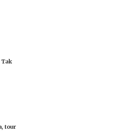
i Tak
, tour