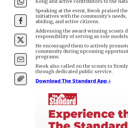
Kong and active contributors to the na
Speaking at the event, Kwok praised the
initiatives with the community's needs, 
abiding, and active citizens.
Addressing the award-winning scouts di
responsibility of serving as role models 
He encouraged them to actively promote
community during upcoming opportunitie
programs.
Kwok also called on the scouts to firml
through dedicated public service.
𝗗𝗼𝘄𝗻𝗹𝗼𝗮𝗱 𝗧𝗵𝗲 𝗦𝘁𝗮𝗻𝗱𝗮𝗿𝗱 𝗔𝗽𝗽 ↓