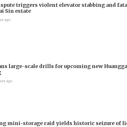
spute triggers violent elevator stabbing and fatal
i Sin estate
our ago
ans large-scale drills for upcoming new Huangg
g
ours ago
g mini-storage raid yields historic seizure of l