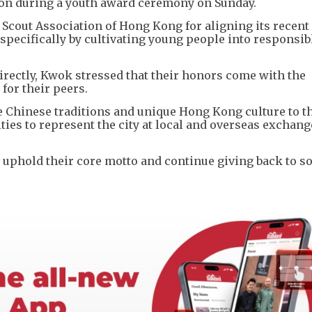
tion during a youth award ceremony on Sunday.
 Scout Association of Hong Kong for aligning its recent
specifically by cultivating young people into responsib
rectly, Kwok stressed that their honors come with the
for their peers.
 Chinese traditions and unique Hong Kong culture to th
s to represent the city at local and overseas exchang
y uphold their core motto and continue giving back to so