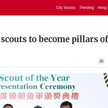
City Voices
Trending
Hong 
couts to become pillars o