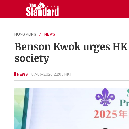
HONG KONG
NEWS
Benson Kwok urges HK s
society
NEWS
07-06-2026 22:05 HKT