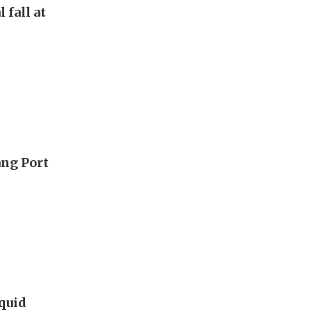
 fall at
ang Port
iquid