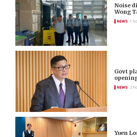
Noise di
Wong Ta
NEWS
1 h
Govt pl
openin
NEWS
2 h
Yuen Lon