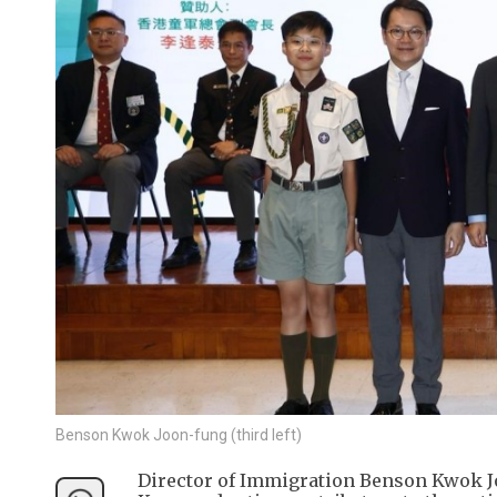
Benson Kwok Joon-fung (third left)
Director of Immigration Benson Kwok Jo