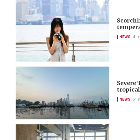
Scorchi
tempera
NEWS
41 
Severe 
tropica
NEWS
51 