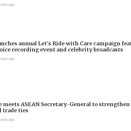
hours ago
nches annual Let's Ride with Care campaign fea
voice recording event and celebrity broadcasts
hours ago
e meets ASEAN Secretary-General to strengthen
 trade ties
hours ago