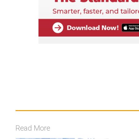
Read More