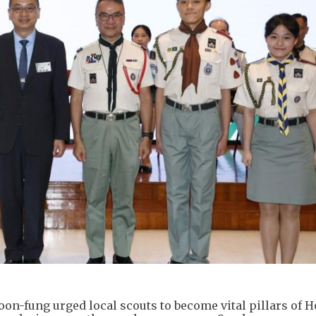
on-fung urged local scouts to become vital pillars of 