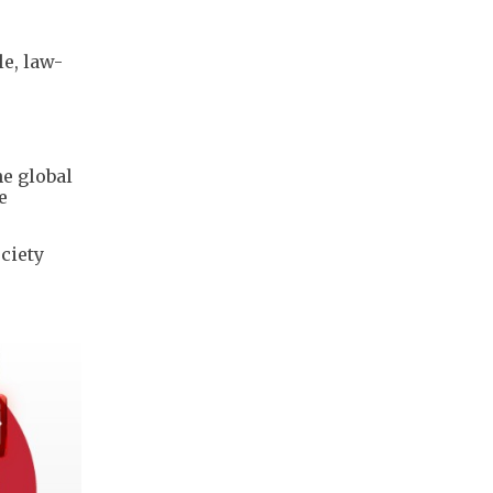
le, law-
e global
e
ciety