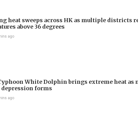
ng heat sweeps across HK as multiple districts r
tures above 36 degrees
mins ago
Typhoon White Dolphin brings extreme heat as 
l depression forms
mins ago