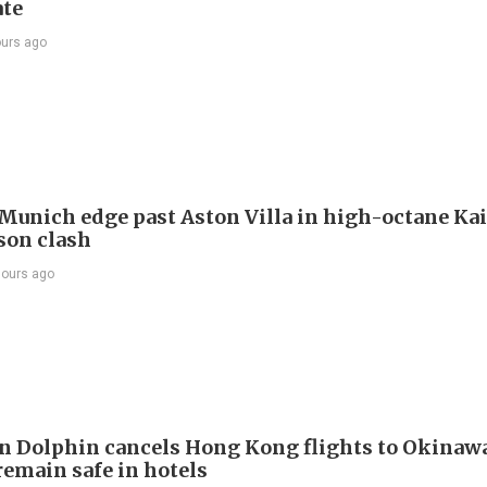
te
ours ago
Munich edge past Aston Villa in high-octane Ka
son clash
hours ago
 Dolphin cancels Hong Kong flights to Okinawa
remain safe in hotels