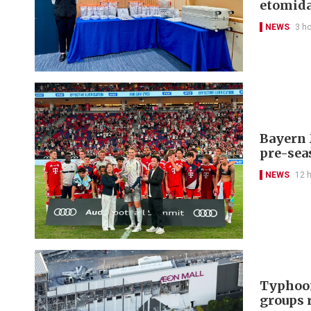
etomida
NEWS
3 h
Bayern 
pre-sea
NEWS
12 
Typhoon
groups 