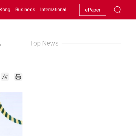
Kong
Business
International
Racing
Lifestyle
Showbiz
ePaper
Top News
f