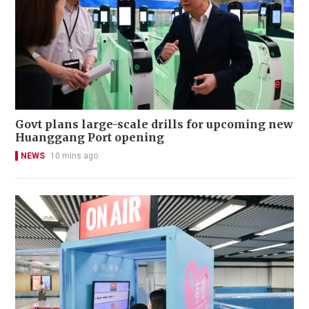
Govt plans large-scale drills for upcoming new
Huanggang Port opening
NEWS
10 mins ago