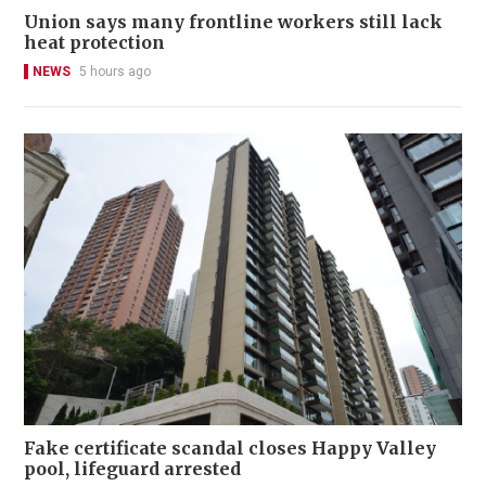
Union says many frontline workers still lack
heat protection
NEWS
5 hours ago
Fake certificate scandal closes Happy Valley
pool, lifeguard arrested