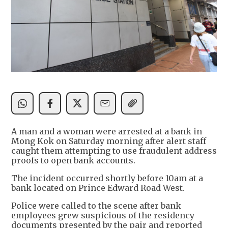
A man and a woman were arrested at a bank in
Mong Kok on Saturday morning after alert staff
caught them attempting to use fraudulent address
proofs to open bank accounts.
The incident occurred shortly before 10am at a
bank located on Prince Edward Road West.
Police were called to the scene after bank
employees grew suspicious of the residency
documents presented by the pair and reported