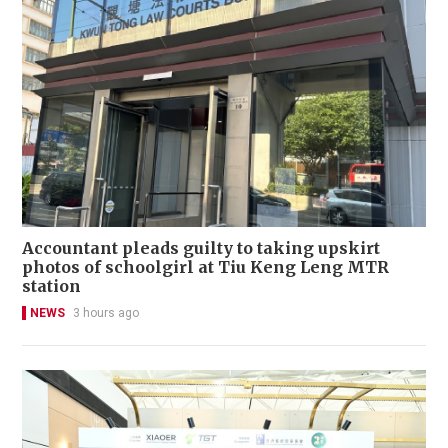
Accountant pleads guilty to taking upskirt
photos of schoolgirl at Tiu Keng Leng MTR
station
NEWS
3 hours ago