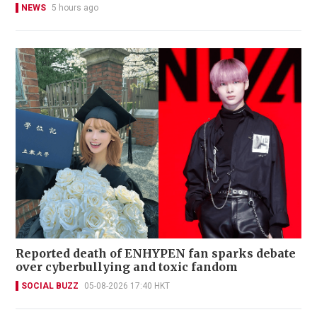
NEWS
5 hours ago
Reported death of ENHYPEN fan sparks debate
over cyberbullying and toxic fandom
SOCIAL BUZZ
05-08-2026 17:40 HKT