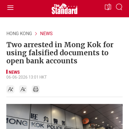
HONG KONG
NEWS
Two arrested in Mong Kok for
using falsified documents to
open bank accounts
NEWS
06-06-2026 13:01 HKT