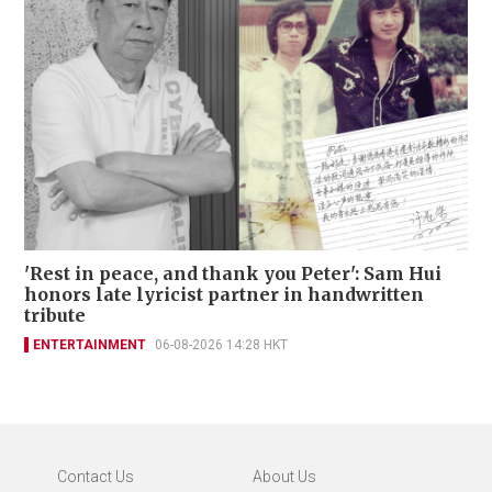
'Rest in peace, and thank you Peter': Sam Hui
honors late lyricist partner in handwritten
tribute
ENTERTAINMENT
06-08-2026 14:28 HKT
Contact Us
About Us