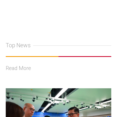
Top News
Read More