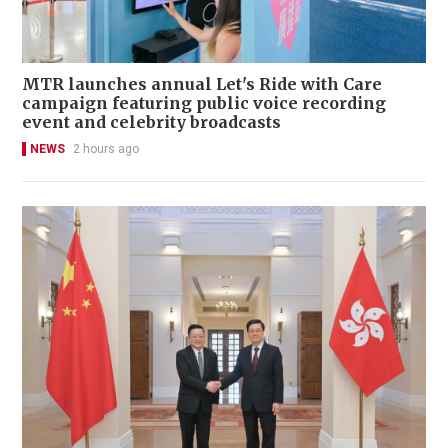
MTR launches annual Let's Ride with Care
campaign featuring public voice recording
event and celebrity broadcasts
NEWS
2 hours ago