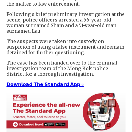
the matter to law enforcement.
Following a brief preliminary investigation at the
scene, police officers arrested a 56-year-old
woman surnamed Sham and a 51-year-old man
surnamed Lau.
The suspects were taken into custody on
suspicion of using a false instrument and remain
detained for further questioning.
The case has been handed over to the criminal
investigation team of the Mong Kok police
district for a thorough investigation.
𝗗𝗼𝘄𝗻𝗹𝗼𝗮𝗱 𝗧𝗵𝗲 𝗦𝘁𝗮𝗻𝗱𝗮𝗿𝗱 𝗔𝗽𝗽 ↓