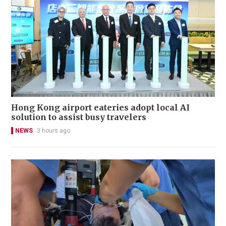
Hong Kong airport eateries adopt local AI
solution to assist busy travelers
NEWS
3 hours ago