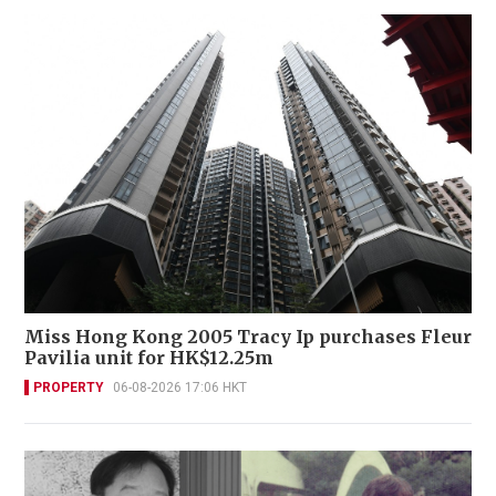
Miss Hong Kong 2005 Tracy Ip purchases Fleur
Pavilia unit for HK$12.25m
PROPERTY
06-08-2026 17:06 HKT