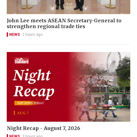
John Lee meets ASEAN Secretary-General to
strengthen regional trade ties
NEWS
2 hours ago
Night Recap - August 7, 2026
NEWS
3 hours ago