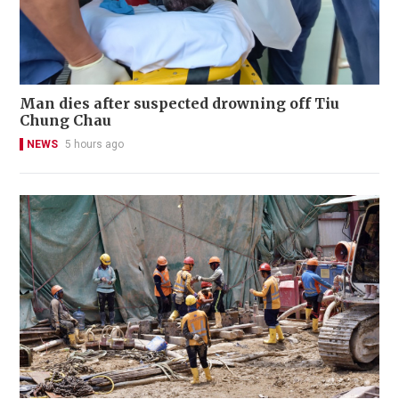
Man dies after suspected drowning off Tiu
Chung Chau
NEWS
5 hours ago