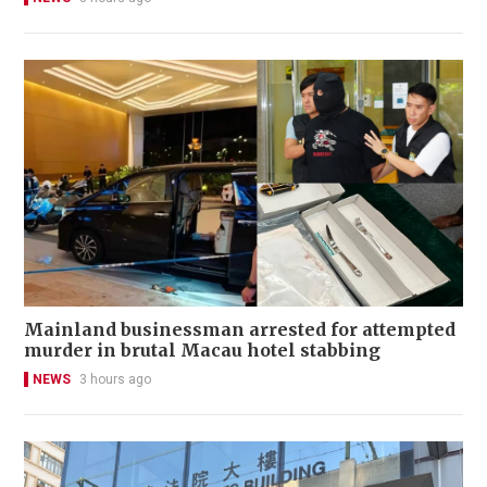
Mainland businessman arrested for attempted
murder in brutal Macau hotel stabbing
NEWS
3 hours ago