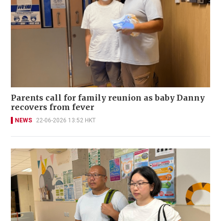
Parents call for family reunion as baby Danny
recovers from fever
NEWS
22-06-2026 13:52 HKT