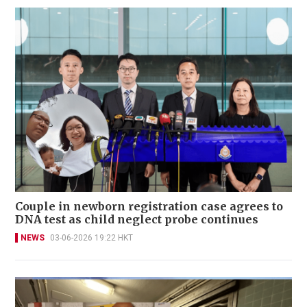
Couple in newborn registration case agrees to
DNA test as child neglect probe continues
NEWS
03-06-2026 19:22 HKT