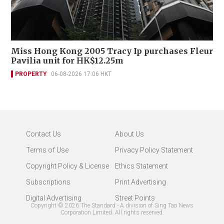
Miss Hong Kong 2005 Tracy Ip purchases Fleur
Pavilia unit for HK$12.25m
PROPERTY
06-08-2026 17:06 HKT
Contact Us
About Us
Terms of Use
Privacy Policy Statement
Copyright Policy & License
Ethics Statement
Subscriptions
Print Advertising
Digital Advertising
Street Points
Copyright ©
2026
The Standard - A division of Sing Tao News
Corporation Limited. All rights reserved.