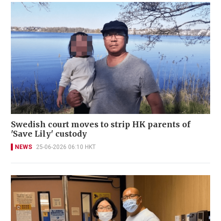
Swedish court moves to strip HK parents of
'Save Lily' custody
NEWS
25-06-2026 06:10 HKT