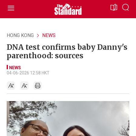
HONG KONG
NEWS
DNA test confirms baby Danny's
parenthood: sources
NEWS
04-06-2026 12:58 HKT