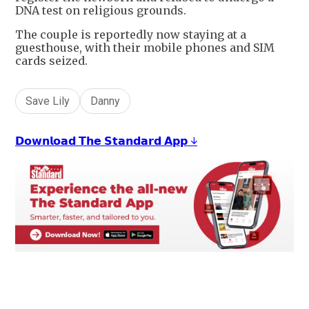
DNA test on religious grounds.
The couple is reportedly now staying at a
guesthouse, with their mobile phones and SIM
cards seized.
Save Lily
Danny
𝗗𝗼𝘄𝗻𝗹𝗼𝗮𝗱 𝗧𝗵𝗲 𝗦𝘁𝗮𝗻𝗱𝗮𝗿𝗱 𝗔𝗽𝗽 ↓