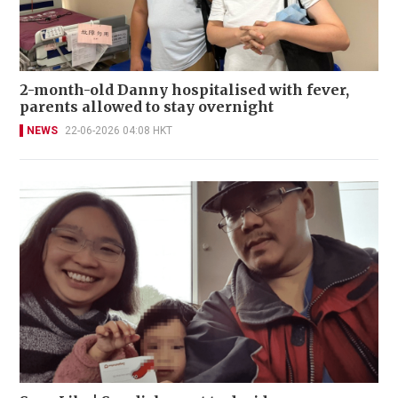
2-month-old Danny hospitalised with fever,
parents allowed to stay overnight
NEWS
22-06-2026 04:08 HKT