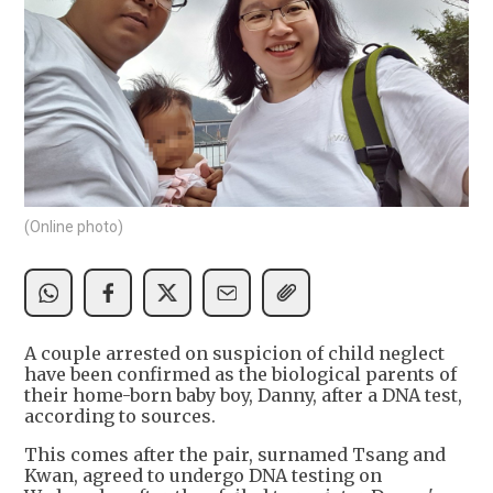
(Online photo)
A couple arrested on suspicion of child neglect
have been confirmed as the biological parents of
their home-born baby boy, Danny, after a DNA test,
according to sources.
This comes after the pair, surnamed Tsang and
Kwan, agreed to undergo DNA testing on