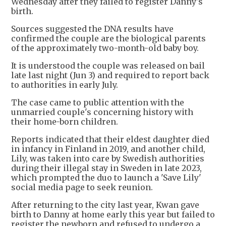
Wednesday after they failed to register Danny's
birth.
Sources suggested the DNA results have
confirmed the couple are the biological parents
of the approximately two-month-old baby boy.
It is understood the couple was released on bail
late last night (Jun 3) and required to report back
to authorities in early July.
The case came to public attention with the
unmarried couple's concerning history with
their home-born children.
Reports indicated that their eldest daughter died
in infancy in Finland in 2019, and another child,
Lily, was taken into care by Swedish authorities
during their illegal stay in Sweden in late 2023,
which prompted the duo to launch a 'Save Lily'
social media page to seek reunion.
After returning to the city last year, Kwan gave
birth to Danny at home early this year but failed to
register the newborn and refused to undergo a