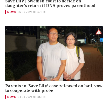
Save Lily | Swedish court to decide on
daughter's return if DNA proves parenthood
NEWS
05-06-2026 01:57 HKT
Parents in 'Save Lily' case released on bail, vow
to cooperate with probe
NEWS
04-06-2026 01:56 HKT