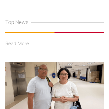
Top News
Read More