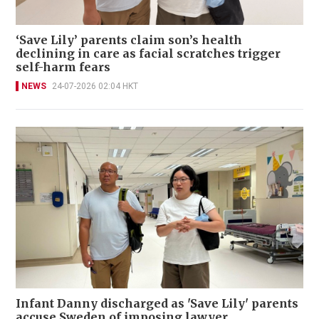
‘Save Lily’ parents claim son’s health
declining in care as facial scratches trigger
self-harm fears
NEWS
24-07-2026 02:04 HKT
Infant Danny discharged as 'Save Lily' parents
accuse Sweden of imposing lawyer