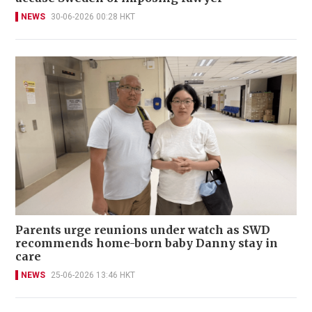
NEWS
30-06-2026 00:28 HKT
Parents urge reunions under watch as SWD
recommends home-born baby Danny stay in
care
NEWS
25-06-2026 13:46 HKT