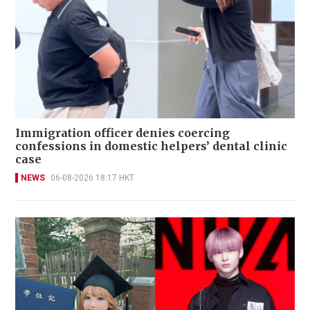
Immigration officer denies coercing
confessions in domestic helpers’ dental clinic
case
NEWS
06-08-2026 18:17 HKT