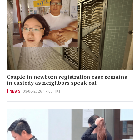
Couple in newborn registration case remains
in custody as neighbors speak out
NEWS
03-06-2026 17:03 HKT