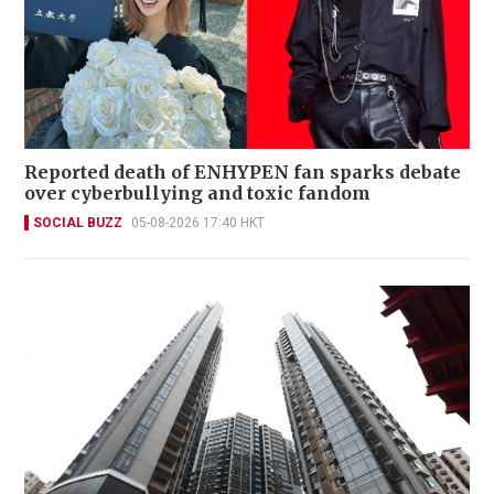
Reported death of ENHYPEN fan sparks debate
over cyberbullying and toxic fandom
SOCIAL BUZZ
05-08-2026 17:40 HKT