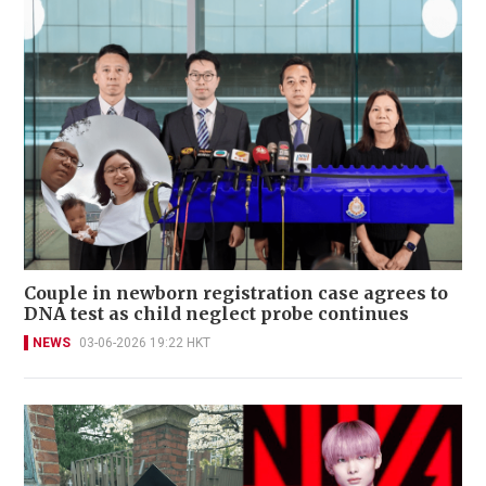
Couple in newborn registration case agrees to
DNA test as child neglect probe continues
NEWS
03-06-2026 19:22 HKT