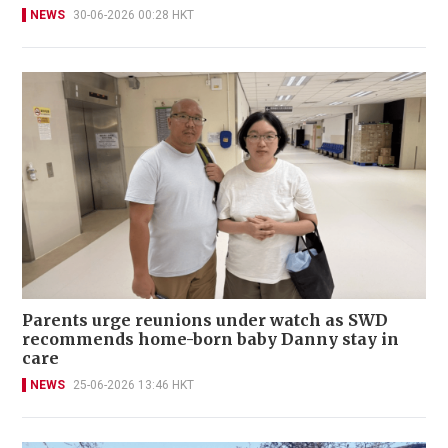
NEWS
30-06-2026 00:28 HKT
Parents urge reunions under watch as SWD
recommends home-born baby Danny stay in
care
NEWS
25-06-2026 13:46 HKT