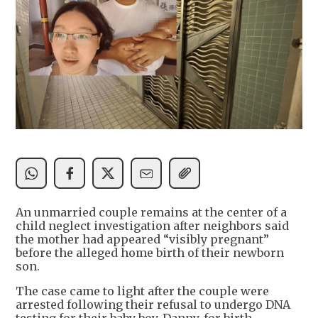
An unmarried couple remains at the center of a
child neglect investigation after neighbors said
the mother had appeared “visibly pregnant”
before the alleged home birth of their newborn
son.
The case came to light after the couple were
arrested following their refusal to undergo DNA