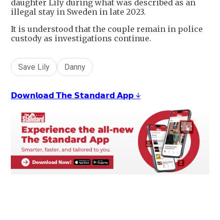
daughter Lily during what was described as an
illegal stay in Sweden in late 2023.
It is understood that the couple remain in police
custody as investigations continue.
Save Lily
Danny
𝗗𝗼𝘄𝗻𝗹𝗼𝗮𝗱 𝗧𝗵𝗲 𝗦𝘁𝗮𝗻𝗱𝗮𝗿𝗱 𝗔𝗽𝗽 ↓