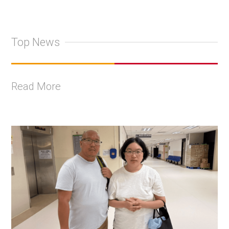
Top News
Read More