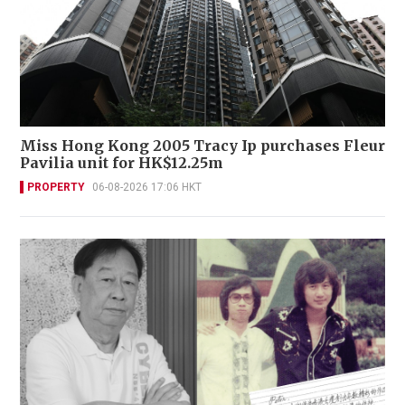
Miss Hong Kong 2005 Tracy Ip purchases Fleur
Pavilia unit for HK$12.25m
PROPERTY
06-08-2026 17:06 HKT