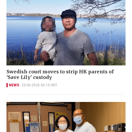
Swedish court moves to strip HK parents of
'Save Lily' custody
NEWS
25-06-2026 06:10 HKT