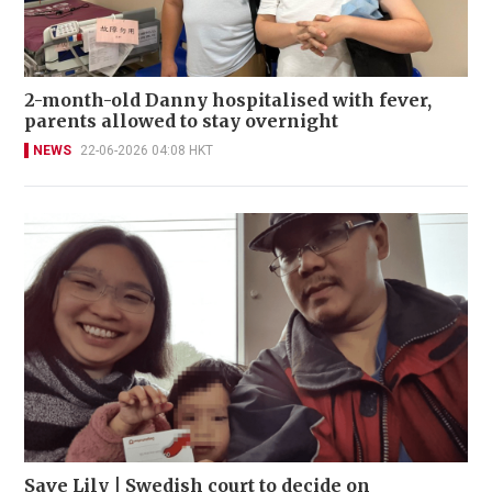
2-month-old Danny hospitalised with fever,
parents allowed to stay overnight
NEWS
22-06-2026 04:08 HKT
Save Lily | Swedish court to decide on