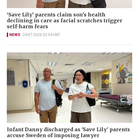
‘Save Lily’ parents claim son’s health
declining in care as facial scratches trigger
self-harm fears
NEWS
24-07-2026 02:04 HKT
Infant Danny discharged as 'Save Lily' parents
accuse Sweden of imposing lawyer