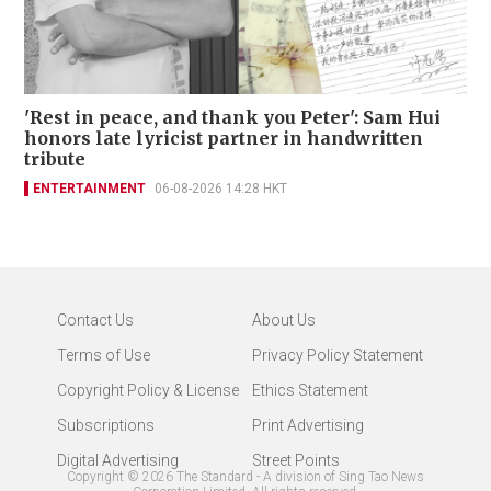
'Rest in peace, and thank you Peter': Sam Hui
honors late lyricist partner in handwritten
tribute
ENTERTAINMENT
06-08-2026 14:28 HKT
Contact Us
About Us
Terms of Use
Privacy Policy Statement
Copyright Policy & License
Ethics Statement
Subscriptions
Print Advertising
Digital Advertising
Street Points
Copyright ©
2026
The Standard - A division of Sing Tao News