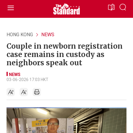
HONG KONG
NEWS
Couple in newborn registration
case remains in custody as
neighbors speak out
NEWS
03-06-2026 17:03 HKT