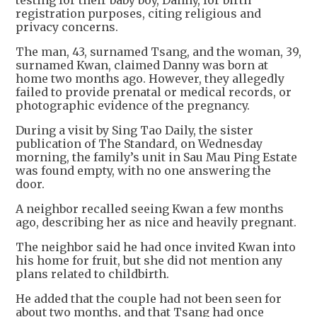
testing for their baby boy, Danny, for birth
registration purposes, citing religious and
privacy concerns.
The man, 43, surnamed Tsang, and the woman, 39,
surnamed Kwan, claimed Danny was born at
home two months ago. However, they allegedly
failed to provide prenatal or medical records, or
photographic evidence of the pregnancy.
During a visit by Sing Tao Daily, the sister
publication of The Standard, on Wednesday
morning, the family’s unit in Sau Mau Ping Estate
was found empty, with no one answering the
door.
A neighbor recalled seeing Kwan a few months
ago, describing her as nice and heavily pregnant.
The neighbor said he had once invited Kwan into
his home for fruit, but she did not mention any
plans related to childbirth.
He added that the couple had not been seen for
about two months, and that Tsang had once