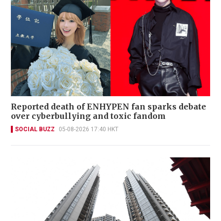
Reported death of ENHYPEN fan sparks debate
over cyberbullying and toxic fandom
SOCIAL BUZZ
05-08-2026 17:40 HKT