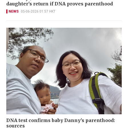
daughter's return if DNA proves parenthood
NEWS
05-06-2026 01:57 HKT
DNA test confirms baby Danny's parenthood:
sources