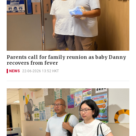
Parents call for family reunion as baby Danny
recovers from fever
NEWS
22-06-2026 13:52 HKT