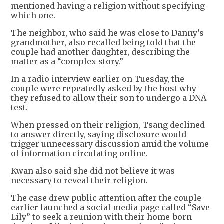
mentioned having a religion without specifying
which one.
The neighbor, who said he was close to Danny’s
grandmother, also recalled being told that the
couple had another daughter, describing the
matter as a “complex story.”
In a radio interview earlier on Tuesday, the
couple were repeatedly asked by the host why
they refused to allow their son to undergo a DNA
test.
When pressed on their religion, Tsang declined
to answer directly, saying disclosure would
trigger unnecessary discussion amid the volume
of information circulating online.
Kwan also said she did not believe it was
necessary to reveal their religion.
The case drew public attention after the couple
earlier launched a social media page called “Save
Lily” to seek a reunion with their home-born