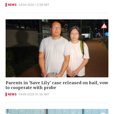
NEWS
04-06-2026 12:58 HKT
Parents in 'Save Lily' case released on bail, vow
to cooperate with probe
NEWS
04-06-2026 01:56 HKT