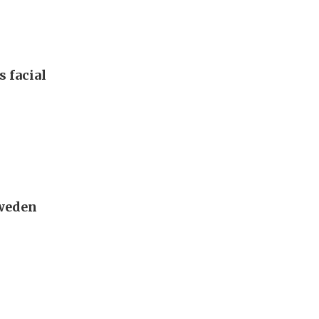
s facial
Sweden