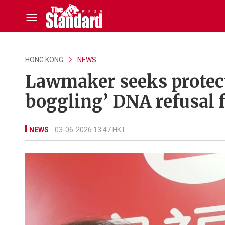
HONG KONG
NEWS
Lawmaker seeks protect
boggling’ DNA refusal 
NEWS
03-06-2026 13:47 HKT