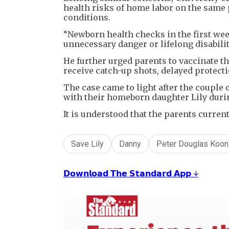
health risks of home labor on the same 
conditions.
“Newborn health checks in the first week
unnecessary danger or lifelong disabili
He further urged parents to vaccinate th
receive catch-up shots, delayed protecti
The case came to light after the couple 
with their homeborn daughter Lily during
It is understood that the parents curren
Save Lily
Danny
Peter Douglas Koon
𝗗𝗼𝘄𝗻𝗹𝗼𝗮𝗱 𝗧𝗵𝗲 𝗦𝘁𝗮𝗻𝗱𝗮𝗿𝗱 𝗔𝗽𝗽 ↓