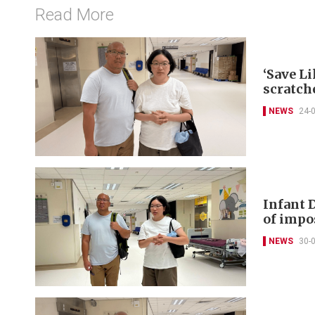
Read More
‘Save Li
scratch
NEWS
24-
Infant 
of impo
NEWS
30-