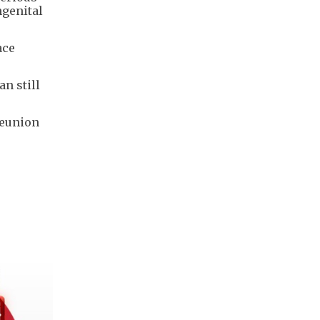
ngenital
ace
n still
reunion