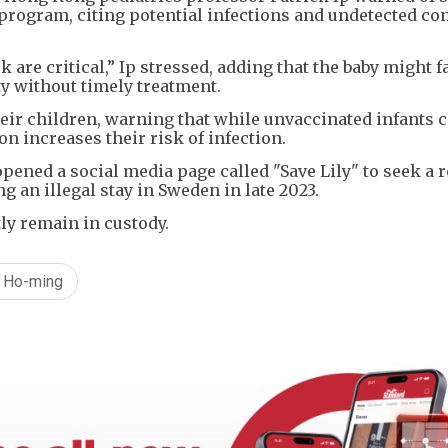
program, citing potential infections and undetected co
 are critical,” Ip stressed, adding that the baby might f
ty without timely treatment.
eir children, warning that while unvaccinated infants ca
on increases their risk of infection.
opened a social media page called "Save Lily" to seek a 
 an illegal stay in Sweden in late 2023.
tly remain in custody.
 Ho-ming