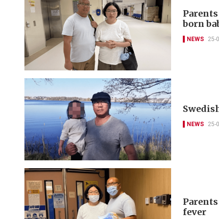
Parents
born ba
NEWS
25-
Swedish
NEWS
25-
Parents
fever