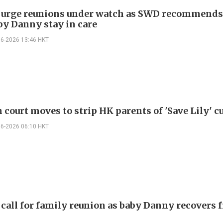
 urge reunions under watch as SWD recommend
by Danny stay in care
06-2026 13:46 HKT
 court moves to strip HK parents of 'Save Lily' c
06-2026 06:10 HKT
 call for family reunion as baby Danny recovers 