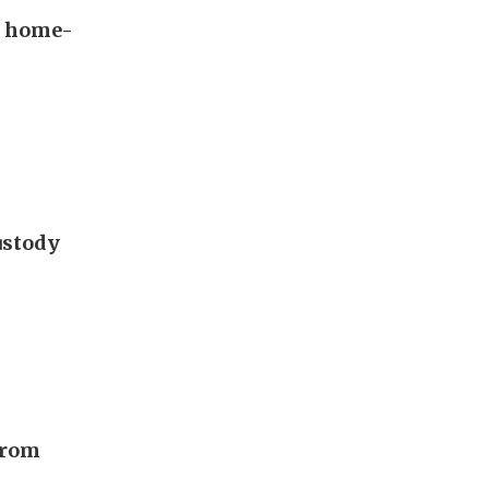
s home-
ustody
from