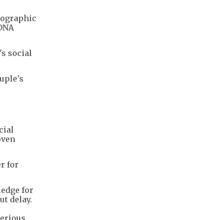
otographic
 DNA
s social
ouple's
cial
oven
r for
ledge for
ut delay.
serious