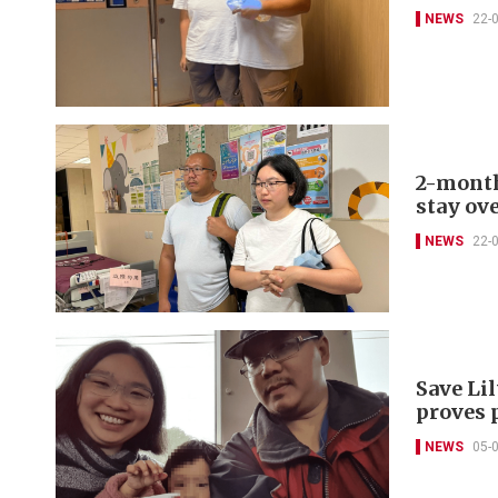
NEWS
22-
2-month
stay ov
NEWS
22-
Save Lil
proves 
NEWS
05-