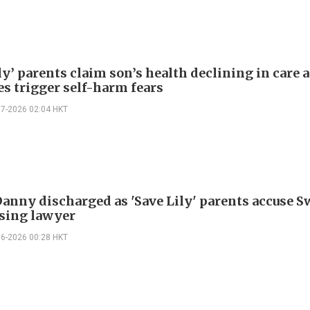
ly’ parents claim son’s health declining in care a
es trigger self-harm fears
07-2026 02:04 HKT
Danny discharged as 'Save Lily' parents accuse 
sing lawyer
06-2026 00:28 HKT