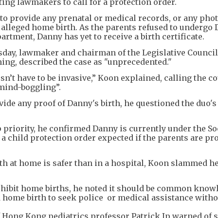
ing lawmakers to call for a protection order.
t to provide any prenatal or medical records, or any ph
 alleged home birth. As the parents refused to undergo
rtment, Danny has yet to receive a birth certificate.
ay, lawmaker and chairman of the Legislative Council'
ing, described the case as "unprecedented."
sn’t have to be invasive,” Koon explained, calling the c
"mind-boggling”.
ovide any proof of Danny's birth, he questioned the duo's
op priority, he confirmed Danny is currently under the So
a child protection order expected if the parents are pr
th at home is safer than in a hospital, Koon slammed he
rohibit home births, he noted it should be common know
ome birth to seek police or medical assistance witho
f Hong Kong pediatrics professor Patrick Ip warned of 