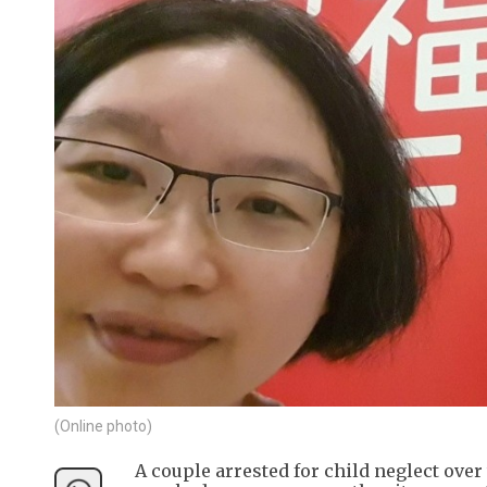
(Online photo)
A couple arrested for child neglect over