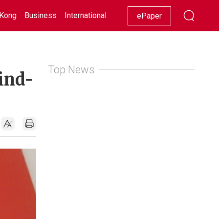
Kong
Business
International
Racing
Lifestyle
Showbiz
ePaper
Top News
ind-