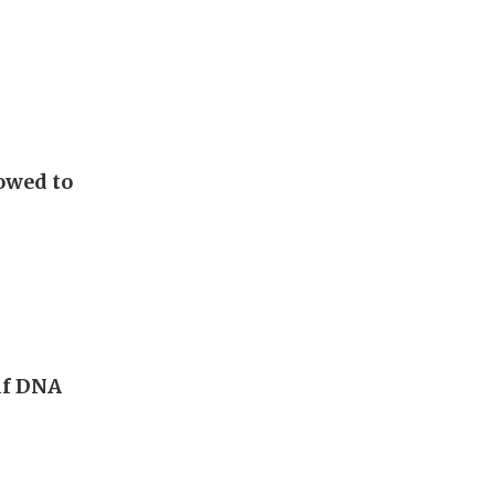
lowed to
 if DNA