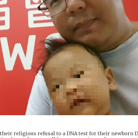
 their religious refusal to a DNA test for their newborn