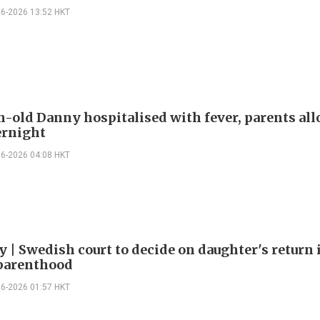
06-2026 13:52 HKT
-old Danny hospitalised with fever, parents al
ernight
06-2026 04:08 HKT
y | Swedish court to decide on daughter's return
parenthood
06-2026 01:57 HKT