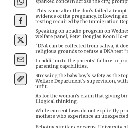
sparked concern across the city, prompt
This came after the duo's failed attemp
evidence of the pregnancy, following an
testing required by the Immigration Depa
Speaking on a radio program on Wednesd
welfare panel, Peter Douglas Koon Ho-m
“DNA can be collected from saliva, it doe
religious grounds to refuse a DNA test 
In addition to the parents' failure to pr
parenting capabilities.
Stressing the baby boy's safety as the t
Welfare Department's supervision, with 
unfit.
As for the woman's claim that giving bir
illogical thinking.
While current laws do not explicitly p
mothers who experience an unexpected h
Echoing similar concerns, University o