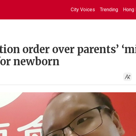
City Voices
Trending
Hong 
ion order over parents’ ‘m
for newborn