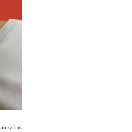
 Danny has