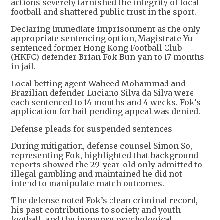
actions severely tarnished the integrity of local
football and shattered public trust in the sport.
Declaring immediate imprisonment as the only
appropriate sentencing option, Magistrate Yu
sentenced former Hong Kong Football Club
(HKFC) defender Brian Fok Bun-yan to 17 months
in jail.
Local betting agent Waheed Mohammad and
Brazilian defender Luciano Silva da Silva were
each sentenced to 14 months and 4 weeks. Fok’s
application for bail pending appeal was denied.
Defense pleads for suspended sentences
During mitigation, defense counsel Simon So,
representing Fok, highlighted that background
reports showed the 29-year-old only admitted to
illegal gambling and maintained he did not
intend to manipulate match outcomes.
The defense noted Fok’s clean criminal record,
his past contributions to society and youth
football, and the immense psychological