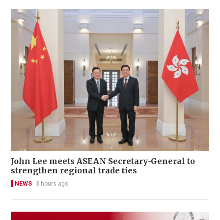
John Lee meets ASEAN Secretary-General to
strengthen regional trade ties
NEWS
3 hours ago