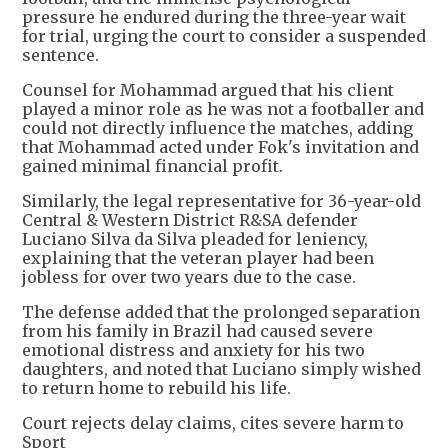
pressure he endured during the three-year wait
for trial, urging the court to consider a suspended
sentence.
Counsel for Mohammad argued that his client
played a minor role as he was not a footballer and
could not directly influence the matches, adding
that Mohammad acted under Fok's invitation and
gained minimal financial profit.
Similarly, the legal representative for 36-year-old
Central & Western District R&SA defender
Luciano Silva da Silva pleaded for leniency,
explaining that the veteran player had been
jobless for over two years due to the case.
The defense added that the prolonged separation
from his family in Brazil had caused severe
emotional distress and anxiety for his two
daughters, and noted that Luciano simply wished
to return home to rebuild his life.
Court rejects delay claims, cites severe harm to
Sport