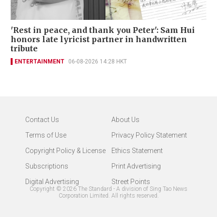
'Rest in peace, and thank you Peter': Sam Hui
honors late lyricist partner in handwritten
tribute
ENTERTAINMENT
06-08-2026 14:28 HKT
Contact Us
About Us
Terms of Use
Privacy Policy Statement
Copyright Policy & License
Ethics Statement
Subscriptions
Print Advertising
Digital Advertising
Street Points
Copyright ©
2026
The Standard - A division of Sing Tao News
Corporation Limited. All rights reserved.