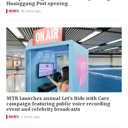
Huanggang Port opening
NEWS
46 mins ago
MTR launches annual Let's Ride with Care
campaign featuring public voice recording
event and celebrity broadcasts
NEWS
3 hours ago