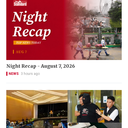
Night Recap - August 7, 2026
NEWS
3 hours ago