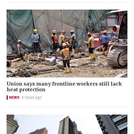
Union says many frontline workers still lack
heat protection
NEWS
6 hours ago