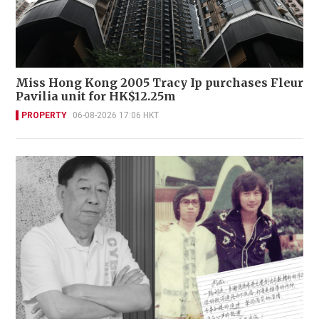
Miss Hong Kong 2005 Tracy Ip purchases Fleur
Pavilia unit for HK$12.25m
PROPERTY
06-08-2026 17:06 HKT