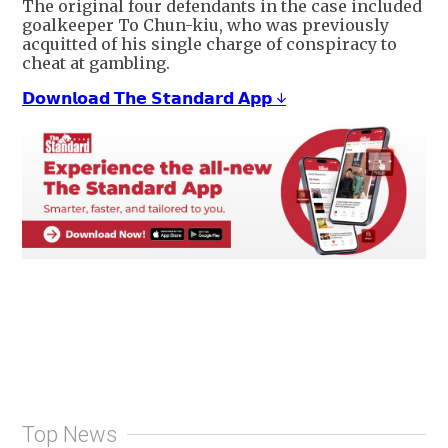
The original four defendants in the case included
goalkeeper To Chun-kiu, who was previously
acquitted of his single charge of conspiracy to
cheat at gambling.
𝗗𝗼𝘄𝗻𝗹𝗼𝗮𝗱 𝗧𝗵𝗲 𝗦𝘁𝗮𝗻𝗱𝗮𝗿𝗱 𝗔𝗽𝗽 ↓
Top News