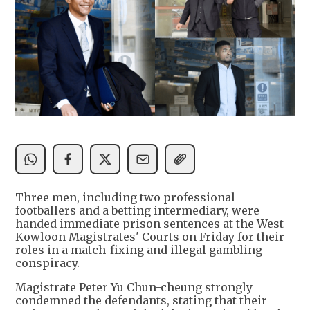
Three men, including two professional
footballers and a betting intermediary, were
handed immediate prison sentences at the West
Kowloon Magistrates' Courts on Friday for their
roles in a match-fixing and illegal gambling
conspiracy.
Magistrate Peter Yu Chun-cheung strongly
condemned the defendants, stating that their