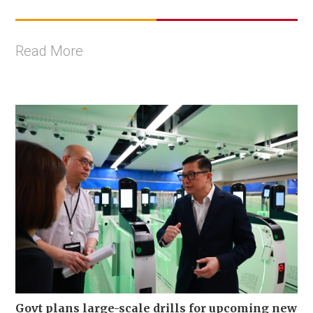
Read More
Govt plans large-scale drills for upcoming new