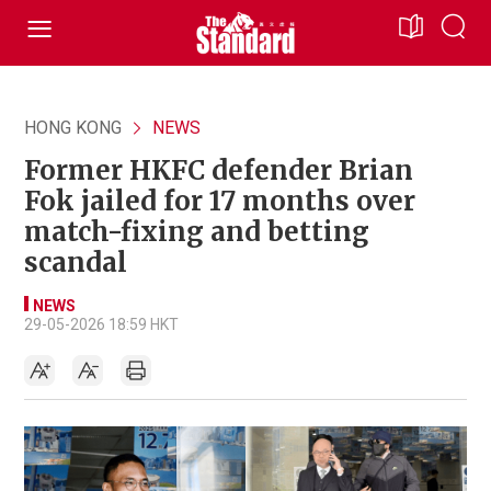
HONG KONG
NEWS
Former HKFC defender Brian
Fok jailed for 17 months over
match-fixing and betting
scandal
NEWS
29-05-2026 18:59 HKT