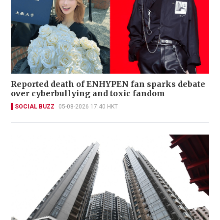
Reported death of ENHYPEN fan sparks debate
over cyberbullying and toxic fandom
SOCIAL BUZZ
05-08-2026 17:40 HKT