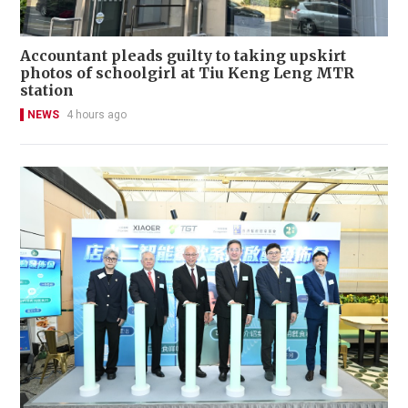
Accountant pleads guilty to taking upskirt
photos of schoolgirl at Tiu Keng Leng MTR
station
NEWS
4 hours ago