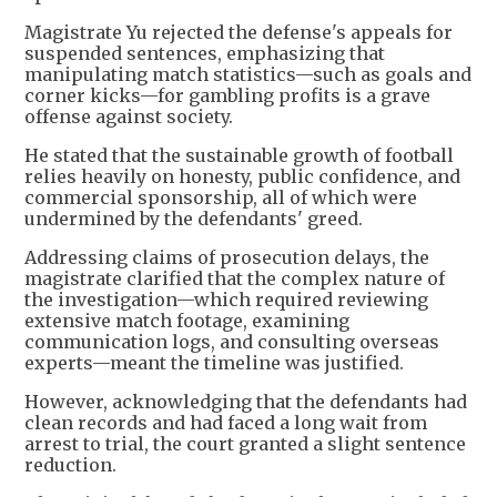
Magistrate Yu rejected the defense's appeals for
suspended sentences, emphasizing that
manipulating match statistics—such as goals and
corner kicks—for gambling profits is a grave
offense against society.
He stated that the sustainable growth of football
relies heavily on honesty, public confidence, and
commercial sponsorship, all of which were
undermined by the defendants' greed.
Addressing claims of prosecution delays, the
magistrate clarified that the complex nature of
the investigation—which required reviewing
extensive match footage, examining
communication logs, and consulting overseas
experts—meant the timeline was justified.
However, acknowledging that the defendants had
clean records and had faced a long wait from
arrest to trial, the court granted a slight sentence
reduction.