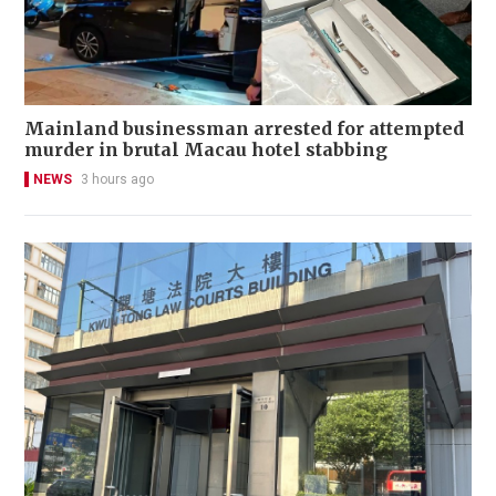
Mainland businessman arrested for attempted
murder in brutal Macau hotel stabbing
NEWS
3 hours ago