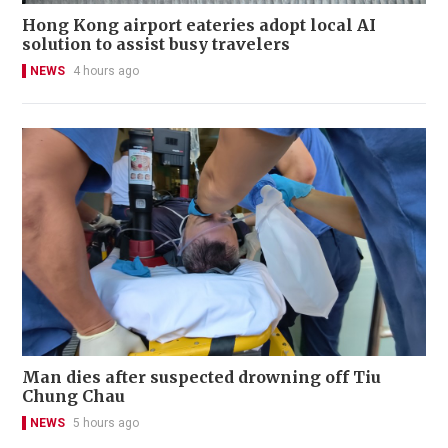
Hong Kong airport eateries adopt local AI
solution to assist busy travelers
NEWS
4 hours ago
Man dies after suspected drowning off Tiu
Chung Chau
NEWS
5 hours ago