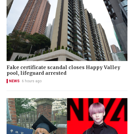
Fake certificate scandal closes Happy Valley
pool, lifeguard arrested
NEWS
6 hours ago