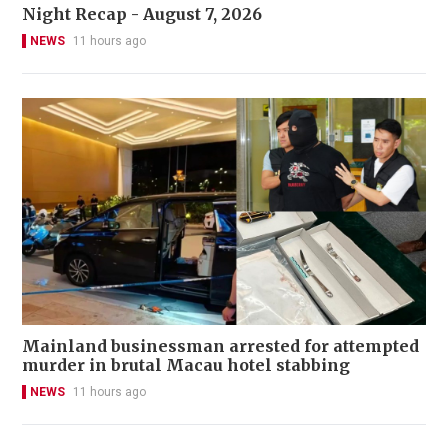
Night Recap - August 7, 2026
NEWS
11 hours ago
Mainland businessman arrested for attempted
murder in brutal Macau hotel stabbing
NEWS
11 hours ago