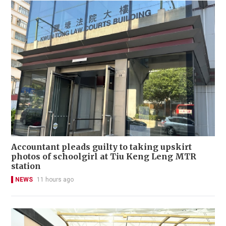
Accountant pleads guilty to taking upskirt
photos of schoolgirl at Tiu Keng Leng MTR
station
NEWS
11 hours ago