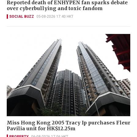
Reported death of ENHYPEN fan sparks debate
over cyberbullying and toxic fandom
SOCIAL BUZZ
05-08-2026 17:40 HKT
Miss Hong Kong 2005 Tracy Ip purchases Fleur
Pavilia unit for HK$12.25m
PROPERTY
06-08-2026 17:06 HKT