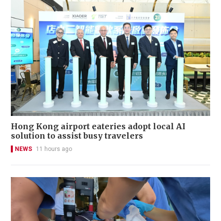
Hong Kong airport eateries adopt local AI
solution to assist busy travelers
NEWS
11 hours ago