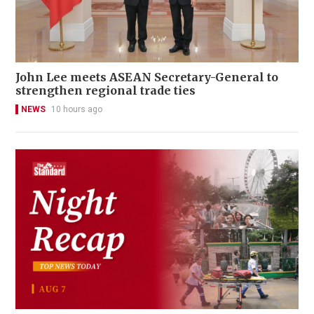
John Lee meets ASEAN Secretary-General to
strengthen regional trade ties
NEWS
10 hours ago