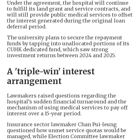
Under the agreement, the hospital will continue
to fulfill its land grant and service contracts, and
will still provide public medical services to offset
the interest generated during the original loan
deferral period.
The university plans to secure the repayment
funds by tapping into unallocated portions of its
CUHK dedicated fund, which saw strong
investment returns between 2024 and 2025.
A 'triple-win' interest
arrangement
Lawmakers raised questions regarding the
hospital’s sudden financial turnaround and the
mechanism of using medical services to pay off
interest over a 15-year period.
Insurance sector lawmaker Chan Pui-leung
questioned how unmet service quotas would be
managed, while Election Committee lawmaker