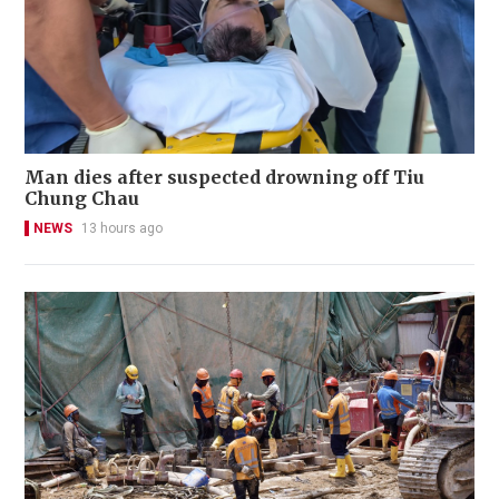
Man dies after suspected drowning off Tiu
Chung Chau
NEWS
13 hours ago