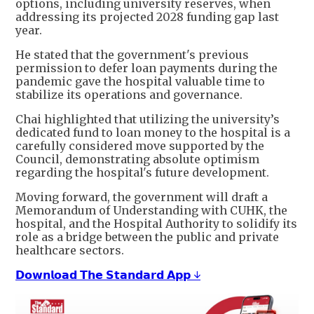
options, including university reserves, when
addressing its projected 2028 funding gap last
year.
He stated that the government's previous
permission to defer loan payments during the
pandemic gave the hospital valuable time to
stabilize its operations and governance.
Chai highlighted that utilizing the university’s
dedicated fund to loan money to the hospital is a
carefully considered move supported by the
Council, demonstrating absolute optimism
regarding the hospital's future development.
Moving forward, the government will draft a
Memorandum of Understanding with CUHK, the
hospital, and the Hospital Authority to solidify its
role as a bridge between the public and private
healthcare sectors.
𝗗𝗼𝘄𝗻𝗹𝗼𝗮𝗱 𝗧𝗵𝗲 𝗦𝘁𝗮𝗻𝗱𝗮𝗿𝗱 𝗔𝗽𝗽 ↓