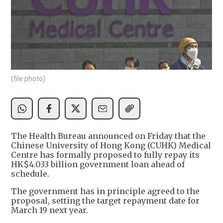
(file photo)
The Health Bureau announced on Friday that the
Chinese University of Hong Kong (CUHK) Medical
Centre has formally proposed to fully repay its
HK$4.033 billion government loan ahead of
schedule.
The government has in principle agreed to the
proposal, setting the target repayment date for
March 19 next year.