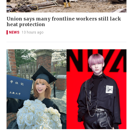
Union says many frontline workers still lack
heat protection
NEWS
13 hours ago