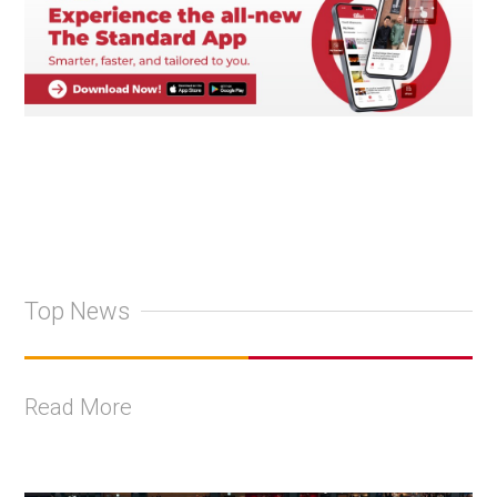
Top News
Read More