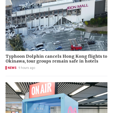
Typhoon Dolphin cancels Hong Kong flights to
Okinawa, tour groups remain safe in hotels
NEWS
9 hours ago