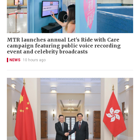
MTR launches annual Let's Ride with Care
campaign featuring public voice recording
event and celebrity broadcasts
NEWS
10 hours ago