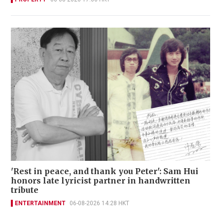
'Rest in peace, and thank you Peter': Sam Hui
honors late lyricist partner in handwritten
tribute
ENTERTAINMENT
06-08-2026 14:28 HKT