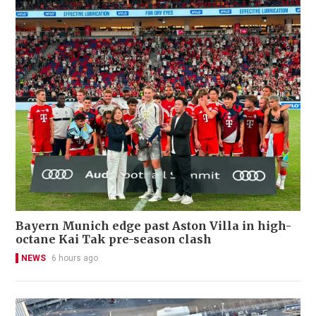
Bayern Munich edge past Aston Villa in high-
octane Kai Tak pre-season clash
NEWS
6 hours ago