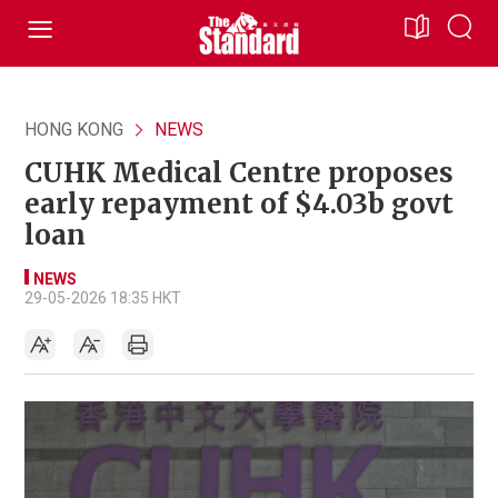
HONG KONG
NEWS
CUHK Medical Centre proposes
early repayment of $4.03b govt
loan
NEWS
29-05-2026 18:35 HKT