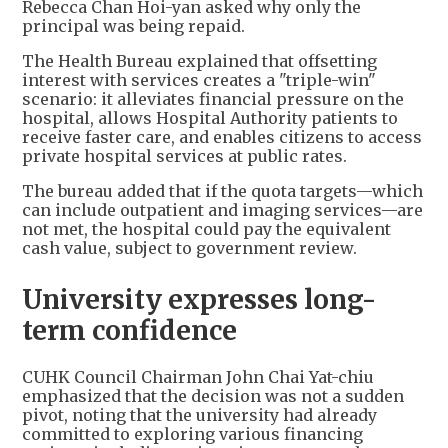
Rebecca Chan Hoi-yan asked why only the
principal was being repaid.
The Health Bureau explained that offsetting
interest with services creates a "triple-win"
scenario: it alleviates financial pressure on the
hospital, allows Hospital Authority patients to
receive faster care, and enables citizens to access
private hospital services at public rates.
The bureau added that if the quota targets—which
can include outpatient and imaging services—are
not met, the hospital could pay the equivalent
cash value, subject to government review.
University expresses long-
term confidence
CUHK Council Chairman John Chai Yat-chiu
emphasized that the decision was not a sudden
pivot, noting that the university had already
committed to exploring various financing