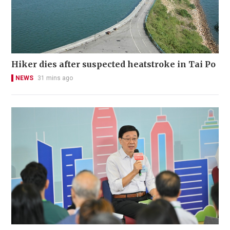
Hiker dies after suspected heatstroke in Tai Po
NEWS
31 mins ago