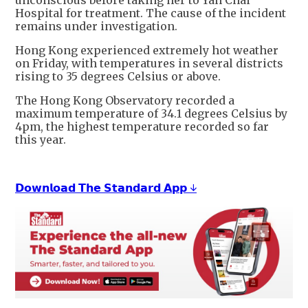
unconscious before taking her to Yan Chai
Hospital for treatment. The cause of the incident
remains under investigation.
Hong Kong experienced extremely hot weather
on Friday, with temperatures in several districts
rising to 35 degrees Celsius or above.
The Hong Kong Observatory recorded a
maximum temperature of 34.1 degrees Celsius by
4pm, the highest temperature recorded so far
this year.
𝗗𝗼𝘄𝗻𝗹𝗼𝗮𝗱 𝗧𝗵𝗲 𝗦𝘁𝗮𝗻𝗱𝗮𝗿𝗱 𝗔𝗽𝗽 ↓