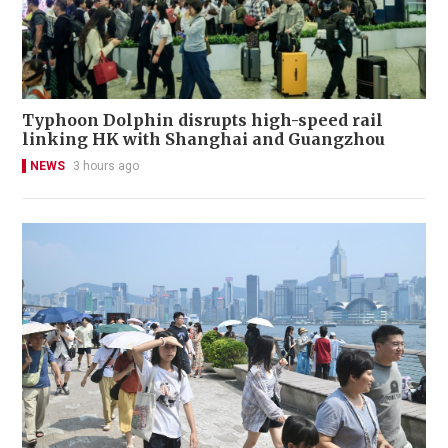
Typhoon Dolphin disrupts high-speed rail
linking HK with Shanghai and Guangzhou
NEWS
3 hours ago