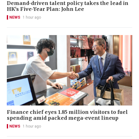
Demand-driven talent policy takes the lead in
HK's Five-Year Plan: John Lee
NEWS
1 hour ago
Finance chief eyes 1.85 million visitors to fuel
spending amid packed mega-event lineup
NEWS
1 hour ago