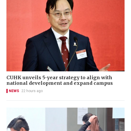
CUHK unveils 5-year strategy to align with
national development and expand campus
NEWS
22 hours ago