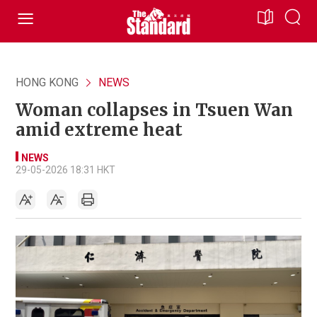
HONG KONG
NEWS
Woman collapses in Tsuen Wan
amid extreme heat
NEWS
29-05-2026 18:31 HKT