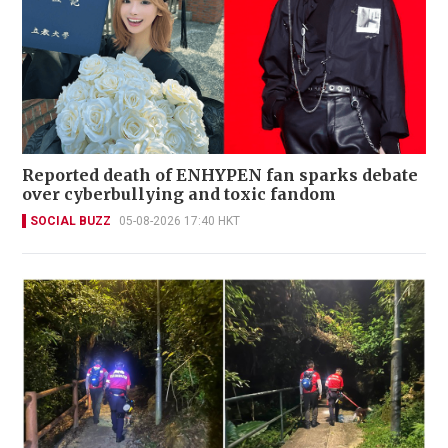
Reported death of ENHYPEN fan sparks debate
over cyberbullying and toxic fandom
SOCIAL BUZZ
05-08-2026 17:40 HKT