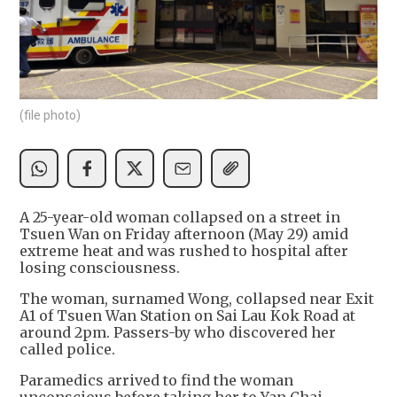
(file photo)
A 25-year-old woman collapsed on a street in
Tsuen Wan on Friday afternoon (May 29) amid
extreme heat and was rushed to hospital after
losing consciousness.
The woman, surnamed Wong, collapsed near Exit
A1 of Tsuen Wan Station on Sai Lau Kok Road at
around 2pm. Passers-by who discovered her
called police.
Paramedics arrived to find the woman