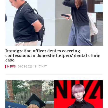
Immigration officer denies coercing
confessions in domestic helpers’ dental clinic
case
NEWS
06-08-2026 18:17 HKT