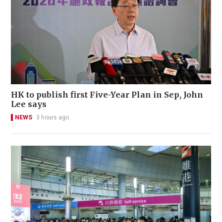
HK to publish first Five-Year Plan in Sep, John
Lee says
NEWS
3 hours ago