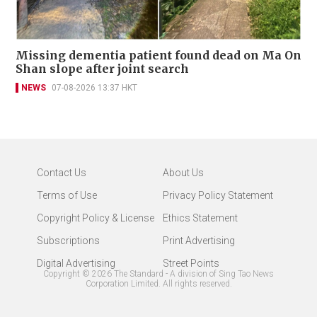
Missing dementia patient found dead on Ma On
Shan slope after joint search
NEWS
07-08-2026 13:37 HKT
Contact Us
About Us
Terms of Use
Privacy Policy Statement
Copyright Policy & License
Ethics Statement
Subscriptions
Print Advertising
Digital Advertising
Street Points
Copyright ©
2026
The Standard - A division of Sing Tao News
Corporation Limited. All rights reserved.