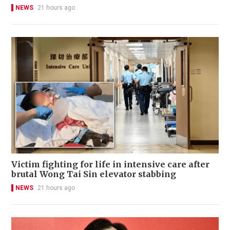
NEWS
21 hours ago
Victim fighting for life in intensive care after
brutal Wong Tai Sin elevator stabbing
NEWS
21 hours ago