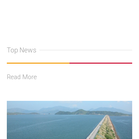
Top News
Read More