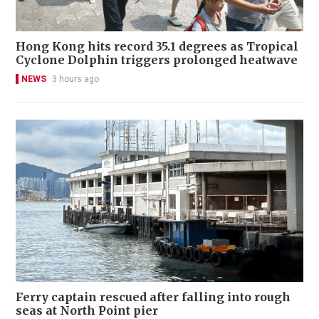
Hong Kong hits record 35.1 degrees as Tropical
Cyclone Dolphin triggers prolonged heatwave
NEWS
3 hours ago
Ferry captain rescued after falling into rough
seas at North Point pier