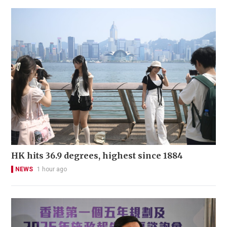
HK hits 36.9 degrees, highest since 1884
NEWS
1 hour ago