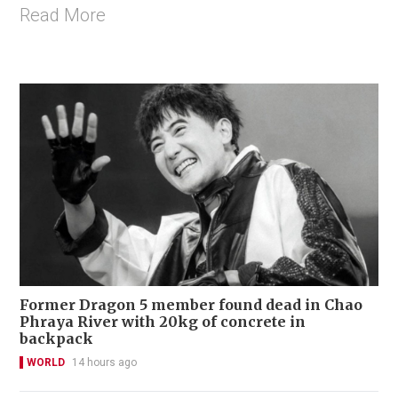
Read More
Former Dragon 5 member found dead in Chao
Phraya River with 20kg of concrete in
backpack
WORLD
14 hours ago