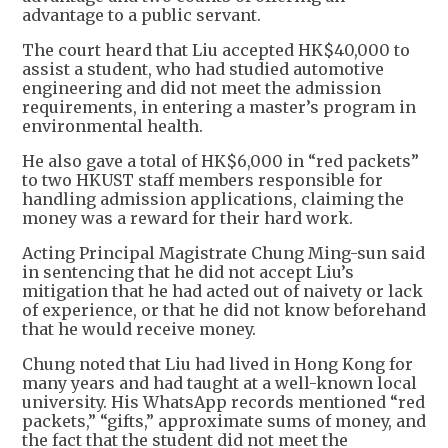
advantage to a public servant.
The court heard that Liu accepted HK$40,000 to
assist a student, who had studied automotive
engineering and did not meet the admission
requirements, in entering a master’s program in
environmental health.
He also gave a total of HK$6,000 in “red packets”
to two HKUST staff members responsible for
handling admission applications, claiming the
money was a reward for their hard work.
Acting Principal Magistrate Chung Ming-sun said
in sentencing that he did not accept Liu’s
mitigation that he had acted out of naivety or lack
of experience, or that he did not know beforehand
that he would receive money.
Chung noted that Liu had lived in Hong Kong for
many years and had taught at a well-known local
university. His WhatsApp records mentioned “red
packets,” “gifts,” approximate sums of money, and
the fact that the student did not meet the