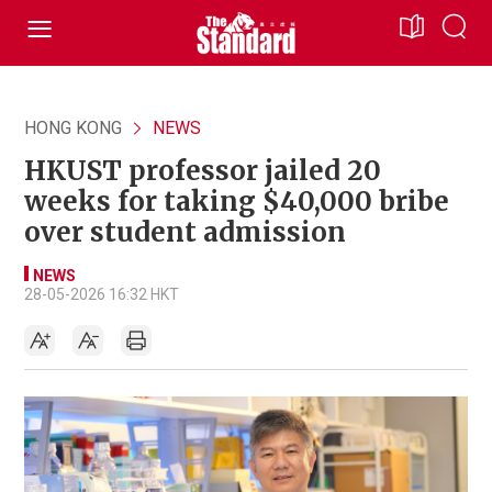
HONG KONG
NEWS
HKUST professor jailed 20
weeks for taking $40,000 bribe
over student admission
NEWS
28-05-2026 16:32 HKT