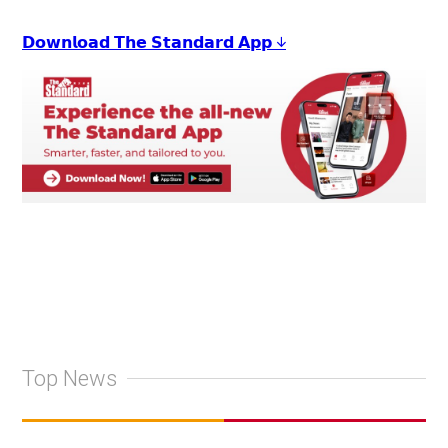
𝗗𝗼𝘄𝗻𝗹𝗼𝗮𝗱 𝗧𝗵𝗲 𝗦𝘁𝗮𝗻𝗱𝗮𝗿𝗱 𝗔𝗽𝗽 ↓
Top News