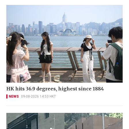
HK hits 36.9 degrees, highest since 1884
NEWS
09-08-2026 14:53 HKT