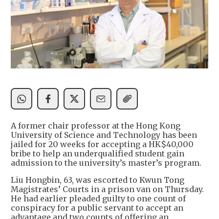
A former chair professor at the Hong Kong
University of Science and Technology has been
jailed for 20 weeks for accepting a HK$40,000
bribe to help an underqualified student gain
admission to the university’s master’s program.
Liu Hongbin, 63, was escorted to Kwun Tong
Magistrates’ Courts in a prison van on Thursday.
He had earlier pleaded guilty to one count of
conspiracy for a public servant to accept an
advantage and two counts of offering an