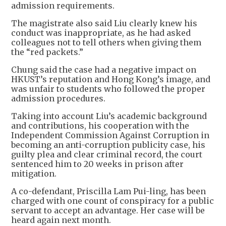
admission requirements.
The magistrate also said Liu clearly knew his
conduct was inappropriate, as he had asked
colleagues not to tell others when giving them
the “red packets.”
Chung said the case had a negative impact on
HKUST’s reputation and Hong Kong’s image, and
was unfair to students who followed the proper
admission procedures.
Taking into account Liu’s academic background
and contributions, his cooperation with the
Independent Commission Against Corruption in
becoming an anti-corruption publicity case, his
guilty plea and clear criminal record, the court
sentenced him to 20 weeks in prison after
mitigation.
A co-defendant, Priscilla Lam Pui-ling, has been
charged with one count of conspiracy for a public
servant to accept an advantage. Her case will be
heard again next month.