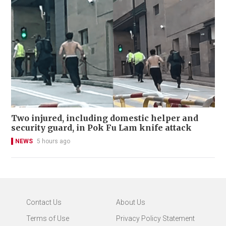
Two injured, including domestic helper and
security guard, in Pok Fu Lam knife attack
NEWS
5 hours ago
Contact Us
About Us
Terms of Use
Privacy Policy Statement