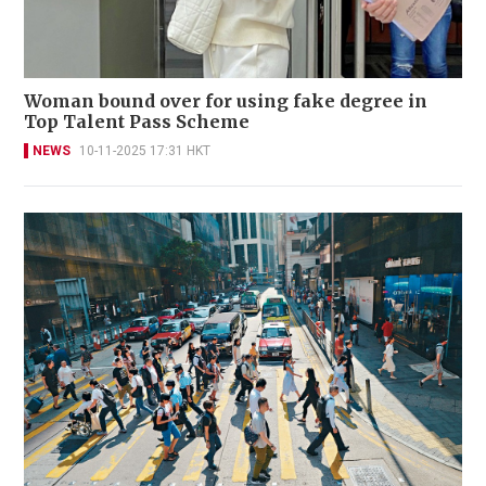
Woman bound over for using fake degree in
Top Talent Pass Scheme
NEWS
10-11-2025 17:31 HKT