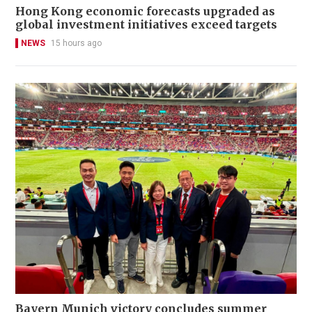
Hong Kong economic forecasts upgraded as
global investment initiatives exceed targets
NEWS
15 hours ago
Bayern Munich victory concludes summer