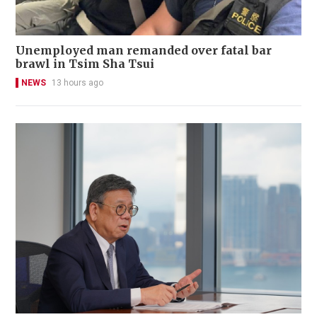
Unemployed man remanded over fatal bar
brawl in Tsim Sha Tsui
NEWS
13 hours ago