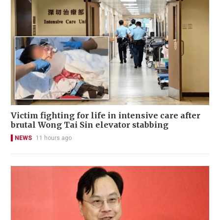
Victim fighting for life in intensive care after
brutal Wong Tai Sin elevator stabbing
NEWS
11 hours ago