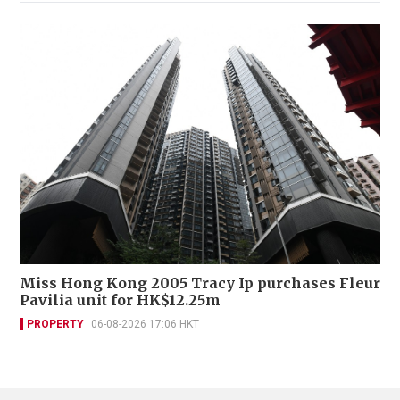
Miss Hong Kong 2005 Tracy Ip purchases Fleur
Pavilia unit for HK$12.25m
PROPERTY
06-08-2026 17:06 HKT