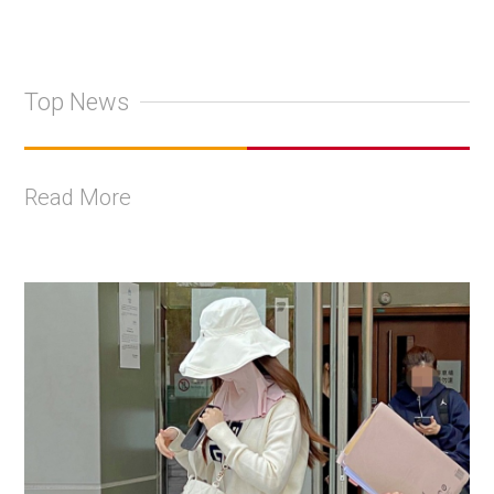
Top News
Read More