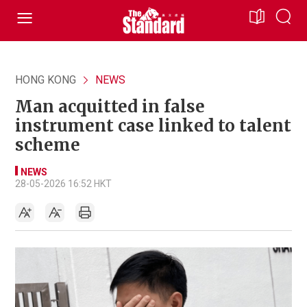
HONG KONG
NEWS
Man acquitted in false
instrument case linked to talent
scheme
NEWS
28-05-2026 16:52 HKT