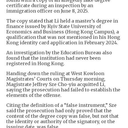
found with a copy of an allegedly fake degree
certificate during an inspection by an
immigration officer on June 8, 2025.
The copy stated that Li held a master’s degree in
finance issued by Kyiv State University of
Economics and Business (Hong Kong Campus), a
qualification that was not mentioned in his Hong
Kong identity card application in February 2024.
An investigation by the Education Bureau also
found that the institution had never been
registered in Hong Kong.
Handing down the ruling at West Kowloon
Magistrates’ Courts on Thursday morning,
Magistrate Jeffrey Sze Cho-yiu acquitted Li,
saying the prosecution had failed to establish the
elements of the offense.
Citing the definition of a “false instrument,” Sze
said the prosecution had only proved that the
content of the degree copy was false, but not that
the identity or authority of the signatory, or the
issuing date, was false.