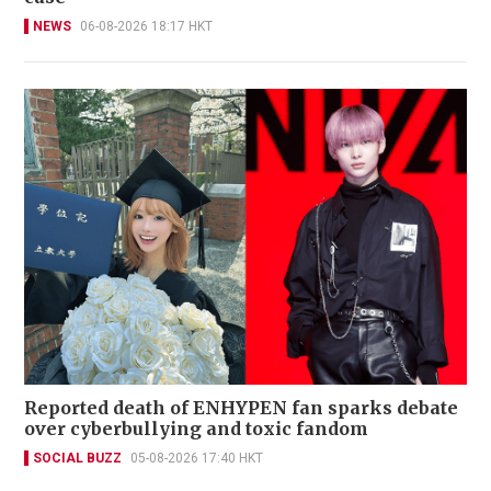
NEWS
06-08-2026 18:17 HKT
Reported death of ENHYPEN fan sparks debate
over cyberbullying and toxic fandom
SOCIAL BUZZ
05-08-2026 17:40 HKT