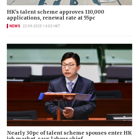
HK's talent scheme approves 110,000
applications, renewal rate at 55pc
NEWS
22-09-2025 14:03 HKT
Nearly 30pc of talent scheme spouses enter HK
job market, says labour chief