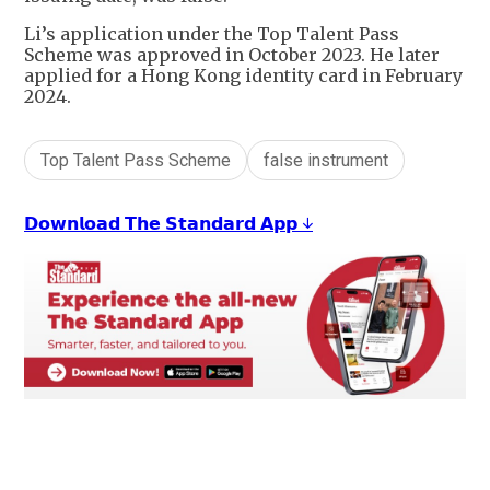
Li’s application under the Top Talent Pass
Scheme was approved in October 2023. He later
applied for a Hong Kong identity card in February
2024.
Top Talent Pass Scheme
false instrument
𝗗𝗼𝘄𝗻𝗹𝗼𝗮𝗱 𝗧𝗵𝗲 𝗦𝘁𝗮𝗻𝗱𝗮𝗿𝗱 𝗔𝗽𝗽 ↓