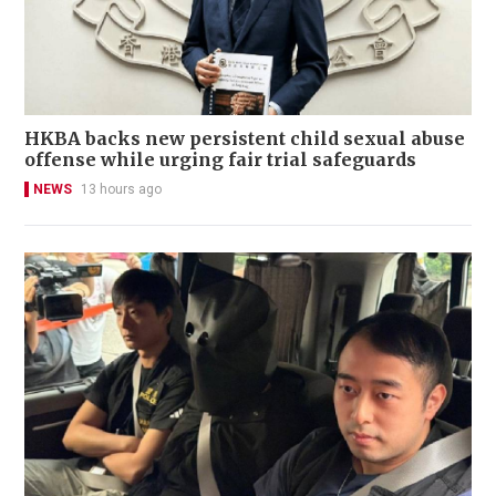
HKBA backs new persistent child sexual abuse
offense while urging fair trial safeguards
NEWS
13 hours ago