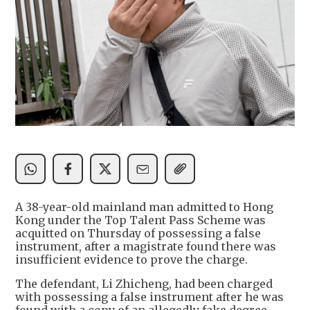
A 38-year-old mainland man admitted to Hong
Kong under the Top Talent Pass Scheme was
acquitted on Thursday of possessing a false
instrument, after a magistrate found there was
insufficient evidence to prove the charge.
The defendant, Li Zhicheng, had been charged
with possessing a false instrument after he was