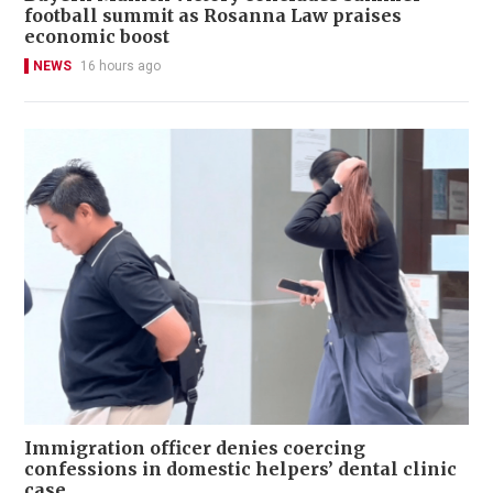
football summit as Rosanna Law praises
economic boost
NEWS
16 hours ago
Immigration officer denies coercing
confessions in domestic helpers’ dental clinic
case