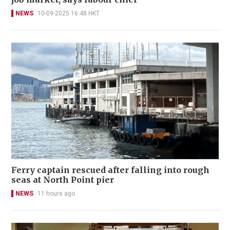
NEWS
10-09-2025 16:48 HKT
Ferry captain rescued after falling into rough
seas at North Point pier
NEWS
11 hours ago