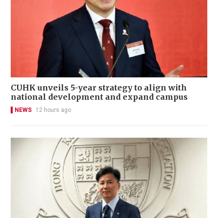
CUHK unveils 5-year strategy to align with
national development and expand campus
NEWS
12 hours ago