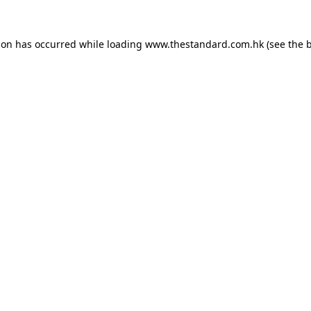
ion has occurred while loading
www.thestandard.com.hk
(see the
b