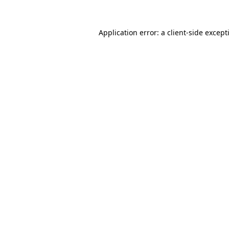
Application error: a
client
-side except