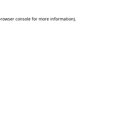
rowser console
for more information).