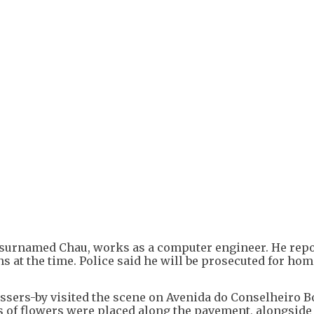
r, surnamed Chau, works as a computer engineer. He rep
s at the time. Police said he will be prosecuted for hom
sers-by visited the scene on Avenida do Conselheiro Bo
ets of flowers were placed along the pavement, alongside