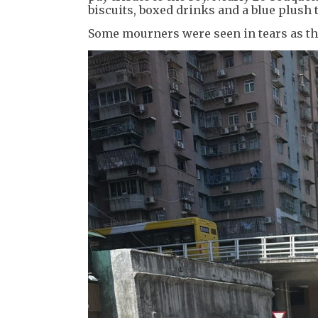
biscuits, boxed drinks and a blue plush t
Some mourners were seen in tears as the