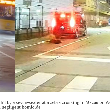
g hit by a seven-seater at a zebra crossing in Macau on 
h negligent homicide.