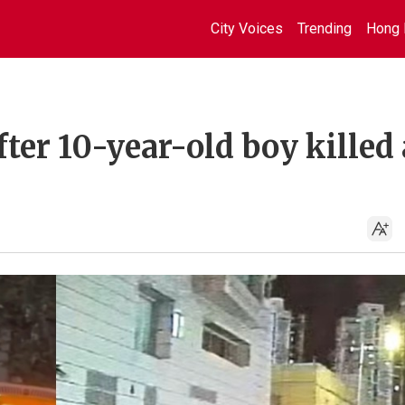
City Voices
Trending
Hong 
ter 10-year-old boy killed 