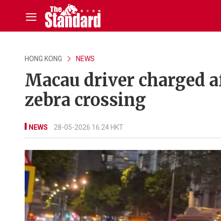
HONG KONG
NEWS
Macau driver charged af
zebra crossing
NEWS
28-05-2026 16:24 HKT