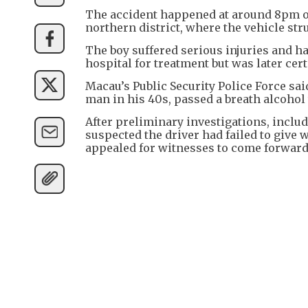
The accident happened at around 8pm on
northern district, where the vehicle st
The boy suffered serious injuries and h
hospital for treatment but was later cert
Macau’s Public Security Police Force sai
man in his 40s, passed a breath alcohol t
After preliminary investigations, inclu
suspected the driver had failed to give
appealed for witnesses to come forward