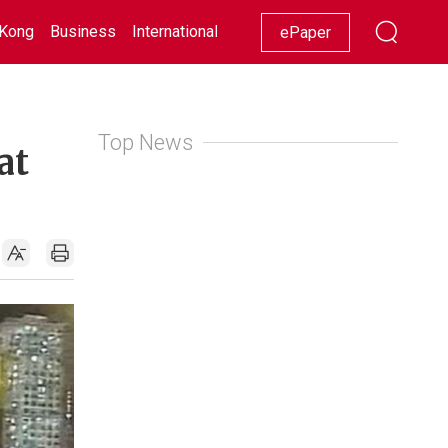
Kong
Business
International
Racing
Lifestyle
Showbiz
ePaper
Top News
at