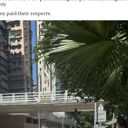
oy.
y paid their respects.