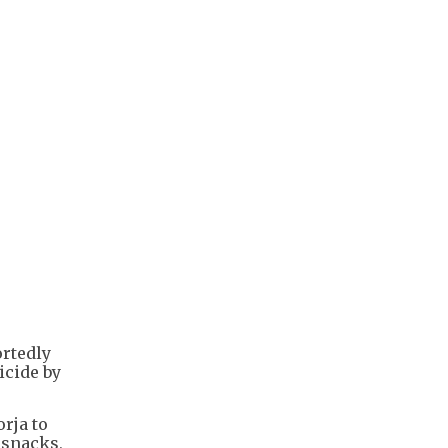
ortedly
icide by
rja to
 snacks,