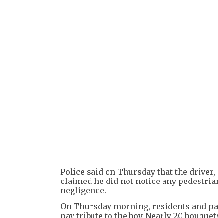
Police said on Thursday that the drive
claimed he did not notice any pedestrian
negligence.
On Thursday morning, residents and pas
pay tribute to the boy. Nearly 20 bouqu