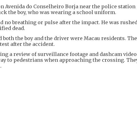
 Avenida do Conselheiro Borja near the police station 
ruck the boy, who was wearing a school uniform.
ad no breathing or pulse after the impact. He was rushed
ified dead.
d both the boy and the driver were Macau residents. The 
est after the accident.
ding a review of surveillance footage and dashcam video
 way to pedestrians when approaching the crossing. The
.