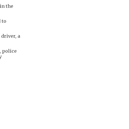
in the
 to
driver, a
, police
y