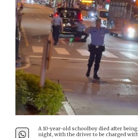
A 10-year-old schoolboy died after bein
night, with the driver to be charged wit