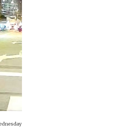
Wednesday