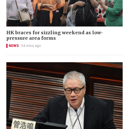
HK braces for sizzling weekend as low-
pressure area forms
NEWS
34 mins ago