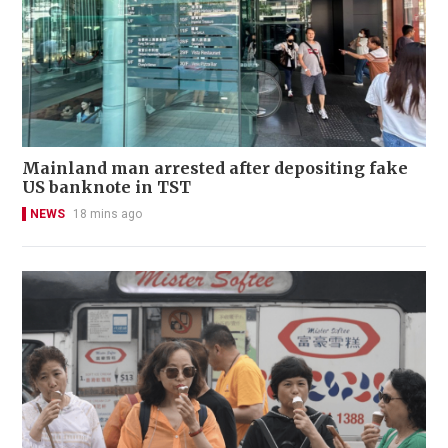
Mainland man arrested after depositing fake
US banknote in TST
NEWS
18 mins ago