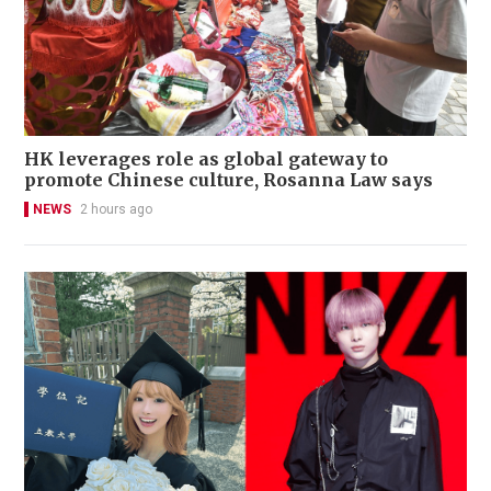
HK leverages role as global gateway to
promote Chinese culture, Rosanna Law says
NEWS
2 hours ago