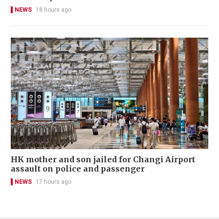
NEWS
18 hours ago
HK mother and son jailed for Changi Airport
assault on police and passenger
NEWS
17 hours ago