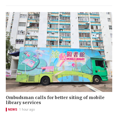
Ombudsman calls for better siting of mobile
library services
NEWS
1 hour ago