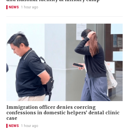
NEWS
1 hour ago
Immigration officer denies coercing
confessions in domestic helpers’ dental clinic
case
NEWS
1 hour ago