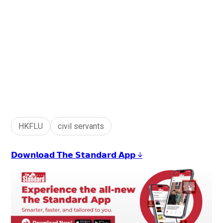
HKFLU
civil servants
𝗗𝗼𝘄𝗻𝗹𝗼𝗮𝗱 𝗧𝗵𝗲 𝗦𝘁𝗮𝗻𝗱𝗮𝗿𝗱 𝗔𝗽𝗽 ↓