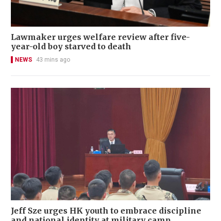
Lawmaker urges welfare review after five-
year-old boy starved to death
NEWS
43 mins ago
Jeff Sze urges HK youth to embrace discipline
and national identity at military camp