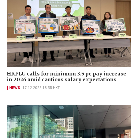
HKFLU calls for minimum 3.5 pc pay increase
in 2026 amid cautious salary expectations
NEWS
17-12-2025 18:55 HKT