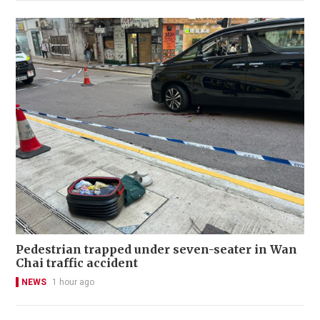
Pedestrian trapped under seven-seater in Wan
Chai traffic accident
NEWS
1 hour ago