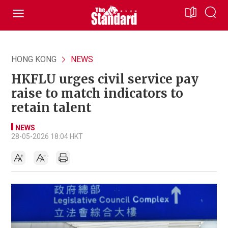
HONG KONG
NEWS
HKFLU urges civil service pay
raise to match indicators to
retain talent
NEWS
28-05-2026 18:04 HKT