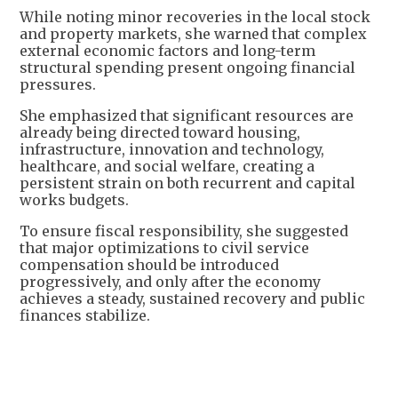
While noting minor recoveries in the local stock
and property markets, she warned that complex
external economic factors and long-term
structural spending present ongoing financial
pressures.
She emphasized that significant resources are
already being directed toward housing,
infrastructure, innovation and technology,
healthcare, and social welfare, creating a
persistent strain on both recurrent and capital
works budgets.
To ensure fiscal responsibility, she suggested
that major optimizations to civil service
compensation should be introduced
progressively, and only after the economy
achieves a steady, sustained recovery and public
finances stabilize.