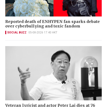
Reported death of ENHYPEN fan sparks debate
over cyberbullying and toxic fandom
SOCIAL BUZZ
05-08-2026 17:40 HKT
Veteran lyricist and actor Peter Lai dies at 76