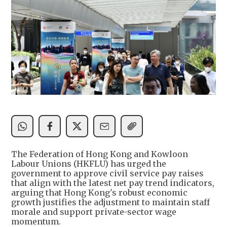
The Federation of Hong Kong and Kowloon
Labour Unions (HKFLU) has urged the
government to approve civil service pay raises
that align with the latest net pay trend indicators,
arguing that Hong Kong's robust economic
growth justifies the adjustment to maintain staff
morale and support private-sector wage
momentum.