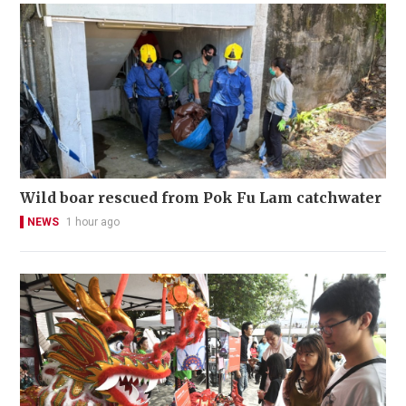
Wild boar rescued from Pok Fu Lam catchwater
NEWS
1 hour ago