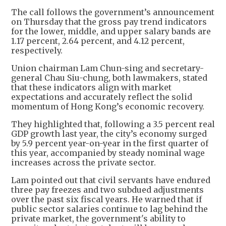
The call follows the government’s announcement
on Thursday that the gross pay trend indicators
for the lower, middle, and upper salary bands are
1.17 percent, 2.64 percent, and 4.12 percent,
respectively.
Union chairman Lam Chun-sing and secretary-
general Chau Siu-chung, both lawmakers, stated
that these indicators align with market
expectations and accurately reflect the solid
momentum of Hong Kong’s economic recovery.
They highlighted that, following a 3.5 percent real
GDP growth last year, the city’s economy surged
by 5.9 percent year-on-year in the first quarter of
this year, accompanied by steady nominal wage
increases across the private sector.
Lam pointed out that civil servants have endured
three pay freezes and two subdued adjustments
over the past six fiscal years. He warned that if
public sector salaries continue to lag behind the
private market, the government's ability to