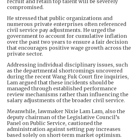
recruit and retain top talent will be severely
compromised.
He stressed that public organizations and
numerous private enterprises often referenced
civil service pay adjustments. He urged the
government to account for cumulative inflation
over the past two years to ensure a fair decision
that encourages positive wage growth across the
private sector.
Addressing individual disciplinary issues, such
as the departmental shortcomings uncovered
during the recent Wang Fuk Court fire inquiries,
Lam argued that these incidents should be
managed through established performance
review mechanisms rather than influencing the
salary adjustments of the broader civil service.
Meanwhile, lawmaker Nixie Lam Lam, also the
deputy chairman of the Legislative Council’s
Panel on Public Service, cautioned the
administration against setting pay increases
based solely on short-term market optimism.