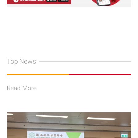
Top News
Read More