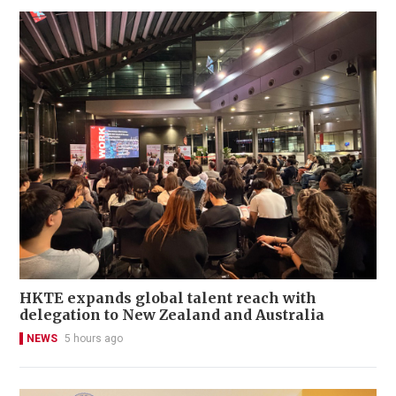
HKTE expands global talent reach with
delegation to New Zealand and Australia
NEWS
5 hours ago