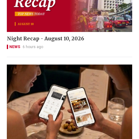
Night Recap - August 10, 2026
NEWS
6 hours ago