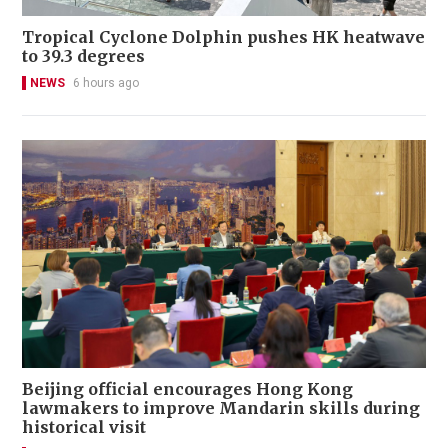
Tropical Cyclone Dolphin pushes HK heatwave
to 39.3 degrees
NEWS
6 hours ago
Beijing official encourages Hong Kong
lawmakers to improve Mandarin skills during
historical visit