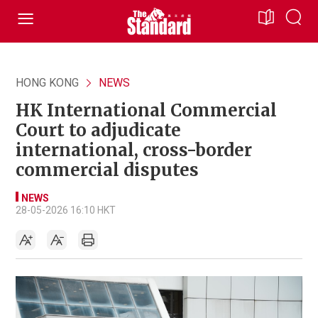
HONG KONG
NEWS
HK International Commercial
Court to adjudicate
international, cross-border
commercial disputes
NEWS
28-05-2026 16:10 HKT