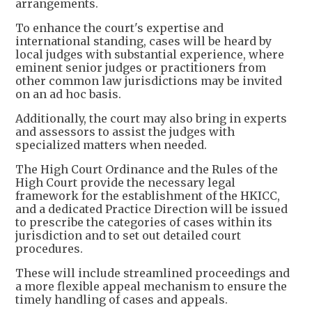
arrangements.
To enhance the court's expertise and
international standing, cases will be heard by
local judges with substantial experience, where
eminent senior judges or practitioners from
other common law jurisdictions may be invited
on an ad hoc basis.
Additionally, the court may also bring in experts
and assessors to assist the judges with
specialized matters when needed.
The High Court Ordinance and the Rules of the
High Court provide the necessary legal
framework for the establishment of the HKICC,
and a dedicated Practice Direction will be issued
to prescribe the categories of cases within its
jurisdiction and to set out detailed court
procedures.
These will include streamlined proceedings and
a more flexible appeal mechanism to ensure the
timely handling of cases and appeals.