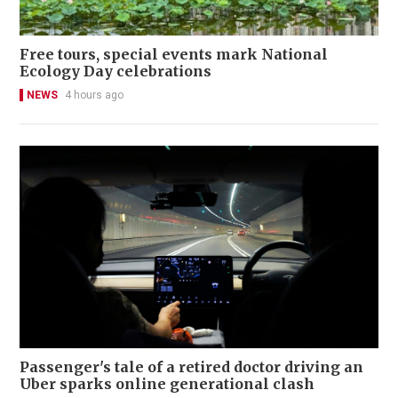
Free tours, special events mark National
Ecology Day celebrations
NEWS
4 hours ago
Passenger's tale of a retired doctor driving an
Uber sparks online generational clash