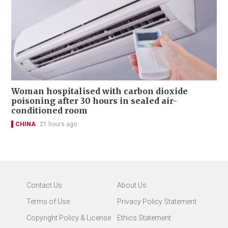
Woman hospitalised with carbon dioxide
poisoning after 30 hours in sealed air-
conditioned room
CHINA
21 hours ago
Contact Us
About Us
Terms of Use
Privacy Policy Statement
Copyright Policy & License
Ethics Statement