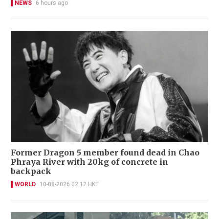
NEWS
6 hours ago
Former Dragon 5 member found dead in Chao
Phraya River with 20kg of concrete in
backpack
WORLD
10-08-2026 02:12 HKT