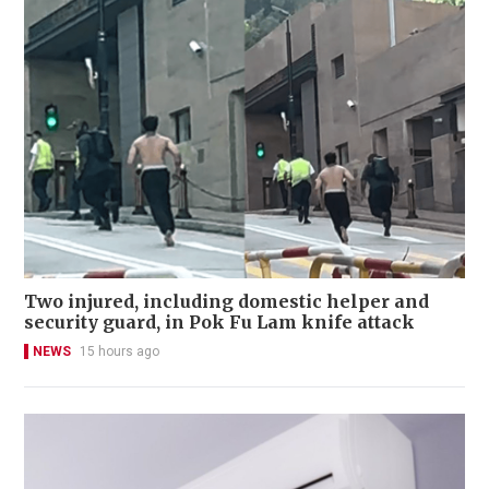
Two injured, including domestic helper and
security guard, in Pok Fu Lam knife attack
NEWS
15 hours ago