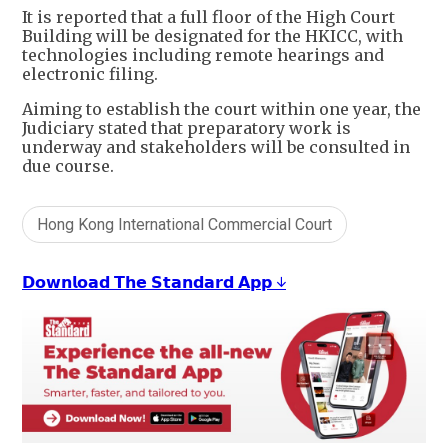
It is reported that a full floor of the High Court
Building will be designated for the HKICC, with
technologies including remote hearings and
electronic filing.
Aiming to establish the court within one year, the
Judiciary stated that preparatory work is
underway and stakeholders will be consulted in
due course.
Hong Kong International Commercial Court
𝗗𝗼𝘄𝗻𝗹𝗼𝗮𝗱 𝗧𝗵𝗲 𝗦𝘁𝗮𝗻𝗱𝗮𝗿𝗱 𝗔𝗽𝗽 ↓