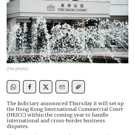
(File photo)
The Judiciary announced Thursday it will set up
the Hong Kong International Commercial Court
(HKICC) within the coming year to handle
international and cross-border business
disputes.