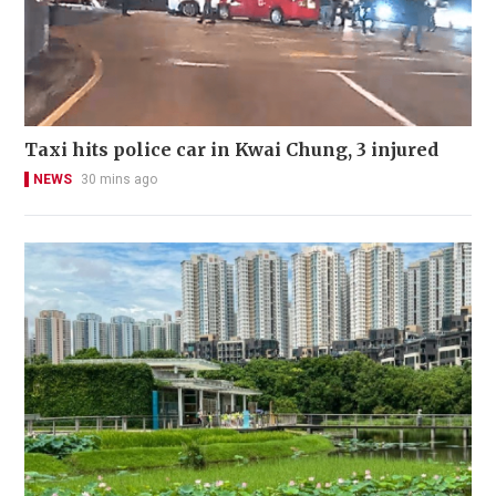
Taxi hits police car in Kwai Chung, 3 injured
NEWS
30 mins ago