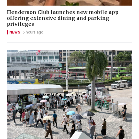
Henderson Club launches new mobile app
offering extensive dining and parking
privileges
NEWS
6 hours ago