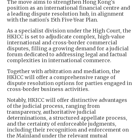
The move aims to strengthen Hong Kong's
position as an international financial centre and
a leading dispute resolution hub, in alignment
with the nation's 15th Five-Year Plan.
As a specialist division under the High Court, the
HKICC is set to adjudicate complex, high-value
international and cross-border commercial
disputes, filling a growing demand for a judicial
forum dedicated to addressing legal and factual
complexities in international commerce.
Together with arbitration and mediation, the
HKICC will offer a comprehensive range of
dispute resolution options for parties engaged in
cross-border business activities.
Notably, HKICC will offer distinctive advantages
of the judicial process, ranging from
transparency, authoritative judicial
determinations, a structured appellate process,
and the certainty of enforceable judgments,
including their recognition and enforcement on
the Mainland under the relevant mutual