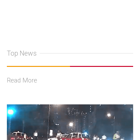
Top News
Read More