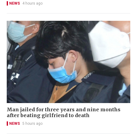
NEWS
4 hours ago
Man jailed for three years and nine months
after beating girlfriend to death
NEWS
5 hours ago