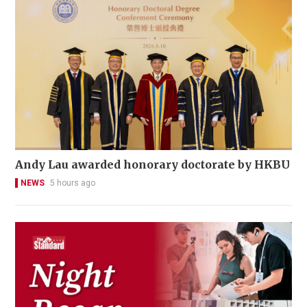
Andy Lau awarded honorary doctorate by HKBU
NEWS
5 hours ago