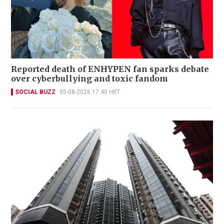
Reported death of ENHYPEN fan sparks debate
over cyberbullying and toxic fandom
SOCIAL BUZZ
05-08-2026 17:40 HKT