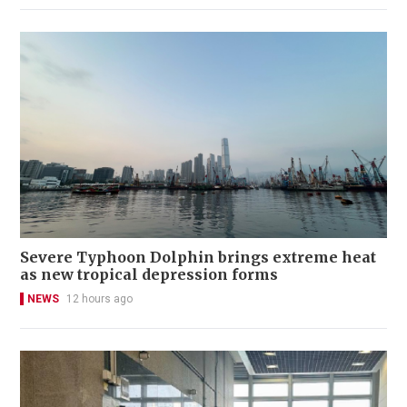
Severe Typhoon Dolphin brings extreme heat
as new tropical depression forms
NEWS
12 hours ago