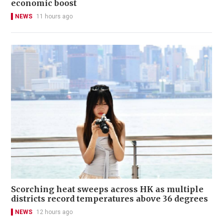
economic boost
NEWS
11 hours ago
Scorching heat sweeps across HK as multiple
districts record temperatures above 36 degrees
NEWS
12 hours ago