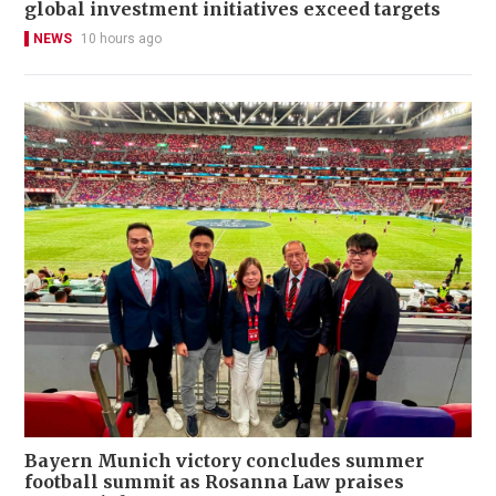
global investment initiatives exceed targets
NEWS
10 hours ago
Bayern Munich victory concludes summer
football summit as Rosanna Law praises