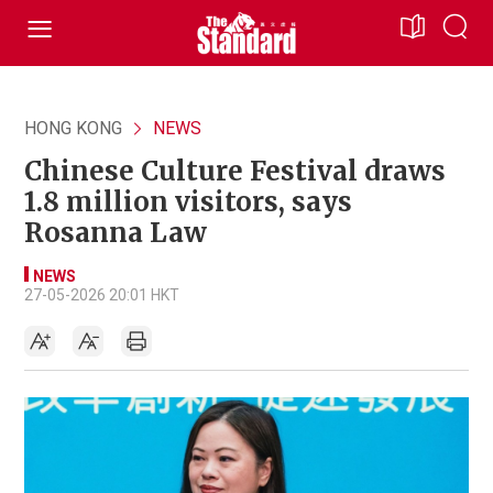
HONG KONG
NEWS
Chinese Culture Festival draws
1.8 million visitors, says
Rosanna Law
NEWS
27-05-2026 20:01 HKT