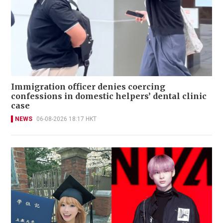
Immigration officer denies coercing
confessions in domestic helpers’ dental clinic
case
NEWS
06-08-2026 18:17 HKT