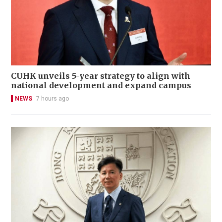
CUHK unveils 5-year strategy to align with
national development and expand campus
NEWS
7 hours ago