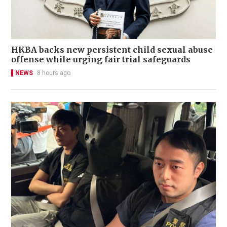
HKBA backs new persistent child sexual abuse
offense while urging fair trial safeguards
NEWS
8 hours ago