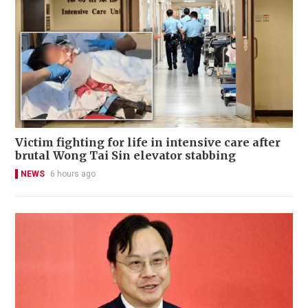
Victim fighting for life in intensive care after
brutal Wong Tai Sin elevator stabbing
NEWS
6 hours ago