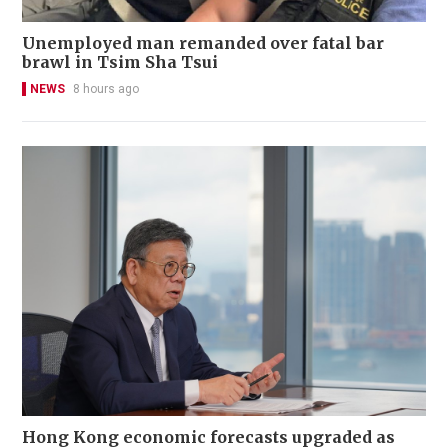
Unemployed man remanded over fatal bar
brawl in Tsim Sha Tsui
NEWS
8 hours ago
Hong Kong economic forecasts upgraded as