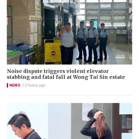
Noise dispute triggers violent elevator
stabbing and fatal fall at Wong Tai Sin estate
NEWS
12 hours ago