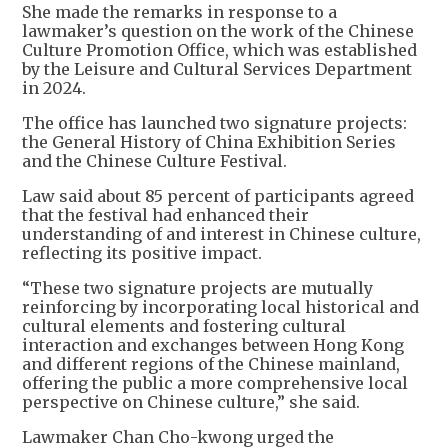
She made the remarks in response to a
lawmaker’s question on the work of the Chinese
Culture Promotion Office, which was established
by the Leisure and Cultural Services Department
in 2024.
The office has launched two signature projects:
the General History of China Exhibition Series
and the Chinese Culture Festival.
Law said about 85 percent of participants agreed
that the festival had enhanced their
understanding of and interest in Chinese culture,
reflecting its positive impact.
“These two signature projects are mutually
reinforcing by incorporating local historical and
cultural elements and fostering cultural
interaction and exchanges between Hong Kong
and different regions of the Chinese mainland,
offering the public a more comprehensive local
perspective on Chinese culture,” she said.
Lawmaker Chan Cho-kwong urged the