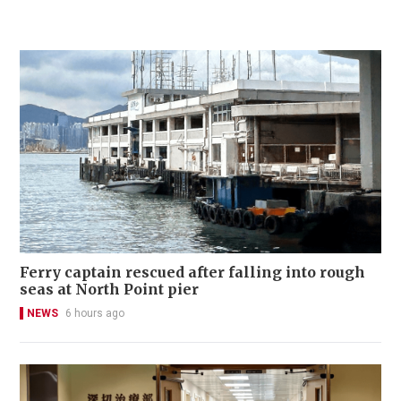
Ferry captain rescued after falling into rough
seas at North Point pier
NEWS
6 hours ago