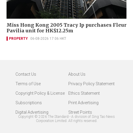
Miss Hong Kong 2005 Tracy Ip purchases Fleur
Pavilia unit for HK$12.25m
PROPERTY
06-08-2026 17:06 HKT
Contact Us
About Us
Terms of Use
Privacy Policy Statement
Copyright Policy & License
Ethics Statement
Subscriptions
Print Advertising
Digital Advertising
Street Points
Copyright ©
2026
The Standard - A division of Sing Tao News
Corporation Limited. All rights reserved.