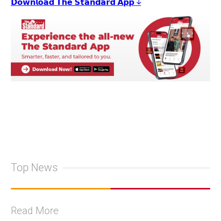
𝗗𝗼𝘄𝗻𝗹𝗼𝗮𝗱 𝗧𝗵𝗲 𝗦𝘁𝗮𝗻𝗱𝗮𝗿𝗱 𝗔𝗽𝗽 ↓
Top News
Read More