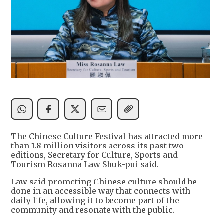
The Chinese Culture Festival has attracted more
than 1.8 million visitors across its past two
editions, Secretary for Culture, Sports and
Tourism Rosanna Law Shuk-pui said.
Law said promoting Chinese culture should be
done in an accessible way that connects with
daily life, allowing it to become part of the
community and resonate with the public.