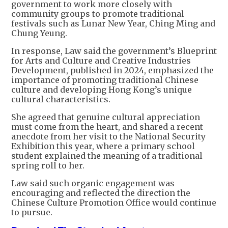
government to work more closely with
community groups to promote traditional
festivals such as Lunar New Year, Ching Ming and
Chung Yeung.
In response, Law said the government’s Blueprint
for Arts and Culture and Creative Industries
Development, published in 2024, emphasized the
importance of promoting traditional Chinese
culture and developing Hong Kong’s unique
cultural characteristics.
She agreed that genuine cultural appreciation
must come from the heart, and shared a recent
anecdote from her visit to the National Security
Exhibition this year, where a primary school
student explained the meaning of a traditional
spring roll to her.
Law said such organic engagement was
encouraging and reflected the direction the
Chinese Culture Promotion Office would continue
to pursue.